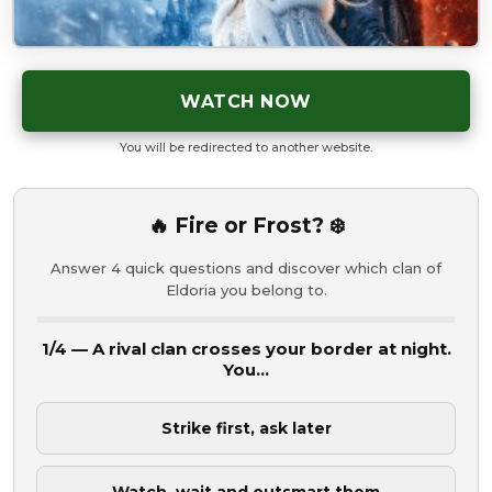
WATCH NOW
You will be redirected to another website.
🔥 Fire or Frost? ❄️
Answer 4 quick questions and discover which clan of
Eldoria you belong to.
1/4 — A rival clan crosses your border at night.
You...
Strike first, ask later