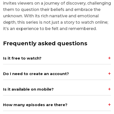
invites viewers on a journey of discovery, challenging
them to question their beliefs and embrace the
unknown. With its rich narrative and emotional
depth, this series is not just a story to watch online;
it’s an experience to be felt and remembered.
Frequently asked questions
Is it free to watch?
Do I need to create an account?
Is it available on mobile?
How many episodes are there?