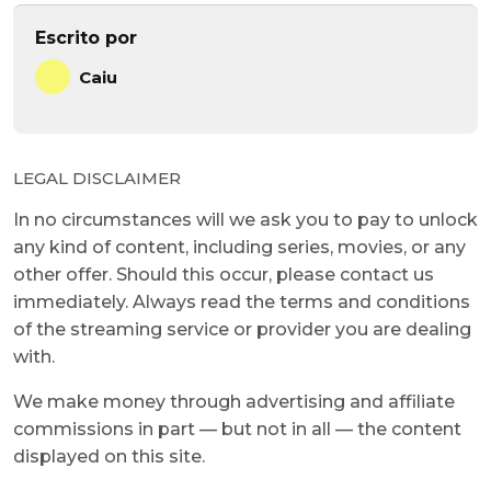
Escrito por
Caiu
LEGAL DISCLAIMER
In no circumstances will we ask you to pay to unlock
any kind of content, including series, movies, or any
other offer. Should this occur, please contact us
immediately. Always read the terms and conditions
of the streaming service or provider you are dealing
with.
We make money through advertising and affiliate
commissions in part — but not in all — the content
displayed on this site.