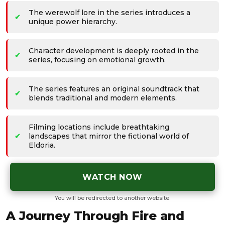
The werewolf lore in the series introduces a
unique power hierarchy.
Character development is deeply rooted in the
series, focusing on emotional growth.
The series features an original soundtrack that
blends traditional and modern elements.
Filming locations include breathtaking
landscapes that mirror the fictional world of
Eldoria.
WATCH NOW
You will be redirected to another website.
A Journey Through Fire and