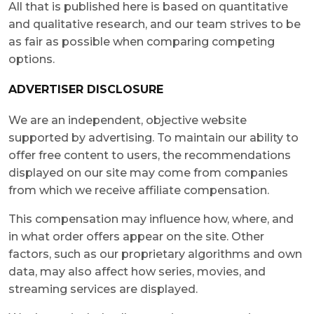
All that is published here is based on quantitative
and qualitative research, and our team strives to be
as fair as possible when comparing competing
options.
ADVERTISER DISCLOSURE
We are an independent, objective website
supported by advertising. To maintain our ability to
offer free content to users, the recommendations
displayed on our site may come from companies
from which we receive affiliate compensation.
This compensation may influence how, where, and
in what order offers appear on the site. Other
factors, such as our proprietary algorithms and own
data, may also affect how series, movies, and
streaming services are displayed.