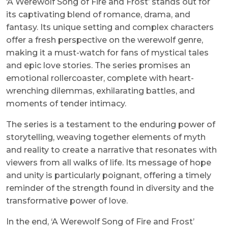
‘A Werewolf Song of Fire and Frost’ stands out for
its captivating blend of romance, drama, and
fantasy. Its unique setting and complex characters
offer a fresh perspective on the werewolf genre,
making it a must-watch for fans of mystical tales
and epic love stories. The series promises an
emotional rollercoaster, complete with heart-
wrenching dilemmas, exhilarating battles, and
moments of tender intimacy.
The series is a testament to the enduring power of
storytelling, weaving together elements of myth
and reality to create a narrative that resonates with
viewers from all walks of life. Its message of hope
and unity is particularly poignant, offering a timely
reminder of the strength found in diversity and the
transformative power of love.
In the end, ‘A Werewolf Song of Fire and Frost’