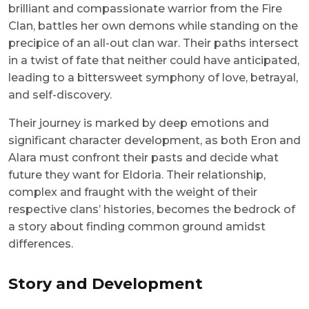
brilliant and compassionate warrior from the Fire
Clan, battles her own demons while standing on the
precipice of an all-out clan war. Their paths intersect
in a twist of fate that neither could have anticipated,
leading to a bittersweet symphony of love, betrayal,
and self-discovery.
Their journey is marked by deep emotions and
significant character development, as both Eron and
Alara must confront their pasts and decide what
future they want for Eldoria. Their relationship,
complex and fraught with the weight of their
respective clans’ histories, becomes the bedrock of
a story about finding common ground amidst
differences.
Story and Development