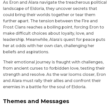
As Eron and Alara navigate the treacherous political
landscape of Eldoria, they uncover secrets that
could bring their worlds together or tear them
further apart. The tension between the Fire and
Frost Clans reaches a boiling point, forcing Eron to
make difficult choices about loyalty, love, and
leadership. Meanwhile, Alara’s quest for peace puts
her at odds with her own clan, challenging her
beliefs and aspirations.
Their emotional journey is fraught with challenges,
from ancient curses to forbidden love, testing their
strength and resolve. As the war looms closer, Eron
and Alara must rally their allies and confront their
enemies in a battle for the soul of Eldoria.
Themes and Messages