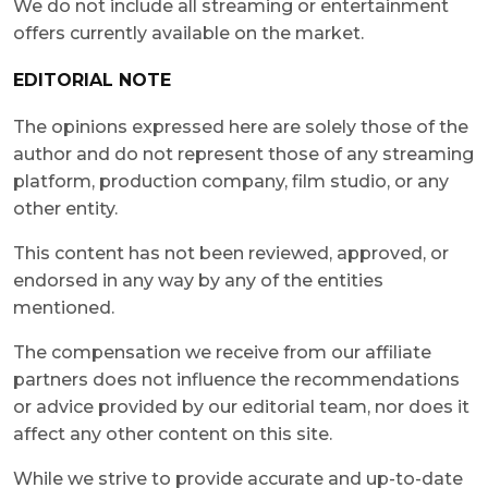
We do not include all streaming or entertainment
offers currently available on the market.
EDITORIAL NOTE
The opinions expressed here are solely those of the
author and do not represent those of any streaming
platform, production company, film studio, or any
other entity.
This content has not been reviewed, approved, or
endorsed in any way by any of the entities
mentioned.
The compensation we receive from our affiliate
partners does not influence the recommendations
or advice provided by our editorial team, nor does it
affect any other content on this site.
While we strive to provide accurate and up-to-date