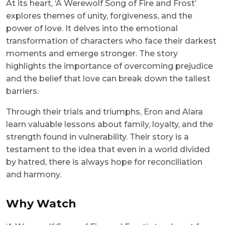
At its heart, ‘A Werewolf Song of Fire and Frost’
explores themes of unity, forgiveness, and the
power of love. It delves into the emotional
transformation of characters who face their darkest
moments and emerge stronger. The story
highlights the importance of overcoming prejudice
and the belief that love can break down the tallest
barriers.
Through their trials and triumphs, Eron and Alara
learn valuable lessons about family, loyalty, and the
strength found in vulnerability. Their story is a
testament to the idea that even in a world divided
by hatred, there is always hope for reconciliation
and harmony.
Why Watch