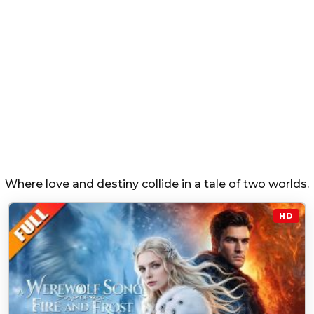
Where love and destiny collide in a tale of two worlds.
HD