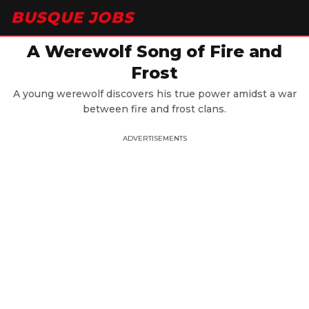
BUSQUE JOBS
A Werewolf Song of Fire and
Frost
A young werewolf discovers his true power amidst a war
between fire and frost clans.
ADVERTISEMENTS