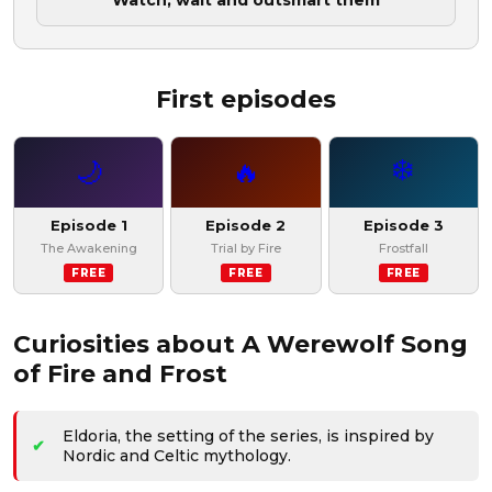
Watch, wait and outsmart them
First episodes
❄️
🌙
🔥
Episode 1
Episode 2
Episode 3
The Awakening
Trial by Fire
Frostfall
FREE
FREE
FREE
Curiosities about A Werewolf Song
of Fire and Frost
Eldoria, the setting of the series, is inspired by
Nordic and Celtic mythology.