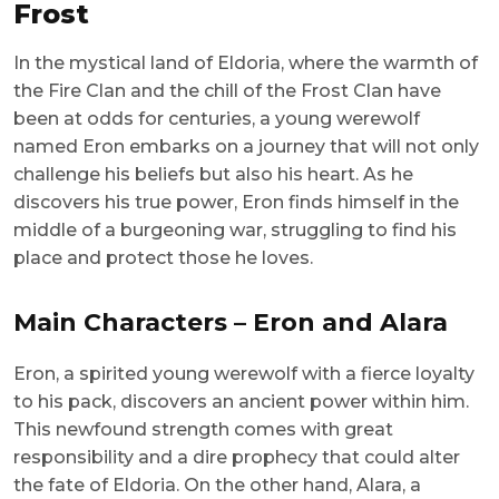
Frost
In the mystical land of Eldoria, where the warmth of
the Fire Clan and the chill of the Frost Clan have
been at odds for centuries, a young werewolf
named Eron embarks on a journey that will not only
challenge his beliefs but also his heart. As he
discovers his true power, Eron finds himself in the
middle of a burgeoning war, struggling to find his
place and protect those he loves.
Main Characters – Eron and Alara
Eron, a spirited young werewolf with a fierce loyalty
to his pack, discovers an ancient power within him.
This newfound strength comes with great
responsibility and a dire prophecy that could alter
the fate of Eldoria. On the other hand, Alara, a