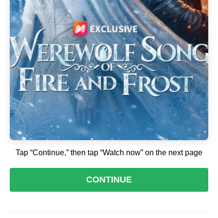
Tap “Continue,” then tap “Watch now” on the next page
CONTINUE