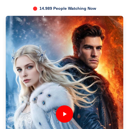
14.989 People Watching Now