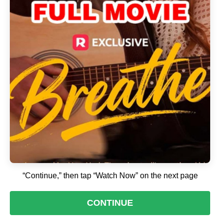
“Continue,” then tap “Watch Now” on the next page
CONTINUE