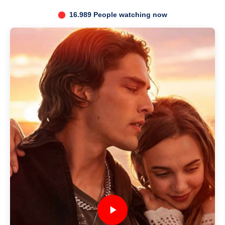
16.989 People watching now