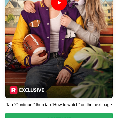
Tap “Continue,” then tap “How to watch” on the next page