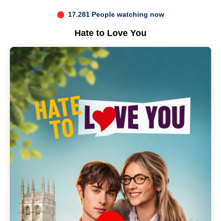
17.281 People watching now
Hate to Love You