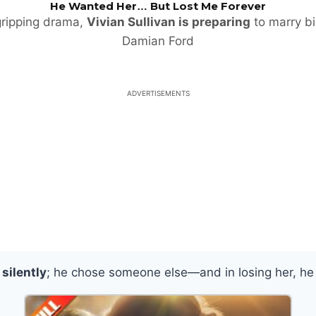
He Wanted Her… But Lost Me Forever
 gripping drama,
Vivian Sullivan is preparing
to marry bil
Damian Ford
ADVERTISEMENTS
silently
; he chose someone else—and in losing her, he 