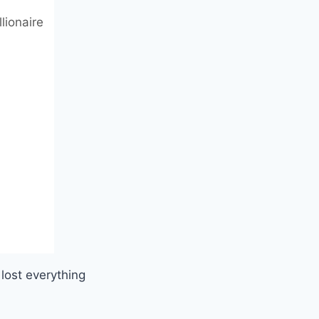
lionaire
lost everything