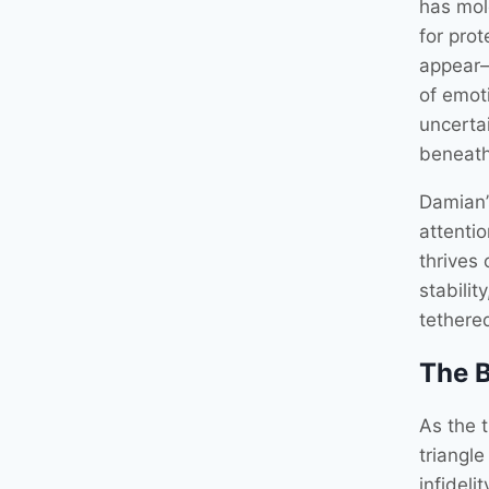
has mold
for pro
appear—
of emot
uncertai
beneath
Damian’
attenti
thrives
stabilit
tethered
The B
As the t
triangl
infideli