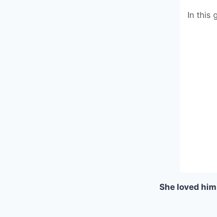
In this
She loved him 