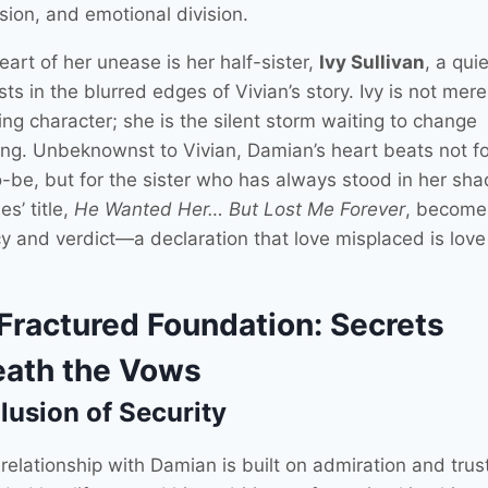
nsion, and emotional division.
eart of her unease is her half-sister,
Ivy Sullivan
, a quie
ts in the blurred edges of Vivian’s story. Ivy is not mere
ng character; she is the silent storm waiting to change
ing. Unbeknownst to Vivian, Damian’s heart beats not fo
o-be, but for the sister who has always stood in her sh
es’ title,
He Wanted Her… But Lost Me Forever
, become
y and verdict—a declaration that love misplaced is love 
Fractured Foundation: Secrets
ath the Vows
llusion of Security
 relationship with Damian is built on admiration and trus