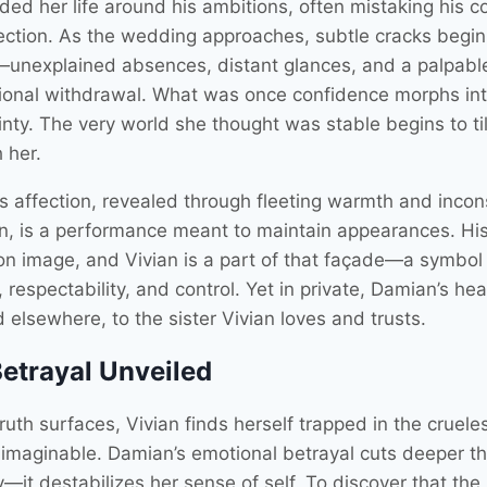
ed her life around his ambitions, often mistaking his co
tection. As the wedding approaches, subtle cracks begin
unexplained absences, distant glances, and a palpabl
ional withdrawal. What was once confidence morphs in
nty. The very world she thought was stable begins to til
 her.
s affection, revealed through fleeting warmth and incon
on, is a performance meant to maintain appearances. Hi
 on image, and Vivian is a part of that façade—a symbol
y, respectability, and control. Yet in private, Damian’s hea
 elsewhere, to the sister Vivian loves and trusts.
etrayal Unveiled
ruth surfaces, Vivian finds herself trapped in the cruele
e imaginable. Damian’s emotional betrayal cuts deeper t
ty—it destabilizes her sense of self. To discover that th