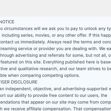
NOTICE
o circumstances will we ask you to pay to unlock any ty
 including series, movies, or any other offer. If this hap
contact us immediately. Always read the terms and cond
streaming service or provider you are dealing with. We e
rough advertising and referrals for some, but not all, o
 featured on this site. Everything published here is bas
tive and qualitative research, and our team strives to be
ible when comparing competing options.
ISER DISCLOSURE
an independent, objective, and advertising-supported 
rt our ability to provide free content to our users, the
ndations that appear on our site may come from comp
ch we receive affiliate compensation. That compensatio