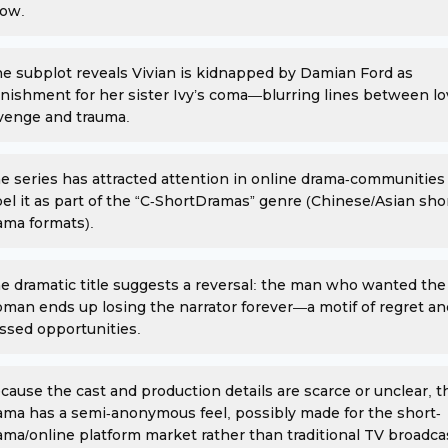
ow.
e subplot reveals Vivian is kidnapped by Damian Ford as
nishment for her sister Ivy’s coma—blurring lines between lo
venge and trauma.
e series has attracted attention in online drama-communitie
bel it as part of the “C-ShortDramas” genre (Chinese/Asian sho
ama formats).
e dramatic title suggests a reversal: the man who wanted the
man ends up losing the narrator forever—a motif of regret an
ssed opportunities.
cause the cast and production details are scarce or unclear, t
ama has a semi-anonymous feel, possibly made for the short-
ama/online platform market rather than traditional TV broadca