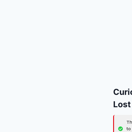
Curi
Lost
Th
to