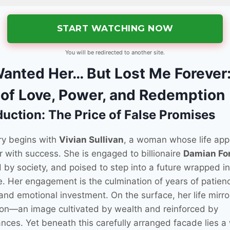
START WATCHING NOW
You will be redirected to another site.
anted Her… But Lost Me Forever
 of Love, Power, and Redemption
duction: The Price of False Promises
ry begins with
Vivian Sullivan
, a woman whose life app
 with success. She is engaged to billionaire
Damian Fo
 by society, and poised to step into a future wrapped in
e. Her engagement is the culmination of years of patien
 and emotional investment. On the surface, her life mirro
ion—an image cultivated by wealth and reinforced by
nces. Yet beneath this carefully arranged facade lies a