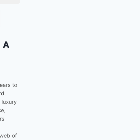
: A
ears to
rd
,
 luxury
ce,
rs
 web of