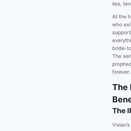
lies, te
At the h
who exis
supporti
everyth
bride-t
The seri
prophec
forever.
The 
Bene
The I
Vivian’s