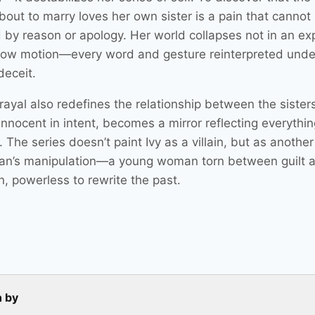
bout to marry loves her own sister is a pain that cannot
 by reason or apology. Her world collapses not in an ex
slow motion—every word and gesture reinterpreted unde
 deceit.
ayal also redefines the relationship between the sisters.
nnocent in intent, becomes a mirror reflecting everythin
. The series doesn’t paint Ivy as a villain, but as another
an’s manipulation—a young woman torn between guilt 
n, powerless to rewrite the past.
n by