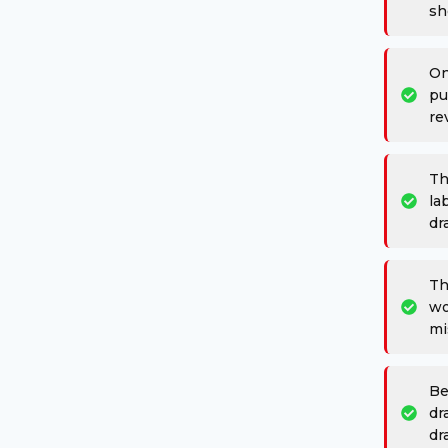
sh
On
pu
re
Th
la
dr
Th
wo
mi
Be
dr
dr