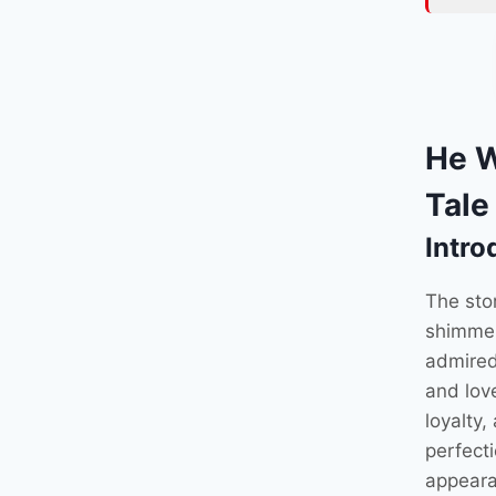
He W
Tale
Intro
The sto
shimmer
admired
and lov
loyalty,
perfect
appeara