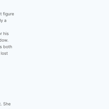
t figure
ly a
r his
adow.
s both
lost
t. She