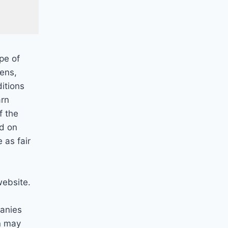
pe of
pens,
itions
arn
f the
ed on
 as fair
website.
anies
n may