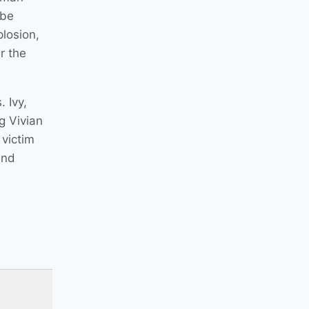
 be
plosion,
r the
 Ivy,
g Vivian
 victim
and