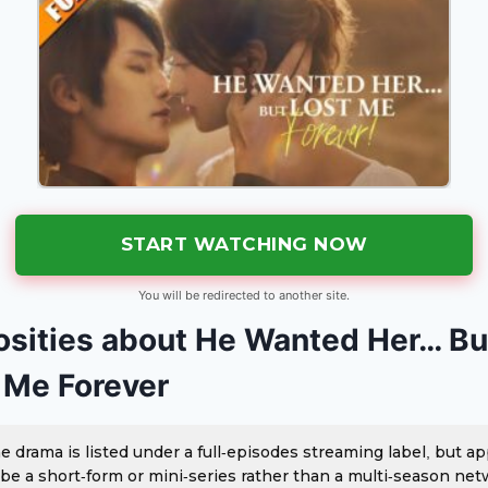
START WATCHING NOW
You will be redirected to another site.
osities about He Wanted Her… Bu
 Me Forever
e drama is listed under a full-episodes streaming label, but a
 be a short-form or mini-series rather than a multi-season ne