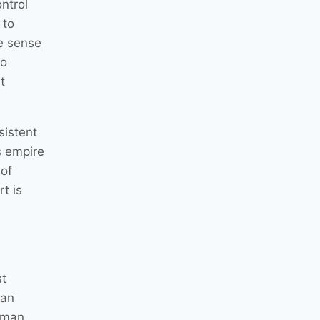
ntrol
 to
e sense
to
t
sistent
s empire
 of
rt is
st
han
e man