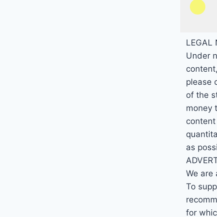
LEGAL 
Under n
content,
please 
of the 
money th
content
quantita
as poss
ADVERT
We are 
To suppo
recomme
for whi