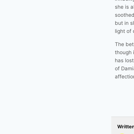
she is a
soothed
but in 
light of
The betr
though i
has lost
of Dami
affectio
Writte