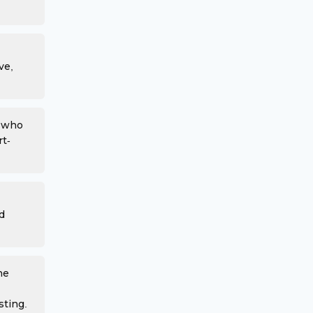
ve,
s who
rt-
d
he
sting.