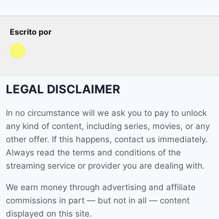
Escrito por
LEGAL DISCLAIMER
In no circumstance will we ask you to pay to unlock
any kind of content, including series, movies, or any
other offer. If this happens, contact us immediately.
Always read the terms and conditions of the
streaming service or provider you are dealing with.
We earn money through advertising and affiliate
commissions in part — but not in all — content
displayed on this site.