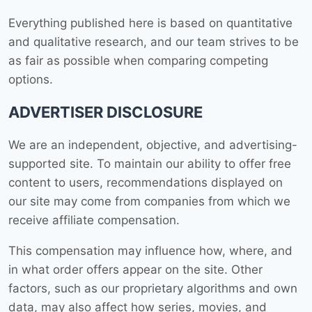
Everything published here is based on quantitative
and qualitative research, and our team strives to be
as fair as possible when comparing competing
options.
ADVERTISER DISCLOSURE
We are an independent, objective, and advertising-
supported site. To maintain our ability to offer free
content to users, recommendations displayed on
our site may come from companies from which we
receive affiliate compensation.
This compensation may influence how, where, and
in what order offers appear on the site. Other
factors, such as our proprietary algorithms and own
data, may also affect how series, movies, and