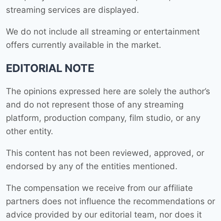
streaming services are displayed.
We do not include all streaming or entertainment
offers currently available in the market.
EDITORIAL NOTE
The opinions expressed here are solely the author’s
and do not represent those of any streaming
platform, production company, film studio, or any
other entity.
This content has not been reviewed, approved, or
endorsed by any of the entities mentioned.
The compensation we receive from our affiliate
partners does not influence the recommendations or
advice provided by our editorial team, nor does it