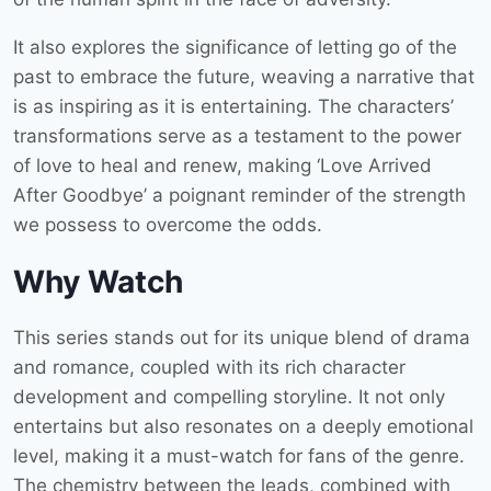
It also explores the significance of letting go of the
past to embrace the future, weaving a narrative that
is as inspiring as it is entertaining. The characters’
transformations serve as a testament to the power
of love to heal and renew, making ‘Love Arrived
After Goodbye’ a poignant reminder of the strength
we possess to overcome the odds.
Why Watch
This series stands out for its unique blend of drama
and romance, coupled with its rich character
development and compelling storyline. It not only
entertains but also resonates on a deeply emotional
level, making it a must-watch for fans of the genre.
The chemistry between the leads, combined with