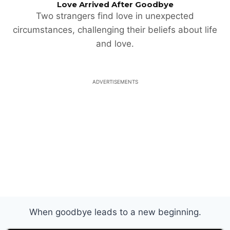
Love Arrived After Goodbye
Two strangers find love in unexpected
circumstances, challenging their beliefs about life
and love.
ADVERTISEMENTS
When goodbye leads to a new beginning.