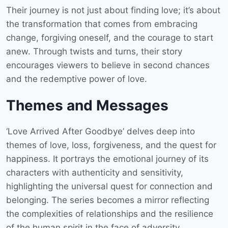
Their journey is not just about finding love; it’s about
the transformation that comes from embracing
change, forgiving oneself, and the courage to start
anew. Through twists and turns, their story
encourages viewers to believe in second chances
and the redemptive power of love.
Themes and Messages
‘Love Arrived After Goodbye’ delves deep into
themes of love, loss, forgiveness, and the quest for
happiness. It portrays the emotional journey of its
characters with authenticity and sensitivity,
highlighting the universal quest for connection and
belonging. The series becomes a mirror reflecting
the complexities of relationships and the resilience
of the human spirit in the face of adversity.