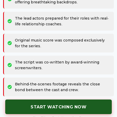
offering breathtaking backdrops.
The lead actors prepared for their roles with real-
life relationship coaches.
Original music score was composed exclusively
for the series.
The script was co-written by award-winning
screenwriters.
Behind-the-scenes footage reveals the close
bond between the cast and crew.
START WATCHING NOW