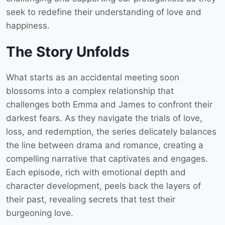
seek to redefine their understanding of love and
happiness.
The Story Unfolds
What starts as an accidental meeting soon
blossoms into a complex relationship that
challenges both Emma and James to confront their
darkest fears. As they navigate the trials of love,
loss, and redemption, the series delicately balances
the line between drama and romance, creating a
compelling narrative that captivates and engages.
Each episode, rich with emotional depth and
character development, peels back the layers of
their past, revealing secrets that test their
burgeoning love.