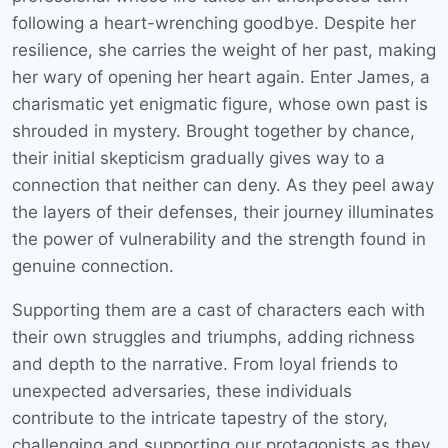
following a heart-wrenching goodbye. Despite her
resilience, she carries the weight of her past, making
her wary of opening her heart again. Enter James, a
charismatic yet enigmatic figure, whose own past is
shrouded in mystery. Brought together by chance,
their initial skepticism gradually gives way to a
connection that neither can deny. As they peel away
the layers of their defenses, their journey illuminates
the power of vulnerability and the strength found in
genuine connection.
Supporting them are a cast of characters each with
their own struggles and triumphs, adding richness
and depth to the narrative. From loyal friends to
unexpected adversaries, these individuals
contribute to the intricate tapestry of the story,
challenging and supporting our protagonists as they