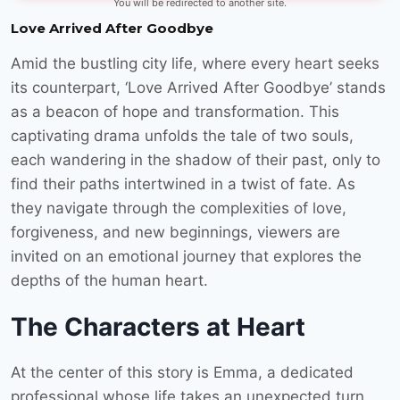
You will be redirected to another site.
Love Arrived After Goodbye
Amid the bustling city life, where every heart seeks
its counterpart, ‘Love Arrived After Goodbye’ stands
as a beacon of hope and transformation. This
captivating drama unfolds the tale of two souls,
each wandering in the shadow of their past, only to
find their paths intertwined in a twist of fate. As
they navigate through the complexities of love,
forgiveness, and new beginnings, viewers are
invited on an emotional journey that explores the
depths of the human heart.
The Characters at Heart
At the center of this story is Emma, a dedicated
professional whose life takes an unexpected turn