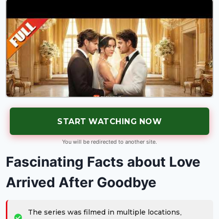
START WATCHING NOW
You will be redirected to another site.
Fascinating Facts about Love
Arrived After Goodbye
The series was filmed in multiple locations,