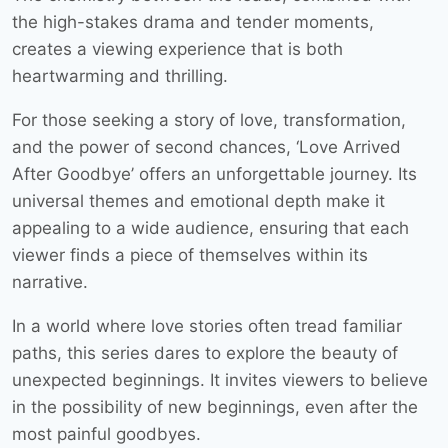
the high-stakes drama and tender moments,
creates a viewing experience that is both
heartwarming and thrilling.
For those seeking a story of love, transformation,
and the power of second chances, ‘Love Arrived
After Goodbye’ offers an unforgettable journey. Its
universal themes and emotional depth make it
appealing to a wide audience, ensuring that each
viewer finds a piece of themselves within its
narrative.
In a world where love stories often tread familiar
paths, this series dares to explore the beauty of
unexpected beginnings. It invites viewers to believe
in the possibility of new beginnings, even after the
most painful goodbyes.