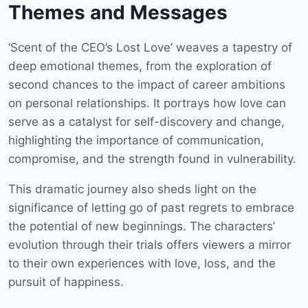
Themes and Messages
‘Scent of the CEO’s Lost Love’ weaves a tapestry of
deep emotional themes, from the exploration of
second chances to the impact of career ambitions
on personal relationships. It portrays how love can
serve as a catalyst for self-discovery and change,
highlighting the importance of communication,
compromise, and the strength found in vulnerability.
This dramatic journey also sheds light on the
significance of letting go of past regrets to embrace
the potential of new beginnings. The characters’
evolution through their trials offers viewers a mirror
to their own experiences with love, loss, and the
pursuit of happiness.