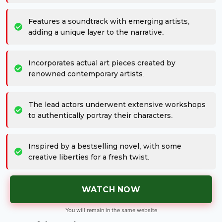
Features a soundtrack with emerging artists,
adding a unique layer to the narrative.
Incorporates actual art pieces created by
renowned contemporary artists.
The lead actors underwent extensive workshops
to authentically portray their characters.
Inspired by a bestselling novel, with some
creative liberties for a fresh twist.
WATCH NOW
You will remain in the same website