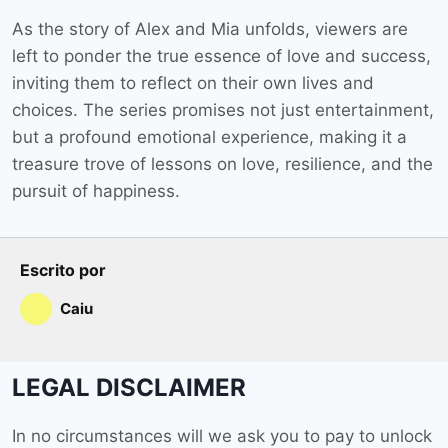
As the story of Alex and Mia unfolds, viewers are
left to ponder the true essence of love and success,
inviting them to reflect on their own lives and
choices. The series promises not just entertainment,
but a profound emotional experience, making it a
treasure trove of lessons on love, resilience, and the
pursuit of happiness.
Escrito por
Caiu
LEGAL DISCLAIMER
In no circumstances will we ask you to pay to unlock