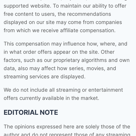
supported website. To maintain our ability to offer
free content to users, the recommendations
displayed on our site may come from companies
from which we receive affiliate compensation.
This compensation may influence how, where, and
in what order offers appear on the site. Other
factors, such as our proprietary algorithms and own
data, also may affect how series, movies, and
streaming services are displayed.
We do not include all streaming or entertainment
offers currently available in the market.
EDITORIAL NOTE
The opinions expressed here are solely those of the
author and do not represent those of any streaming