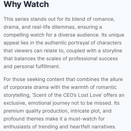
Why Watch
This series stands out for its blend of romance,
drama, and real-life dilemmas, ensuring a
compelling watch for a diverse audience. Its unique
appeal lies in the authentic portrayal of characters
that viewers can relate to, coupled with a storyline
that balances the scales of professional success
and personal fulfillment.
For those seeking content that combines the allure
of corporate drama with the warmth of romantic
storytelling, ‘Scent of the CEO’s Lost Love’ offers an
exclusive, emotional journey not to be missed. Its
premium quality production, intricate plot, and
profound themes make it a must-watch for
enthusiasts of trending and heartfelt narratives.