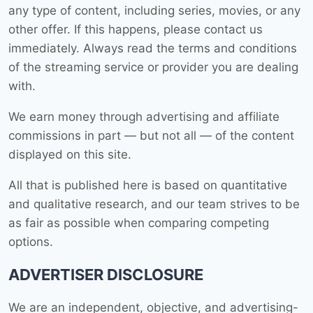
any type of content, including series, movies, or any
other offer. If this happens, please contact us
immediately. Always read the terms and conditions
of the streaming service or provider you are dealing
with.
We earn money through advertising and affiliate
commissions in part — but not all — of the content
displayed on this site.
All that is published here is based on quantitative
and qualitative research, and our team strives to be
as fair as possible when comparing competing
options.
ADVERTISER DISCLOSURE
We are an independent, objective, and advertising-