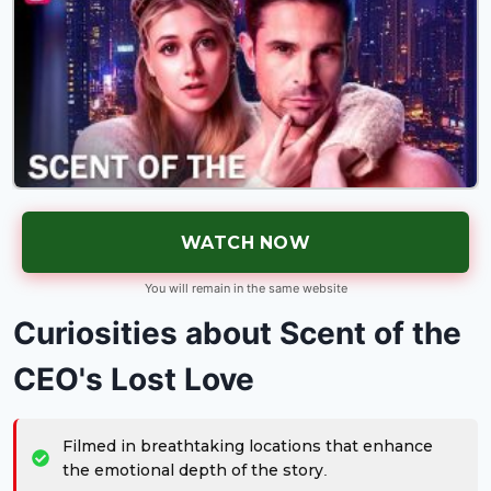
WATCH NOW
You will remain in the same website
Curiosities about Scent of the
CEO's Lost Love
Filmed in breathtaking locations that enhance
the emotional depth of the story.