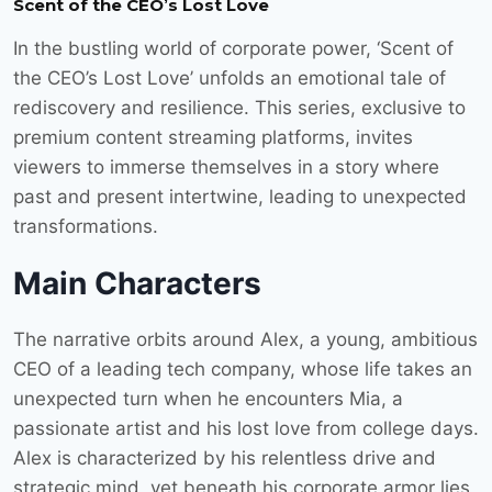
Scent of the CEO’s Lost Love
In the bustling world of corporate power, ‘Scent of
the CEO’s Lost Love’ unfolds an emotional tale of
rediscovery and resilience. This series, exclusive to
premium content streaming platforms, invites
viewers to immerse themselves in a story where
past and present intertwine, leading to unexpected
transformations.
Main Characters
The narrative orbits around Alex, a young, ambitious
CEO of a leading tech company, whose life takes an
unexpected turn when he encounters Mia, a
passionate artist and his lost love from college days.
Alex is characterized by his relentless drive and
strategic mind, yet beneath his corporate armor lies