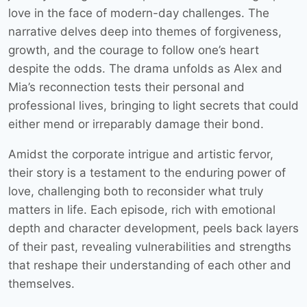
love in the face of modern-day challenges. The
narrative delves deep into themes of forgiveness,
growth, and the courage to follow one’s heart
despite the odds. The drama unfolds as Alex and
Mia’s reconnection tests their personal and
professional lives, bringing to light secrets that could
either mend or irreparably damage their bond.
Amidst the corporate intrigue and artistic fervor,
their story is a testament to the enduring power of
love, challenging both to reconsider what truly
matters in life. Each episode, rich with emotional
depth and character development, peels back layers
of their past, revealing vulnerabilities and strengths
that reshape their understanding of each other and
themselves.