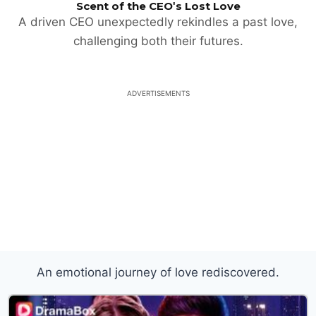
Scent of the CEO's Lost Love
A driven CEO unexpectedly rekindles a past love,
challenging both their futures.
ADVERTISEMENTS
An emotional journey of love rediscovered.