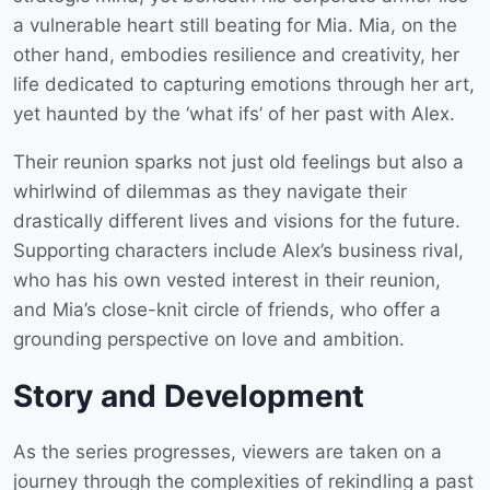
a vulnerable heart still beating for Mia. Mia, on the
other hand, embodies resilience and creativity, her
life dedicated to capturing emotions through her art,
yet haunted by the ‘what ifs’ of her past with Alex.
Their reunion sparks not just old feelings but also a
whirlwind of dilemmas as they navigate their
drastically different lives and visions for the future.
Supporting characters include Alex’s business rival,
who has his own vested interest in their reunion,
and Mia’s close-knit circle of friends, who offer a
grounding perspective on love and ambition.
Story and Development
As the series progresses, viewers are taken on a
journey through the complexities of rekindling a past