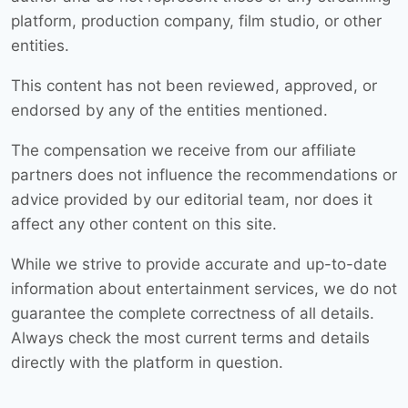
platform, production company, film studio, or other
entities.
This content has not been reviewed, approved, or
endorsed by any of the entities mentioned.
The compensation we receive from our affiliate
partners does not influence the recommendations or
advice provided by our editorial team, nor does it
affect any other content on this site.
While we strive to provide accurate and up-to-date
information about entertainment services, we do not
guarantee the complete correctness of all details.
Always check the most current terms and details
directly with the platform in question.