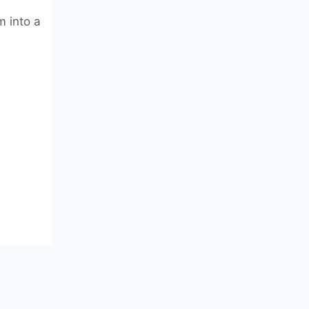
m into a