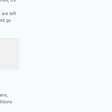
ies; it’s
 are left
uld go
pens,
itions