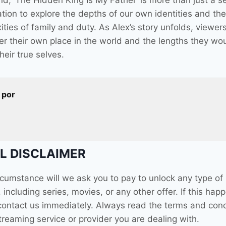
nd, ‘The Hidden King Is My Father’ is more than just a ser
ation to explore the depths of our own identities and the
ties of family and duty. As Alex’s story unfolds, viewers
er their own place in the world and the lengths they wo
their true selves.
 por
L DISCLAIMER
ircumstance will we ask you to pay to unlock any type of
 including series, movies, or any other offer. If this hap
contact us immediately. Always read the terms and cond
treaming service or provider you are dealing with.