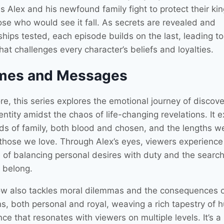
s Alex and his newfound family fight to protect their k
ose who would see it fall. As secrets are revealed and
ships tested, each episode builds on the last, leading to
hat challenges every character’s beliefs and loyalties.
mes and Messages
ore, this series explores the emotional journey of discove
entity amidst the chaos of life-changing revelations. It
ds of family, both blood and chosen, and the lengths w
 those we love. Through Alex’s eyes, viewers experience
e of balancing personal desires with duty and the search
o belong.
w also tackles moral dilemmas and the consequences 
ns, both personal and royal, weaving a rich tapestry of
ce that resonates with viewers on multiple levels. It’s a 