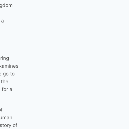
ingdom
 a
ring
 examines
e go to
 the
 for a
of
 human
story of