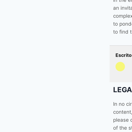
In the e
an invit
complexi
to pond
to find 
Escrito
LEGA
In no c
content,
please 
of the s