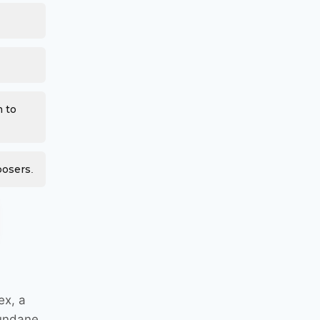
m to
posers.
ex, a
mundane