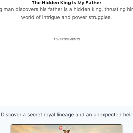
The Hidden King Is My Father
 man discovers his father is a hidden king, thrusting hi
world of intrigue and power struggles.
ADVERTISEMENTS
Discover a secret royal lineage and an unexpected heir