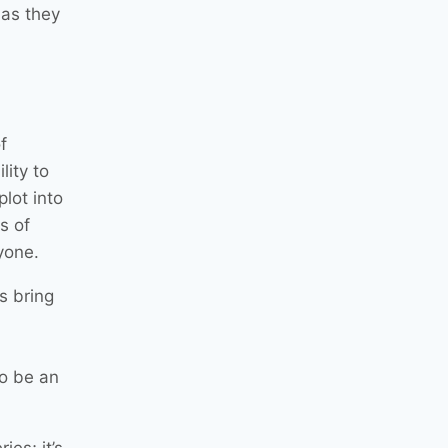
 as they
f
lity to
lot into
s of
yone.
s bring
to be an