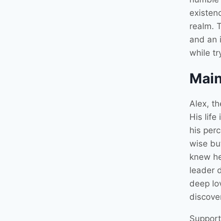
existenc
realm. T
and an i
while tr
Main
Alex, th
His life
his perc
wise but
knew he
leader 
deep lov
discover
Support