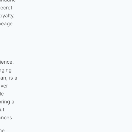
secret
oyalty,
ineage
ience.
nging
an, is a
ever
le
oring a
ut
ances.
he