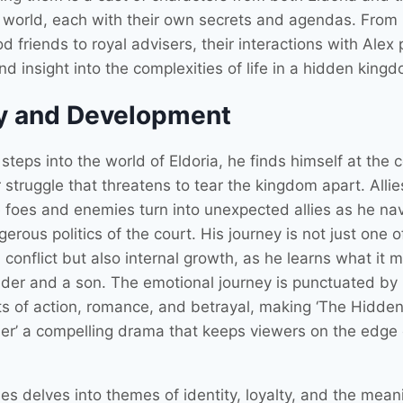
world, each with their own secrets and agendas. From
d friends to royal advisers, their interactions with Alex
d insight into the complexities of life in a hidden king
y and Development
steps into the world of Eldoria, he finds himself at the c
struggle that threatens to tear the kingdom apart. Allie
foes and enemies turn into unexpected allies as he na
erous politics of the court. His journey is not just one o
 conflict but also internal growth, as he learns what it 
ader and a son. The emotional journey is punctuated by
 of action, romance, and betrayal, making ‘The Hidden
er’ a compelling drama that keeps viewers on the edge o
es delves into themes of identity, loyalty, and the mean