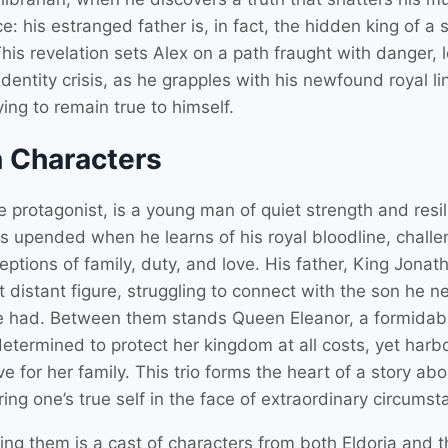
e: his estranged father is, in fact, the hidden king of a 
his revelation sets Alex on a path fraught with danger, l
dentity crisis, as he grapples with his newfound royal l
ying to remain true to himself.
 Characters
e protagonist, is a young man of quiet strength and resil
 is upended when he learns of his royal bloodline, challe
eptions of family, duty, and love. His father, King Jonath
 distant figure, struggling to connect with the son he n
 had. Between them stands Queen Eleanor, a formidab
determined to protect her kingdom at all costs, yet harb
e for her family. This trio forms the heart of a story abo
ing one’s true self in the face of extraordinary circumst
ing them is a cast of characters from both Eldoria and t