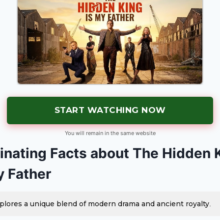
START WATCHING NOW
You will remain in the same website
inating Facts about The Hidden 
y Father
plores a unique blend of modern drama and ancient royalty.