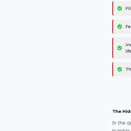
Fi
Fe
In
lif
Th
The Hid
In the q
humble 