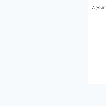
A young