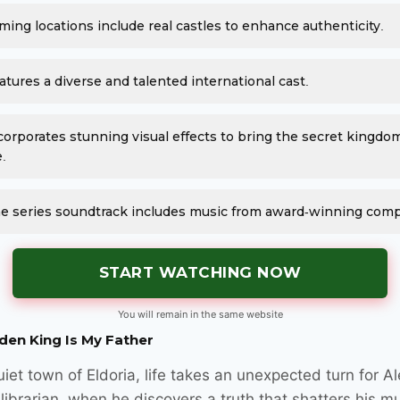
lming locations include real castles to enhance authenticity.
atures a diverse and talented international cast.
corporates stunning visual effects to bring the secret kingdo
e.
e series soundtrack includes music from award-winning com
START WATCHING NOW
You will remain in the same website
den King Is My Father
uiet town of Eldoria, life takes an unexpected turn for Al
librarian, when he discovers a truth that shatters his 