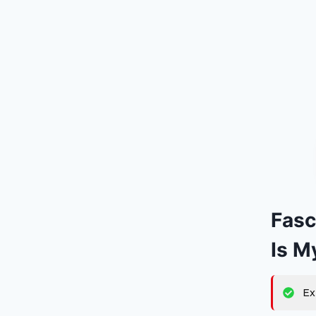
Fasc
Is M
Ex