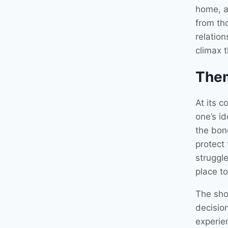
home, a
from th
relation
climax t
The
At its c
one’s id
the bon
protect
struggl
place t
The sho
decisio
experien