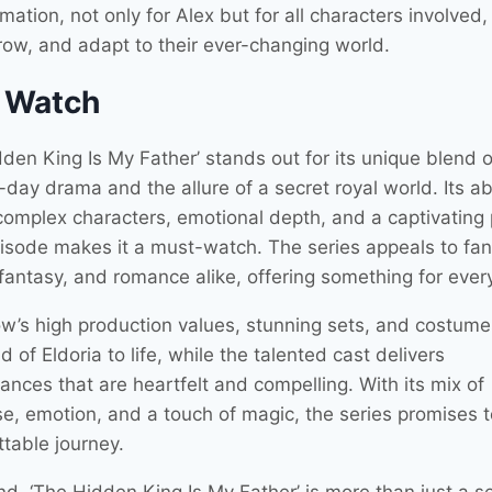
mation, not only for Alex but for all characters involved,
grow, and adapt to their ever-changing world.
 Watch
den King Is My Father’ stands out for its unique blend o
ay drama and the allure of a secret royal world. Its abi
omplex characters, emotional depth, and a captivating p
isode makes it a must-watch. The series appeals to fan
fantasy, and romance alike, offering something for ever
w’s high production values, stunning sets, and costume
d of Eldoria to life, while the talented cast delivers
ances that are heartfelt and compelling. With its mix of
e, emotion, and a touch of magic, the series promises 
ttable journey.