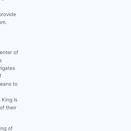
 provide
dom.
enter of
s
vigates
f
means to
 King Is
f their
ing of