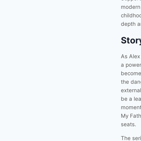
modern 
childhoo
depth an
Stor
As Alex 
a power 
become 
the dang
external
be a le
moments
My Fath
seats.
The seri