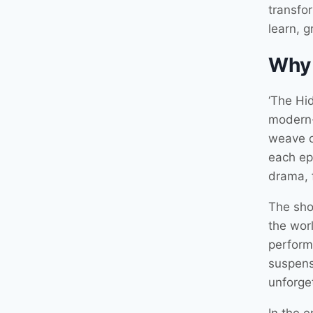
transfor
learn, 
Why
‘The Hid
modern-d
weave c
each ep
drama, 
The sho
the worl
perform
suspens
unforge