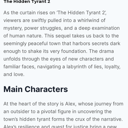
The Hidden Tyrant 2
As the curtain rises on ‘The Hidden Tyrant 2’,
viewers are swiftly pulled into a whirlwind of
mystery, power struggles, and a deep examination
of human nature. This sequel takes us back to the
seemingly peaceful town that harbors secrets dark
enough to shake its very foundation. The drama
unfolds through the eyes of new characters and
familiar faces, navigating a labyrinth of lies, loyalty,
and love.
Main Characters
At the heart of the story is Alex, whose journey from
an outsider to a pivotal figure in uncovering the
town’s hidden tyrant forms the crux of the narrative.
Alex’s resilience and quest for justice bring a new