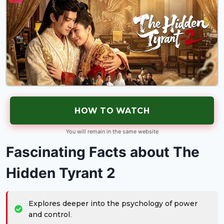
HOW TO WATCH
You will remain in the same website
Fascinating Facts about The
Hidden Tyrant 2
Explores deeper into the psychology of power
and control.