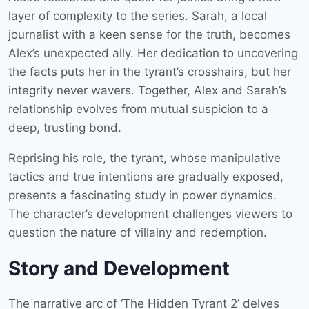
layer of complexity to the series. Sarah, a local
journalist with a keen sense for the truth, becomes
Alex’s unexpected ally. Her dedication to uncovering
the facts puts her in the tyrant’s crosshairs, but her
integrity never wavers. Together, Alex and Sarah’s
relationship evolves from mutual suspicion to a
deep, trusting bond.
Reprising his role, the tyrant, whose manipulative
tactics and true intentions are gradually exposed,
presents a fascinating study in power dynamics.
The character’s development challenges viewers to
question the nature of villainy and redemption.
Story and Development
The narrative arc of ‘The Hidden Tyrant 2’ delves