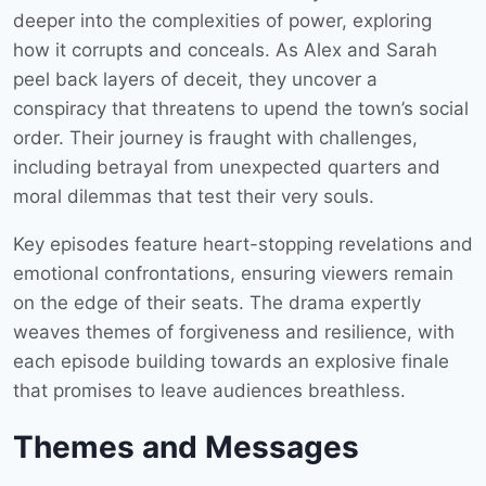
deeper into the complexities of power, exploring
how it corrupts and conceals. As Alex and Sarah
peel back layers of deceit, they uncover a
conspiracy that threatens to upend the town’s social
order. Their journey is fraught with challenges,
including betrayal from unexpected quarters and
moral dilemmas that test their very souls.
Key episodes feature heart-stopping revelations and
emotional confrontations, ensuring viewers remain
on the edge of their seats. The drama expertly
weaves themes of forgiveness and resilience, with
each episode building towards an explosive finale
that promises to leave audiences breathless.
Themes and Messages