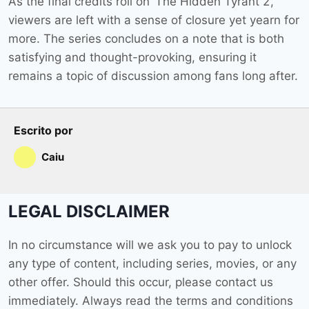
As the final credits roll on ‘The Hidden Tyrant 2’,
viewers are left with a sense of closure yet yearn for
more. The series concludes on a note that is both
satisfying and thought-provoking, ensuring it
remains a topic of discussion among fans long after.
Escrito por
Caiu
LEGAL DISCLAIMER
In no circumstance will we ask you to pay to unlock
any type of content, including series, movies, or any
other offer. Should this occur, please contact us
immediately. Always read the terms and conditions