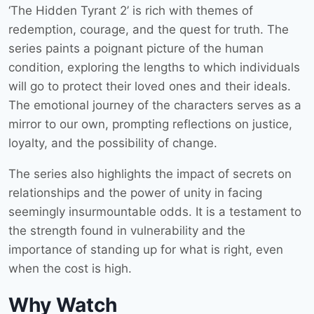
‘The Hidden Tyrant 2’ is rich with themes of
redemption, courage, and the quest for truth. The
series paints a poignant picture of the human
condition, exploring the lengths to which individuals
will go to protect their loved ones and their ideals.
The emotional journey of the characters serves as a
mirror to our own, prompting reflections on justice,
loyalty, and the possibility of change.
The series also highlights the impact of secrets on
relationships and the power of unity in facing
seemingly insurmountable odds. It is a testament to
the strength found in vulnerability and the
importance of standing up for what is right, even
when the cost is high.
Why Watch