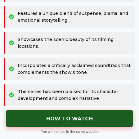
Features a unique blend of suspense, drama, and
emotional storytelling.
Showcases the scenic beauty of its filming
locations.
Incorporates a critically acclaimed soundtrack that
complements the show's tone.
The series has been praised for its character
development and complex narrative.
HOW TO WATCH
You will remain in the same website