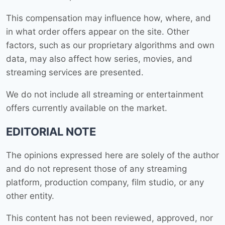
This compensation may influence how, where, and
in what order offers appear on the site. Other
factors, such as our proprietary algorithms and own
data, may also affect how series, movies, and
streaming services are presented.
We do not include all streaming or entertainment
offers currently available on the market.
EDITORIAL NOTE
The opinions expressed here are solely of the author
and do not represent those of any streaming
platform, production company, film studio, or any
other entity.
This content has not been reviewed, approved, nor