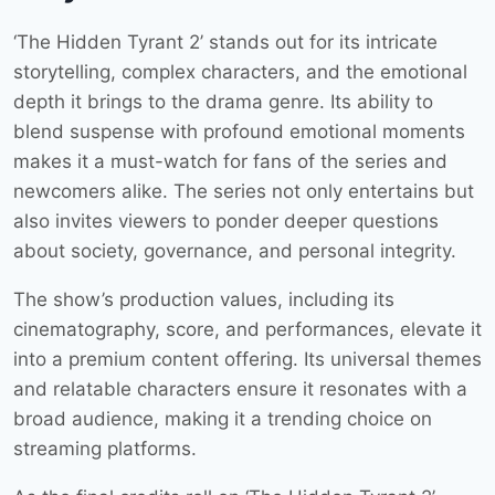
‘The Hidden Tyrant 2’ stands out for its intricate
storytelling, complex characters, and the emotional
depth it brings to the drama genre. Its ability to
blend suspense with profound emotional moments
makes it a must-watch for fans of the series and
newcomers alike. The series not only entertains but
also invites viewers to ponder deeper questions
about society, governance, and personal integrity.
The show’s production values, including its
cinematography, score, and performances, elevate it
into a premium content offering. Its universal themes
and relatable characters ensure it resonates with a
broad audience, making it a trending choice on
streaming platforms.