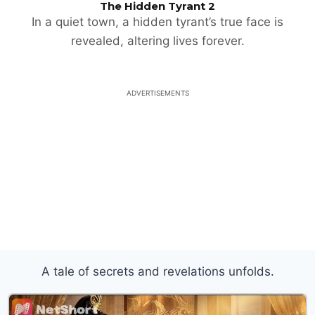
The Hidden Tyrant 2
In a quiet town, a hidden tyrant’s true face is
revealed, altering lives forever.
ADVERTISEMENTS
A tale of secrets and revelations unfolds.