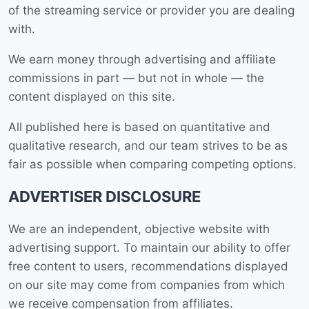
of the streaming service or provider you are dealing
with.
We earn money through advertising and affiliate
commissions in part — but not in whole — the
content displayed on this site.
All published here is based on quantitative and
qualitative research, and our team strives to be as
fair as possible when comparing competing options.
ADVERTISER DISCLOSURE
We are an independent, objective website with
advertising support. To maintain our ability to offer
free content to users, recommendations displayed
on our site may come from companies from which
we receive compensation from affiliates.