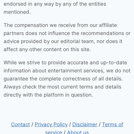
endorsed in any way by any of the entities
mentioned.
The compensation we receive from our affiliate
partners does not influence the recommendations or
advice provided by our editorial team, nor does it
affect any other content on this site.
While we strive to provide accurate and up-to-date
information about entertainment services, we do not
guarantee the complete correctness of all details.
Always check the most current terms and details
directly with the platform in question.
Contact
/
Privacy Policy
/
Disclaimer
/
Terms of
service
/
About us