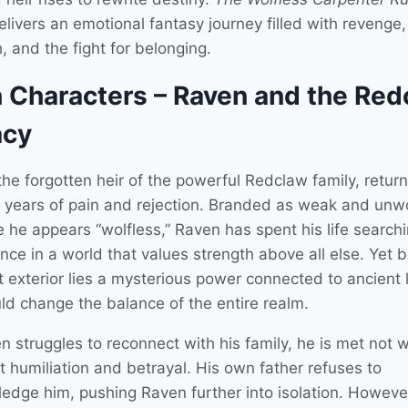
livers an emotional fantasy journey filled with revenge
, and the fight for belonging.
 Characters – Raven and the Red
acy
the forgotten heir of the powerful Redclaw family, retu
g years of pain and rejection. Branded as weak and unw
 he appears “wolfless,” Raven has spent his life searchi
nce in a world that values strength above all else. Yet 
et exterior lies a mysterious power connected to ancient
uld change the balance of the entire realm.
 struggles to reconnect with his family, he is met not w
t humiliation and betrayal. His own father refuses to
edge him, pushing Raven further into isolation. Howev