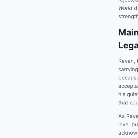
World
de
strength
Main
Leg
Raven, 
carryin
because
accepta
his qui
that co
As Raven
love, bu
acknowl