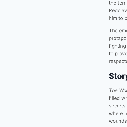
the ter
Redclaw 
him to 
The emo
protagon
fightin
to prove
respect
Stor
The Wol
filled w
secrets
where h
wounds 