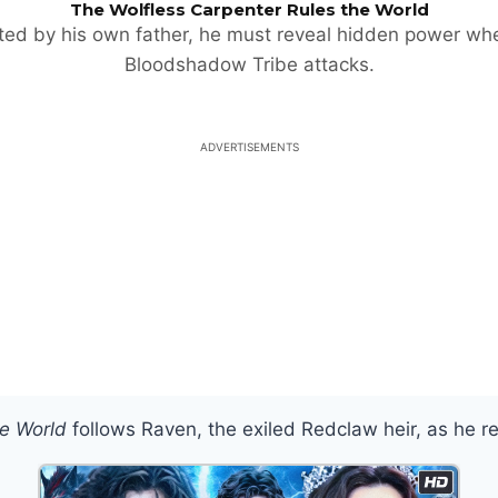
The Wolfless Carpenter Rules the World
ted by his own father, he must reveal hidden power wh
Bloodshadow Tribe attacks.
ADVERTISEMENTS
he World
follows Raven, the exiled Redclaw heir, as he r