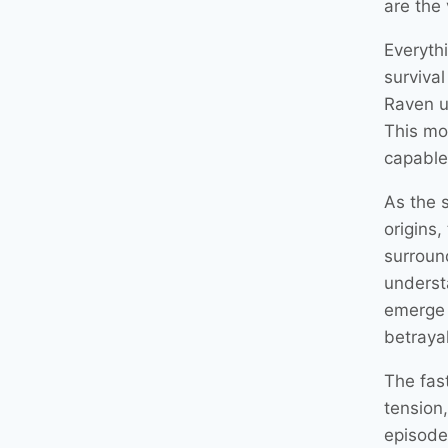
are the 
Everyth
survival
Raven u
This mo
capable 
As the 
origins
surroun
underst
emerge 
betraya
The fas
tension
episode