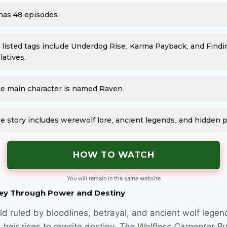
 has 48 episodes.
s listed tags include Underdog Rise, Karma Payback, and Findi
latives.
e main character is named Raven.
e story includes werewolf lore, ancient legends, and hidden 
HOW TO WATCH
You will remain in the same website
ey Through Power and Destiny
ld ruled by bloodlines, betrayal, and ancient wolf legen
 heir rises to rewrite destiny.
The Wolfless Carpenter Ru