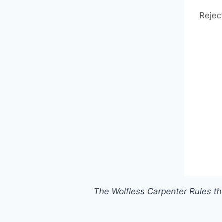
Rejec
The Wolfless Carpenter Rules t