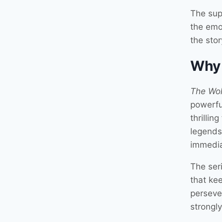
The sup
the emo
the sto
Why
The Wol
powerfu
thrilli
legends
immedia
The ser
that ke
perseve
strongly