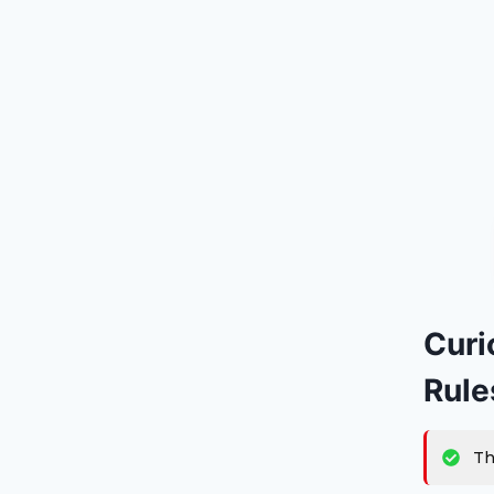
Curi
Rule
Th