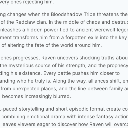
very ones rejecting him.
ing changes when the Bloodshadow Tribe threatens the
 of the Redclaw clan. In the middle of chaos and destruc
nleashes a hidden power tied to ancient werewolf lege
ment transforms him from a forgotten exile into the key 
of altering the fate of the world around him.
series progresses, Raven uncovers shocking truths about
, the mysterious source of his strength, and the prophec
ding his existence. Every battle pushes him closer to
anding who he truly is. Along the way, alliances shift, 
from unexpected places, and the line between family 
l becomes increasingly blurred.
t-paced storytelling and short episodic format create c
, combining emotional drama with intense fantasy actio
 leaves viewers eager to discover how Raven will over