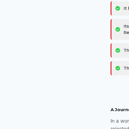
It
It
Re
Th
Th
A Journ
In a wor
rejected