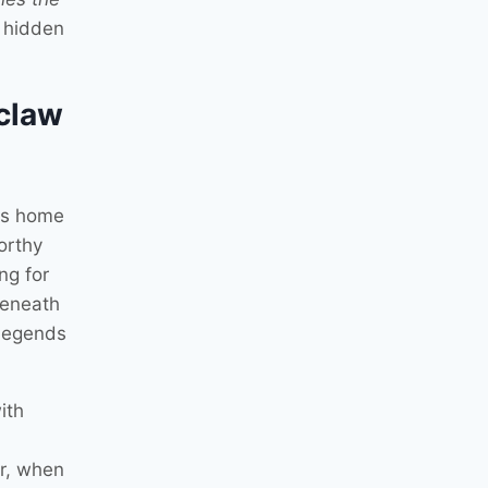
, hidden
claw
rns home
orthy
ng for
beneath
 legends
ith
er, when