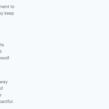
ment to
ny keep
its
d
ewolf
 way
of
e
actful.