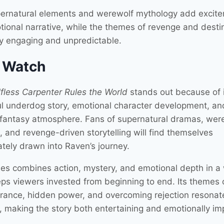
ernatural elements and werewolf mythology add excite
tional narrative, while the themes of revenge and desti
ry engaging and unpredictable.
 Watch
fless Carpenter Rules the World
stands out because of 
l underdog story, emotional character development, an
ng fantasy atmosphere. Fans of supernatural dramas, wer
, and revenge-driven storytelling will find themselves
tely drawn into Raven’s journey.
ies combines action, mystery, and emotional depth in a
eps viewers invested from beginning to end. Its themes 
rance, hidden power, and overcoming rejection resonat
, making the story both entertaining and emotionally imp