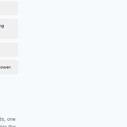
ng
power.
ds, one
les the