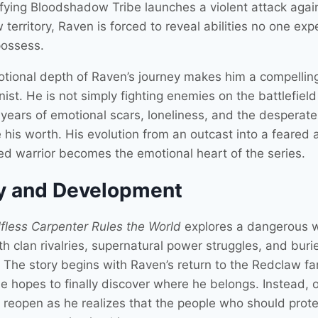
rifying Bloodshadow Tribe launches a violent attack agai
territory, Raven is forced to reveal abilities no one ex
possess.
tional depth of Raven’s journey makes him a compellin
ist. He is not simply fighting enemies on the battlefield
g years of emotional scars, loneliness, and the desperat
 his worth. His evolution from an outcast into a feared 
ed warrior becomes the emotional heart of the series.
y and Development
fless Carpenter Rules the World
explores a dangerous 
ith clan rivalries, supernatural power struggles, and buri
. The story begins with Raven’s return to the Redclaw fa
e hopes to finally discover where he belongs. Instead, 
reopen as he realizes that the people who should prote