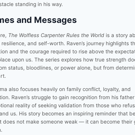
stacle standing in his way.
mes and Messages
ore,
The Wolfless Carpenter Rules the World
is a story a
, resilience, and self-worth. Raven’s journey highlights t
ction and the courage required to rise above the expecta
place upon us. The series explores how true strength do
om status, bloodlines, or power alone, but from determi
rt.
a also focuses heavily on family conflict, loyalty, and
on. Raven’s struggle to gain recognition from his father 
ional reality of seeking validation from those who refus
and us. His story becomes an inspiring reminder that b
nt does not make someone weak — it can become their 
.