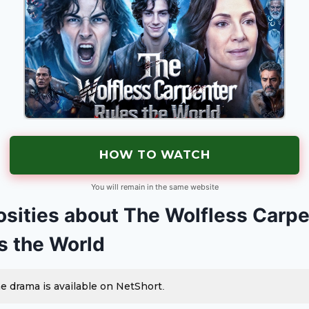
HOW TO WATCH
You will remain in the same website
osities about The Wolfless Carp
s the World
e drama is available on NetShort.