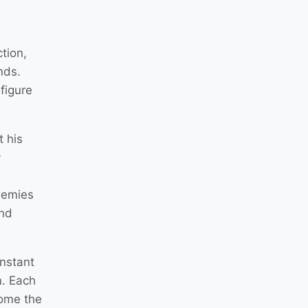
tion,
nds.
figure
 his
y
enemies
and
onstant
n. Each
come the