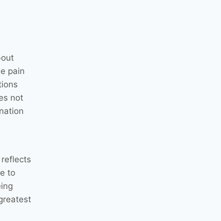
bout
he pain
tions
es not
nation
reflects
e to
eing
greatest