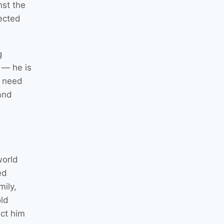
nst the
pected
g
 — he is
e need
and
world
ed
mily,
old
ct him