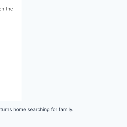
en the
eturns home searching for family.