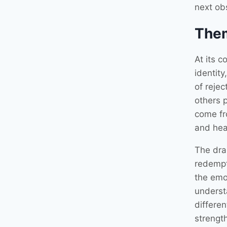
next ob
The
At its c
identity
of reje
others 
come fr
and hea
The dram
redempti
the emot
underst
differe
strength