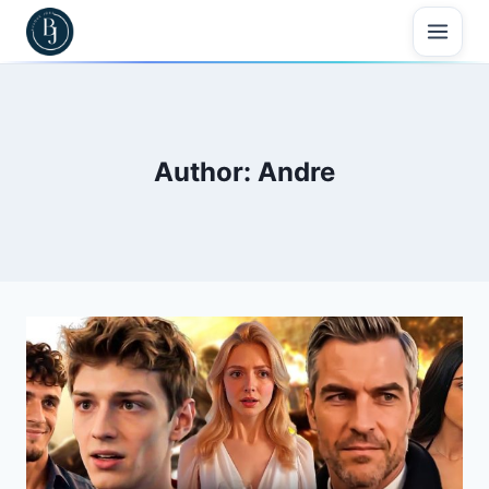
Skip
to
content
Author: Andre