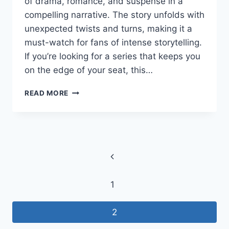
of drama, romance, and suspense in a
compelling narrative. The story unfolds with
unexpected twists and turns, making it a
must-watch for fans of intense storytelling.
If you’re looking for a series that keeps you
on the edge of your seat, this…
OWNED
READ MORE
BY
MY
EX’S
GODFATHEROWNED
Page
BY
MY
Previous
navigation
EX’S
Page
GODFATHER
1
–
HOW
TO
2
WATCH