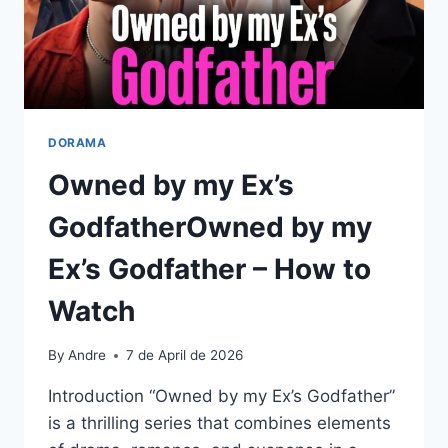
DORAMA
Owned by my Ex’s
GodfatherOwned by my
Ex’s Godfather – How to
Watch
By
Andre
7 de April de 2026
Introduction “Owned by my Ex’s Godfather”
is a thrilling series that combines elements