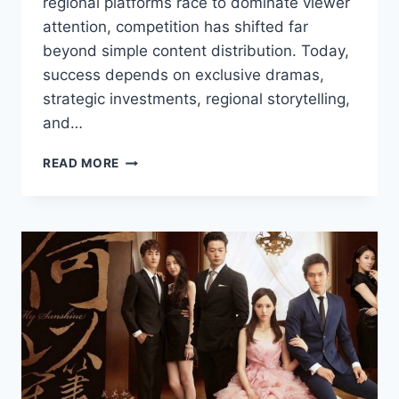
regional platforms race to dominate viewer
attention, competition has shifted far
beyond simple content distribution. Today,
success depends on exclusive dramas,
strategic investments, regional storytelling,
and…
HOW
READ MORE
PLATFORMS
ARE
COMPETING
FOR
THE
NEXT
BIG
HIT