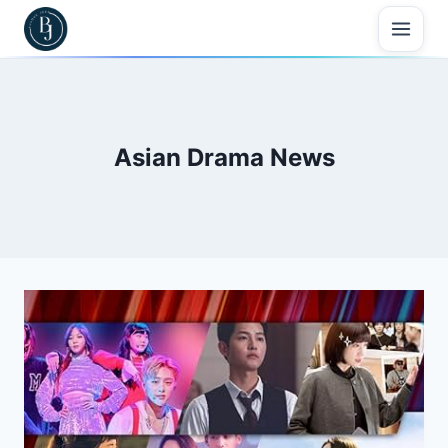
Skip
to
content
Asian Drama News