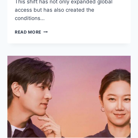
This shift has not only expanded global
access but has also created the
conditions…
DRAMAS
READ MORE
THAT
BROKE
VIEWERSHIP
RECORDS
ON
STREAMING
PLATFORMS