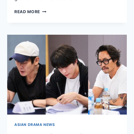
MOST
READ MORE
ANTICIPATED
UPCOMING
DRAMAS
OF
THE
YEAR
ASIAN DRAMA NEWS