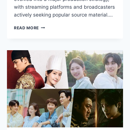
with streaming platforms and broadcasters
actively seeking popular source material….
DRAMA
READ MORE
ADAPTATIONS
AND
NOVELS