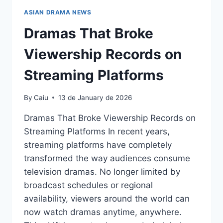
ASIAN DRAMA NEWS
Dramas That Broke
Viewership Records on
Streaming Platforms
By
Caiu
13 de January de 2026
Dramas That Broke Viewership Records on
Streaming Platforms In recent years,
streaming platforms have completely
transformed the way audiences consume
television dramas. No longer limited by
broadcast schedules or regional
availability, viewers around the world can
now watch dramas anytime, anywhere.