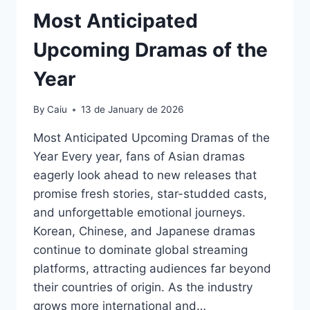
Most Anticipated
Upcoming Dramas of the
Year
By
Caiu
13 de January de 2026
Most Anticipated Upcoming Dramas of the
Year Every year, fans of Asian dramas
eagerly look ahead to new releases that
promise fresh stories, star-studded casts,
and unforgettable emotional journeys.
Korean, Chinese, and Japanese dramas
continue to dominate global streaming
platforms, attracting audiences far beyond
their countries of origin. As the industry
grows more international and…