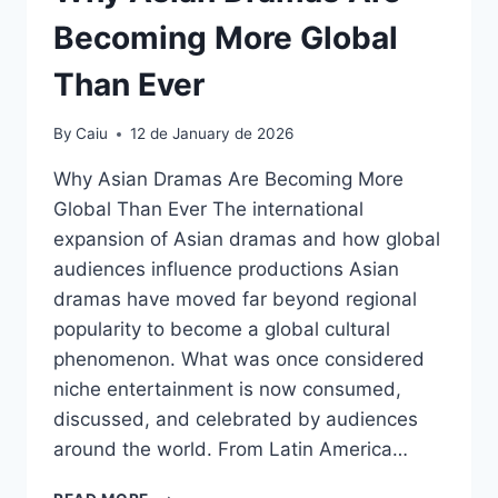
Becoming More Global
Than Ever
By
Caiu
12 de January de 2026
Why Asian Dramas Are Becoming More
Global Than Ever The international
expansion of Asian dramas and how global
audiences influence productions Asian
dramas have moved far beyond regional
popularity to become a global cultural
phenomenon. What was once considered
niche entertainment is now consumed,
discussed, and celebrated by audiences
around the world. From Latin America…
WHY