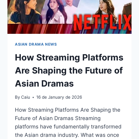
ASIAN DRAMA NEWS
How Streaming Platforms
Are Shaping the Future of
Asian Dramas
By
Caiu
16 de January de 2026
How Streaming Platforms Are Shaping the
Future of Asian Dramas Streaming
platforms have fundamentally transformed
the Asian drama industry. What was once