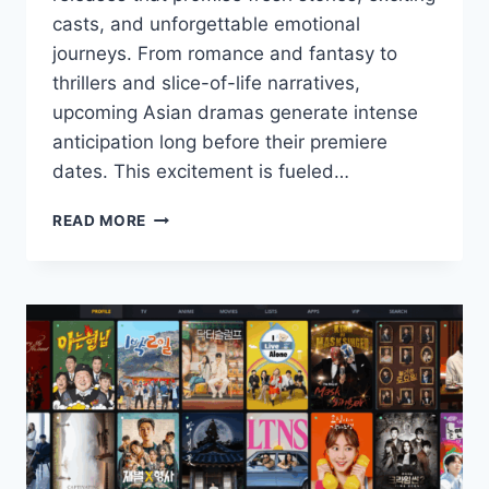
casts, and unforgettable emotional
journeys. From romance and fantasy to
thrillers and slice-of-life narratives,
upcoming Asian dramas generate intense
anticipation long before their premiere
dates. This excitement is fueled…
ASIAN
READ MORE
DRAMAS
THAT
FANS
ARE
MOST
EAGER
TO
WATCH
THIS
YEAR.