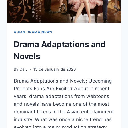
ASIAN DRAMA NEWS
Drama Adaptations and
Novels
By
Caiu
13 de January de 2026
Drama Adaptations and Novels: Upcoming
Projects Fans Are Excited About In recent
years, drama adaptations from webtoons
and novels have become one of the most
dominant forces in the Asian entertainment
industry. What was once a niche trend has
evolved into a major production strategy,