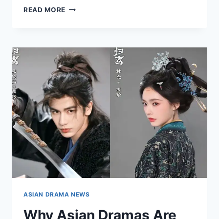
HOW
READ MORE
SOCIAL
MEDIA
IS
REDEFINING
DRAMA
PROMOTION
ASIAN DRAMA NEWS
Why Asian Dramas Are