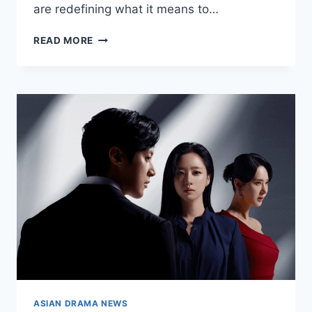
are redefining what it means to…
ACTORS
READ MORE
AND
ACTRESSES
DOMINATING
ASIAN
DRAMAS
RIGHT
NOW
ASIAN DRAMA NEWS