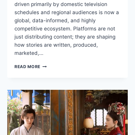
driven primarily by domestic television
schedules and regional audiences is now a
global, data-informed, and highly
competitive ecosystem. Platforms are not
just distributing content; they are shaping
how stories are written, produced,
marketed,…
HOW
READ MORE
STREAMING
PLATFORMS
ARE
SHAPING
THE
FUTURE
OF
ASIAN
DRAMAS