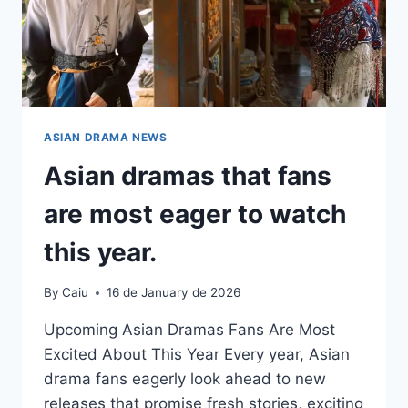
ASIAN DRAMA NEWS
Asian dramas that fans
are most eager to watch
this year.
By
Caiu
16 de January de 2026
Upcoming Asian Dramas Fans Are Most
Excited About This Year Every year, Asian
drama fans eagerly look ahead to new
releases that promise fresh stories, exciting