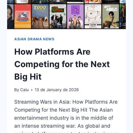
ASIAN DRAMA NEWS
How Platforms Are
Competing for the Next
Big Hit
By
Caiu
13 de January de 2026
Streaming Wars in Asia: How Platforms Are
Competing for the Next Big Hit The Asian
entertainment industry is in the middle of
an intense streaming war. As global and