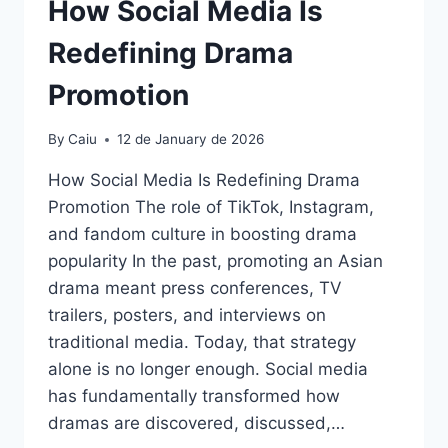
How Social Media Is
Redefining Drama
Promotion
By
Caiu
12 de January de 2026
How Social Media Is Redefining Drama
Promotion The role of TikTok, Instagram,
and fandom culture in boosting drama
popularity In the past, promoting an Asian
drama meant press conferences, TV
trailers, posters, and interviews on
traditional media. Today, that strategy
alone is no longer enough. Social media
has fundamentally transformed how
dramas are discovered, discussed,…