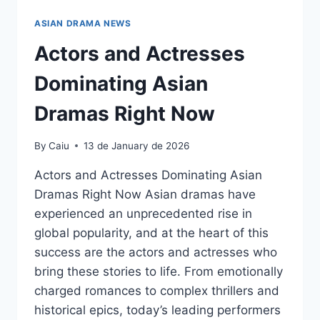
ASIAN DRAMA NEWS
Actors and Actresses
Dominating Asian
Dramas Right Now
By
Caiu
13 de January de 2026
Actors and Actresses Dominating Asian
Dramas Right Now Asian dramas have
experienced an unprecedented rise in
global popularity, and at the heart of this
success are the actors and actresses who
bring these stories to life. From emotionally
charged romances to complex thrillers and
historical epics, today’s leading performers