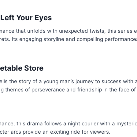
Left Your Eyes
mance that unfolds with unexpected twists, this series 
rets. Its engaging storyline and compelling performance
etable Store
tells the story of a young man’s journey to success with
ring themes of perseverance and friendship in the face of
nce, this drama follows a night courier with a mysterious
ter arcs provide an exciting ride for viewers.