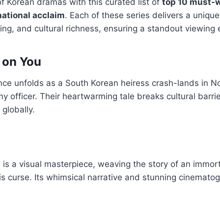
of Korean dramas with this curated list of
top 10 must-
national acclaim
. Each of these series delivers a unique
ting, and cultural richness, ensuring a standout viewing
 on You
e unfolds as a South Korean heiress crash-lands in N
 officer. Their heartwarming tale breaks cultural barri
globally.
is a visual masterpiece, weaving the story of an immort
is curse. Its whimsical narrative and stunning cinemato