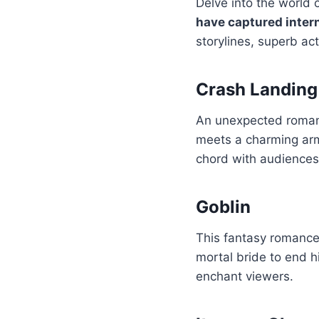
Delve into the world 
have captured inter
storylines, superb ac
Crash Landing
An unexpected romanc
meets a charming army
chord with audiences 
Goblin
This fantasy romance 
mortal bride to end h
enchant viewers.