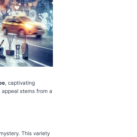
be
, captivating
al appeal stems from a
mystery. This variety