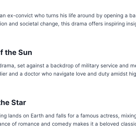
 an ex-convict who turns his life around by opening a ba
on and societal change, this drama offers inspiring insi
f the Sun
drama, set against a backdrop of military service and m
ldier and a doctor who navigate love and duty amidst hi
he Star
eing lands on Earth and falls for a famous actress, mixin
alance of romance and comedy makes it a beloved clas