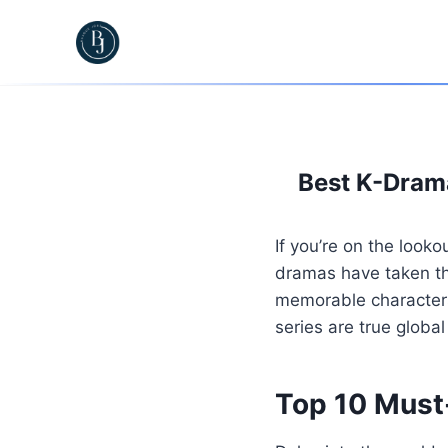
Skip
to
content
Best K-Drama
If you’re on the look
dramas have taken the
memorable characters
series are true glob
Top 10 Must