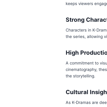
keeps viewers engaged
Strong Charac
Characters in K-Dram
the series, allowing 
High Productio
A commitment to visu
cinematography, thes
the storytelling.
Cultural Insigh
As K-Dramas are deepl