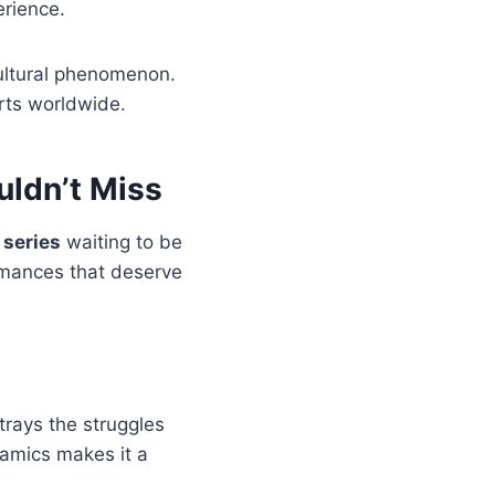
erience.
ultural phenomenon.
arts worldwide.
ldn’t Miss
 series
waiting to be
rmances that deserve
trays the struggles
namics makes it a