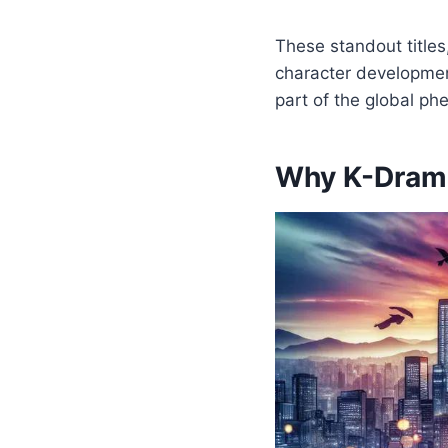
These standout titles
character developmen
part of the global ph
Why K-Drama