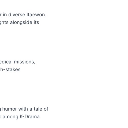
r in diverse Itaewon.
ghts alongside its
edical missions,
gh-stakes
g humor with a tale of
sic among K-Drama