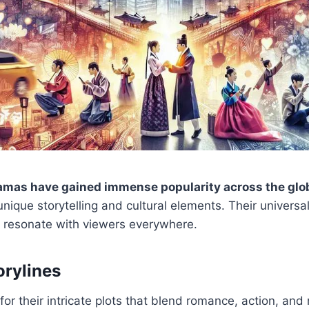
amas have gained immense popularity across the glo
unique storytelling and cultural elements. Their univers
at resonate with viewers everywhere.
orylines
r their intricate plots that blend romance, action, and 