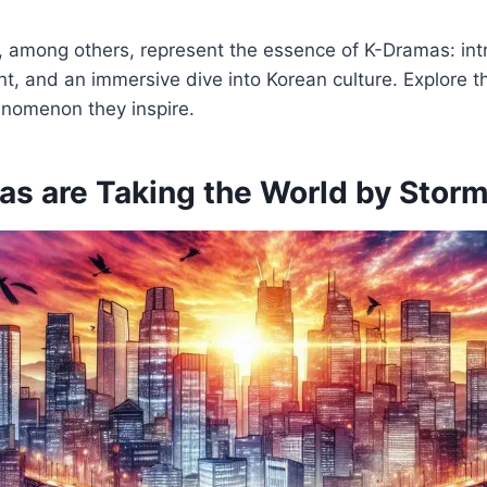
, among others, represent the essence of K-Dramas: intr
t, and an immersive dive into Korean culture. Explore t
enomenon they inspire.
s are Taking the World by Stor