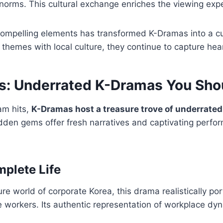
norms. This cultural exchange enriches the viewing exp
compelling elements has transformed K-Dramas into a c
 themes with local culture, they continue to capture he
: Underrated K-Dramas You Shou
am hits,
K-Dramas host a treasure trove of underrated
dden gems offer fresh narratives and captivating perfo
plete Life
re world of corporate Korea, this drama realistically por
e workers. Its authentic representation of workplace dy