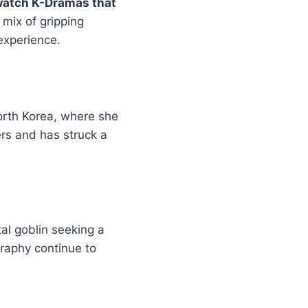
watch K-Dramas that
 mix of gripping
 experience.
orth Korea, where she
ers and has struck a
al goblin seeking a
graphy continue to