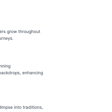
ters grow throughout
urneys.
unning
 backdrops, enhancing
impse into traditions,