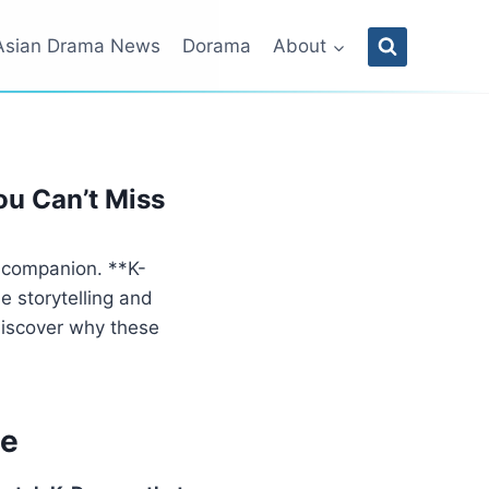
Asian Drama News
Dorama
About
ou Can’t Miss
e companion. **K-
e storytelling and
discover why these
me