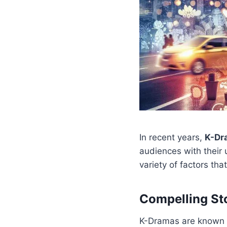
In recent years,
K-Dr
audiences with their 
variety of factors th
Compelling St
K-Dramas are known fo