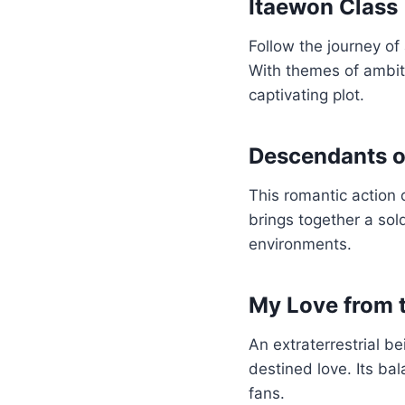
Itaewon Class
Follow the journey of
With themes of ambiti
captivating plot.
Descendants o
This romantic action 
brings together a so
environments.
My Love from t
An extraterrestrial b
destined love. Its b
fans.