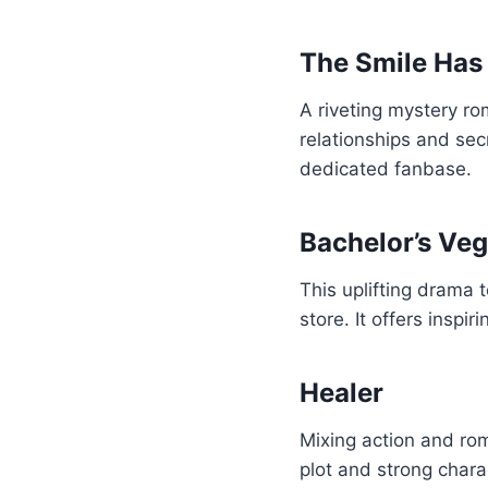
The Smile Has 
A riveting mystery ro
relationships and sec
dedicated fanbase.
Bachelor’s Veg
This uplifting drama 
store. It offers inspi
Healer
Mixing action and roma
plot and strong charac