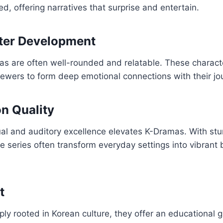
, offering narratives that surprise and entertain.
ter Development
as are often well-rounded and relatable. These charac
viewers to form deep emotional connections with their jo
n Quality
al and auditory excellence elevates K-Dramas. With st
e series often transform everyday settings into vibrant
t
y rooted in Korean culture, they offer an educational gl