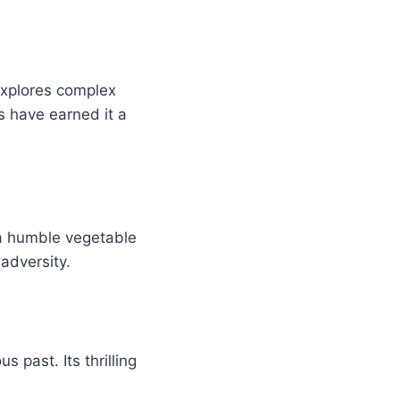
explores complex
s have earned it a
 a humble vegetable
 adversity.
 past. Its thrilling