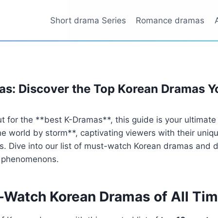
Short drama Series
Romance dramas
s: Discover the Top Korean Dramas Y
out for the **best K-Dramas**, this guide is your ultimat
 world by storm**, captivating viewers with their uniqu
. Dive into our list of must-watch Korean dramas and 
al phenomenons.
-Watch Korean Dramas of All Ti