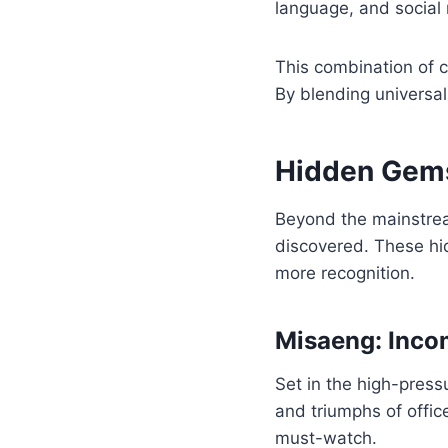
language, and social 
This combination of 
By blending universal
Hidden Gems
Beyond the mainstre
discovered. These hi
more recognition.
Misaeng: Incom
Set in the high-pressu
and triumphs of offic
must-watch.