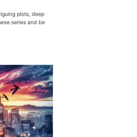
iguing plots, deep
hese series and be
m