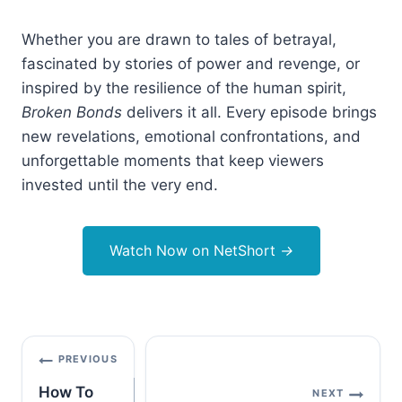
Whether you are drawn to tales of betrayal,
fascinated by stories of power and revenge, or
inspired by the resilience of the human spirit,
Broken Bonds
delivers it all. Every episode brings
new revelations, emotional confrontations, and
unforgettable moments that keep viewers
invested until the very end.
Watch Now on NetShort
→
Post
PREVIOUS
navigation
How To
NEXT