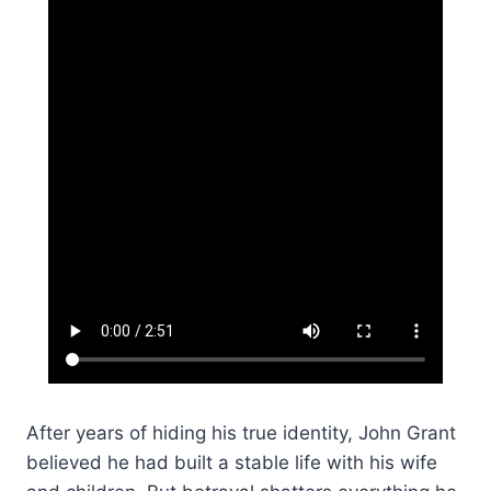
After years of hiding his true identity, John Grant
believed he had built a stable life with his wife