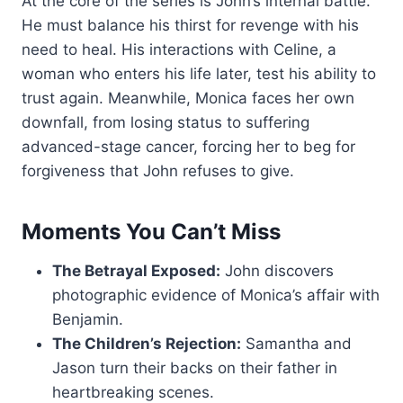
At the core of the series is John’s internal battle.
He must balance his thirst for revenge with his
need to heal. His interactions with Celine, a
woman who enters his life later, test his ability to
trust again. Meanwhile, Monica faces her own
downfall, from losing status to suffering
advanced-stage cancer, forcing her to beg for
forgiveness that John refuses to give.
Moments You Can’t Miss
The Betrayal Exposed:
John discovers
photographic evidence of Monica’s affair with
Benjamin.
The Children’s Rejection:
Samantha and
Jason turn their backs on their father in
heartbreaking scenes.