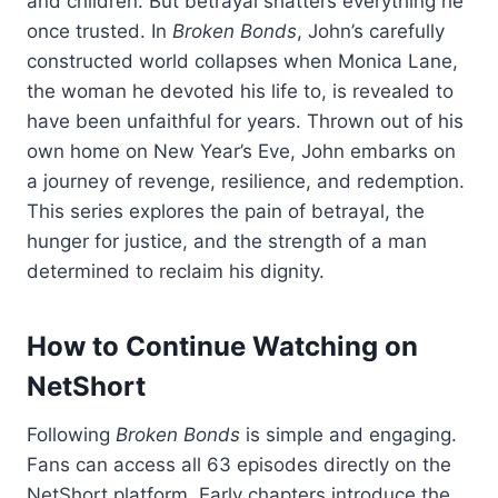
and children. But betrayal shatters everything he
once trusted. In
Broken Bonds
, John’s carefully
constructed world collapses when Monica Lane,
the woman he devoted his life to, is revealed to
have been unfaithful for years. Thrown out of his
own home on New Year’s Eve, John embarks on
a journey of revenge, resilience, and redemption.
This series explores the pain of betrayal, the
hunger for justice, and the strength of a man
determined to reclaim his dignity.
How to Continue Watching on
NetShort
Following
Broken Bonds
is simple and engaging.
Fans can access all 63 episodes directly on the
NetShort platform. Early chapters introduce the