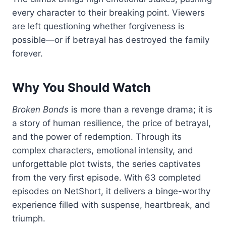
every character to their breaking point. Viewers
are left questioning whether forgiveness is
possible—or if betrayal has destroyed the family
forever.
Why You Should Watch
Broken Bonds
is more than a revenge drama; it is
a story of human resilience, the price of betrayal,
and the power of redemption. Through its
complex characters, emotional intensity, and
unforgettable plot twists, the series captivates
from the very first episode. With 63 completed
episodes on NetShort, it delivers a binge-worthy
experience filled with suspense, heartbreak, and
triumph.