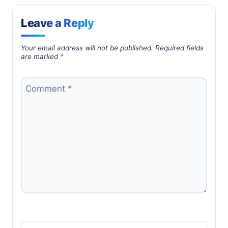
Leave a Reply
Your email address will not be published.
Required fields
are marked
*
Comment
*