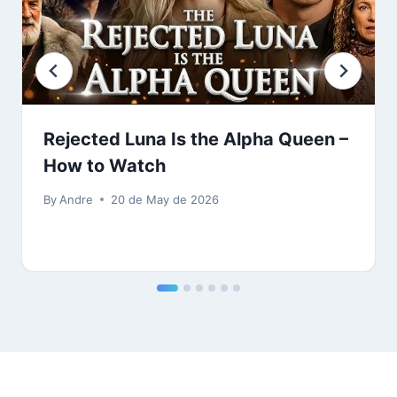
Rejected Luna Is the Alpha Queen –
How to Watch
By
Andre
20 de May de 2026