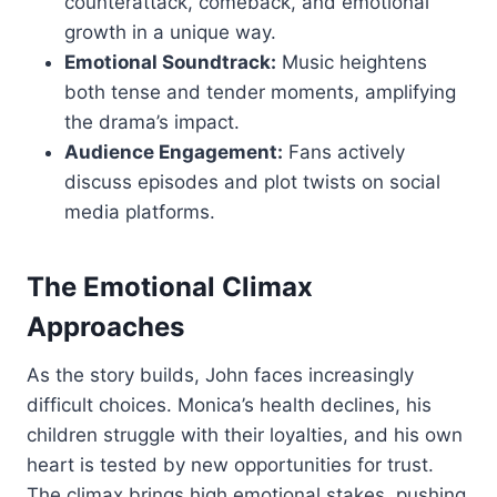
counterattack, comeback, and emotional
growth in a unique way.
Emotional Soundtrack:
Music heightens
both tense and tender moments, amplifying
the drama’s impact.
Audience Engagement:
Fans actively
discuss episodes and plot twists on social
media platforms.
The Emotional Climax
Approaches
As the story builds, John faces increasingly
difficult choices. Monica’s health declines, his
children struggle with their loyalties, and his own
heart is tested by new opportunities for trust.
The climax brings high emotional stakes, pushing