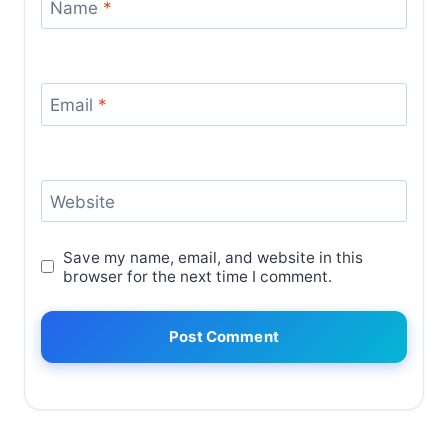
Name
*
Email
*
Website
Save my name, email, and website in this
browser for the next time I comment.