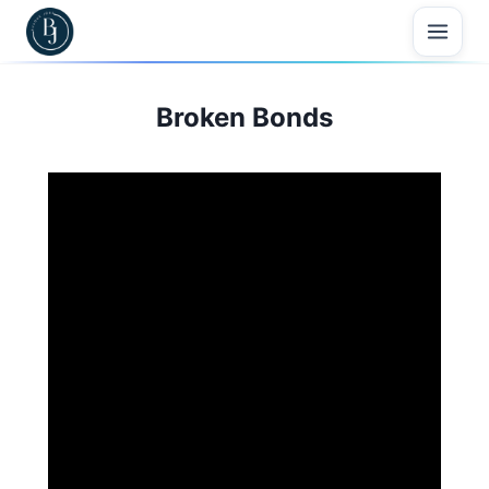
Skip
to
content
Broken Bonds