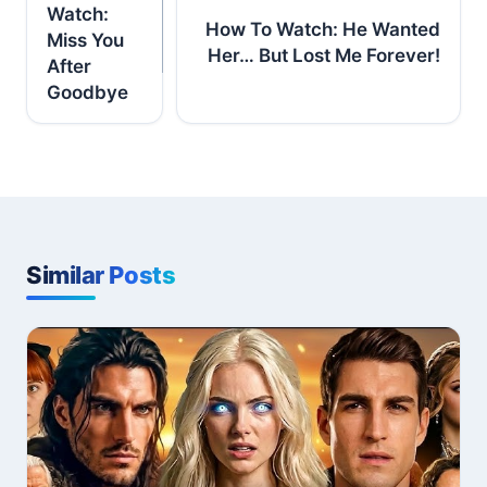
Watch:
How To Watch: He Wanted
Miss You
Her… But Lost Me Forever!
After
Goodbye
Similar Posts