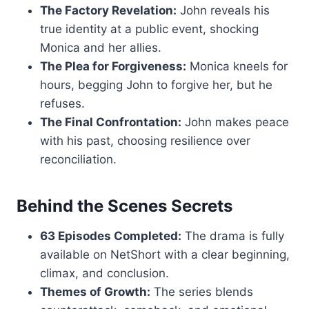
The Factory Revelation:
John reveals his
true identity at a public event, shocking
Monica and her allies.
The Plea for Forgiveness:
Monica kneels for
hours, begging John to forgive her, but he
refuses.
The Final Confrontation:
John makes peace
with his past, choosing resilience over
reconciliation.
Behind the Scenes Secrets
63 Episodes Completed:
The drama is fully
available on NetShort with a clear beginning,
climax, and conclusion.
Themes of Growth:
The series blends