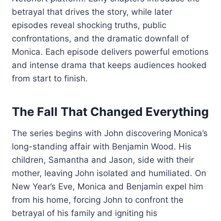
betrayal that drives the story, while later
episodes reveal shocking truths, public
confrontations, and the dramatic downfall of
Monica. Each episode delivers powerful emotions
and intense drama that keeps audiences hooked
from start to finish.
The Fall That Changed Everything
The series begins with John discovering Monica’s
long-standing affair with Benjamin Wood. His
children, Samantha and Jason, side with their
mother, leaving John isolated and humiliated. On
New Year’s Eve, Monica and Benjamin expel him
from his home, forcing John to confront the
betrayal of his family and igniting his