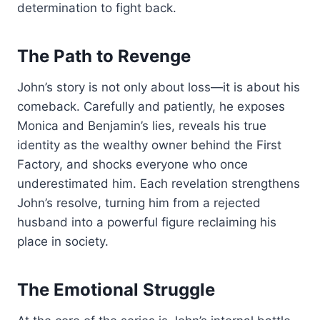
determination to fight back.
The Path to Revenge
John’s story is not only about loss—it is about his
comeback. Carefully and patiently, he exposes
Monica and Benjamin’s lies, reveals his true
identity as the wealthy owner behind the First
Factory, and shocks everyone who once
underestimated him. Each revelation strengthens
John’s resolve, turning him from a rejected
husband into a powerful figure reclaiming his
place in society.
The Emotional Struggle