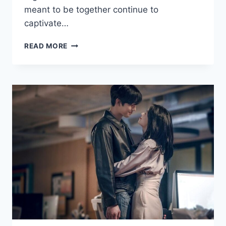
meant to be together continue to
captivate…
FORBIDDEN
READ MORE
LOVE
IN
ROMANCE
DRAMAS