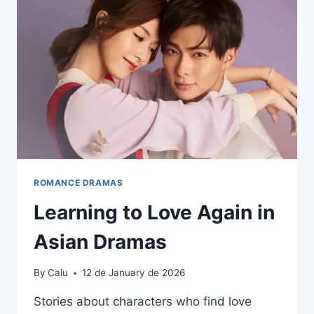
ROMANCE DRAMAS
Learning to Love Again in
Asian Dramas
By
Caiu
12 de January de 2026
Stories about characters who find love