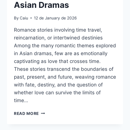
Asian Dramas
By
Caiu
12 de January de 2026
Romance stories involving time travel,
reincarnation, or intertwined destinies
Among the many romantic themes explored
in Asian dramas, few are as emotionally
captivating as love that crosses time.
These stories transcend the boundaries of
past, present, and future, weaving romance
with fate, destiny, and the question of
whether love can survive the limits of
time…
PAST,
READ MORE
PRESENT,
AND