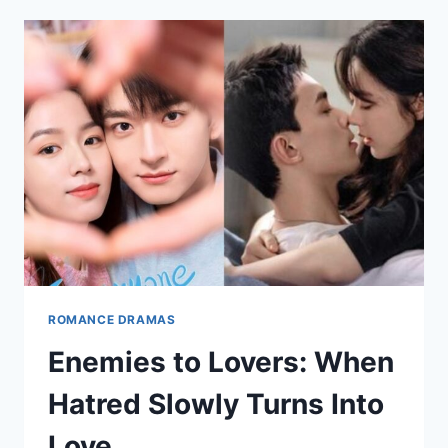
FATE
IN
ASIAN
DRAMAS
ROMANCE DRAMAS
Enemies to Lovers: When
Hatred Slowly Turns Into
Love