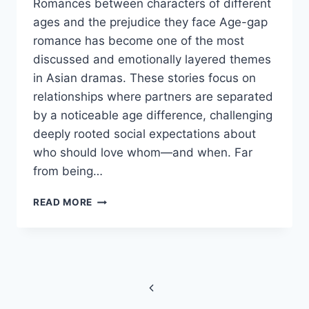
Romances between characters of different
ages and the prejudice they face Age-gap
romance has become one of the most
discussed and emotionally layered themes
in Asian dramas. These stories focus on
relationships where partners are separated
by a noticeable age difference, challenging
deeply rooted social expectations about
who should love whom—and when. Far
from being…
AGE-
READ MORE
GAP
ROMANCE
IN
ASIAN
Page
DRAMAS:
LOVE
Previous
navigation
BEYOND