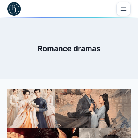
Skip
to
content
Romance dramas