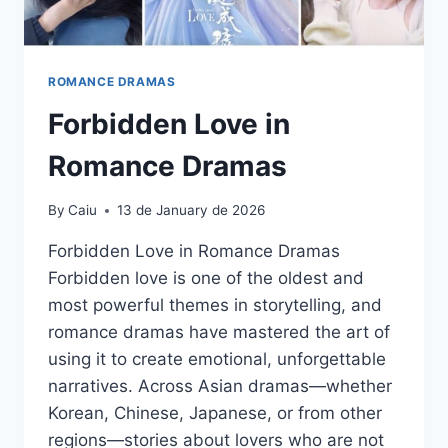
ROMANCE DRAMAS
Forbidden Love in
Romance Dramas
By
Caiu
13 de January de 2026
Forbidden Love in Romance Dramas
Forbidden love is one of the oldest and
most powerful themes in storytelling, and
romance dramas have mastered the art of
using it to create emotional, unforgettable
narratives. Across Asian dramas—whether
Korean, Chinese, Japanese, or from other
regions—stories about lovers who are not