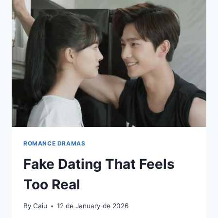
ROMANCE DRAMAS
Fake Dating That Feels
Too Real
By
Caiu
12 de January de 2026