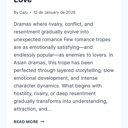
By
Caiu
12 de January de 2026
Dramas where rivalry, conflict, and
resentment gradually evolve into
unexpected romance Few romance tropes
are as emotionally satisfying—and
endlessly popular—as enemies to lovers. In
Asian dramas, this trope has been
perfected through layered storytelling, slow
emotional development, and intense
character dynamics. What begins with
hostility, rivalry, or deep resentment
gradually transforms into understanding,
attraction, and…
ENEMIES
READ MORE
TO