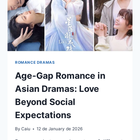
ROMANCE DRAMAS
Age-Gap Romance in
Asian Dramas: Love
Beyond Social
Expectations
By
Caiu
12 de January de 2026