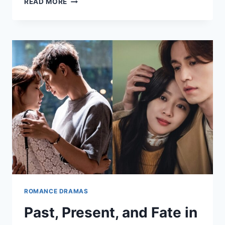
READ MORE
LOVE
STORIES
SET
IN
SMALL
TOWNS
ROMANCE DRAMAS
Past, Present, and Fate in