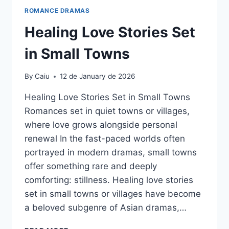
ROMANCE DRAMAS
Healing Love Stories Set
in Small Towns
By
Caiu
12 de January de 2026
Healing Love Stories Set in Small Towns
Romances set in quiet towns or villages,
where love grows alongside personal
renewal In the fast-paced worlds often
portrayed in modern dramas, small towns
offer something rare and deeply
comforting: stillness. Healing love stories
set in small towns or villages have become
a beloved subgenre of Asian dramas,…
HEALING