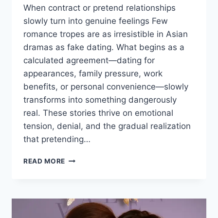
When contract or pretend relationships
slowly turn into genuine feelings Few
romance tropes are as irresistible in Asian
dramas as fake dating. What begins as a
calculated agreement—dating for
appearances, family pressure, work
benefits, or personal convenience—slowly
transforms into something dangerously
real. These stories thrive on emotional
tension, denial, and the gradual realization
that pretending…
FAKE
READ MORE
DATING
THAT
FEELS
TOO
REAL