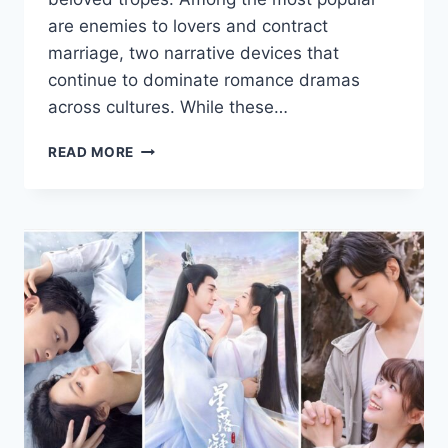
are enemies to lovers and contract
marriage, two narrative devices that
continue to dominate romance dramas
across cultures. While these…
THE
READ MORE
MOST
BELOVED
ROMANCE
DRAMA
TROPES