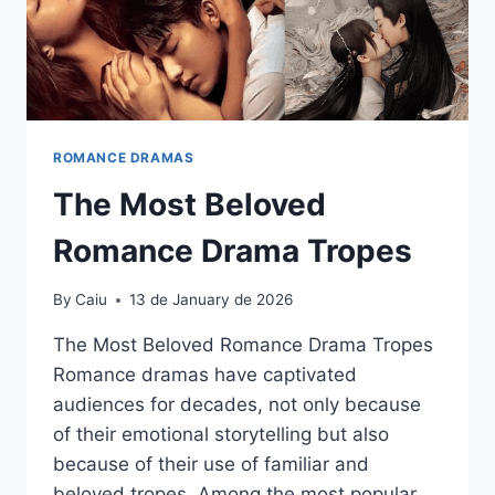
ROMANCE DRAMAS
The Most Beloved
Romance Drama Tropes
By
Caiu
13 de January de 2026
The Most Beloved Romance Drama Tropes
Romance dramas have captivated
audiences for decades, not only because
of their emotional storytelling but also
because of their use of familiar and
beloved tropes. Among the most popular