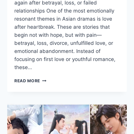
again after betrayal, loss, or failed
relationships One of the most emotionally
resonant themes in Asian dramas is love
after heartbreak. These are stories that
begin not with hope, but with pain—
betrayal, loss, divorce, unfulfilled love, or
emotional abandonment. Instead of
focusing on first love or youthful romance,
these…
LEARNING
READ MORE
TO
LOVE
AGAIN
IN
ASIAN
DRAMAS