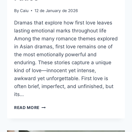
By
Caiu
12 de January de 2026
Dramas that explore how first love leaves
lasting emotional marks throughout life
Among the many romance themes explored
in Asian dramas, first love remains one of
the most emotionally powerful and
enduring. These stories capture a unique
kind of love—innocent yet intense,
awkward yet unforgettable. First love is
often brief, imperfect, and unfinished, but
its…
FIRST
READ MORE
LOVE
THAT
NEVER
FADES