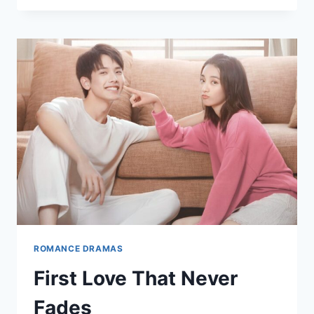
LOVERS:
WHEN
HATRED
SLOWLY
TURNS
INTO
LOVE
ROMANCE DRAMAS
First Love That Never
Fades