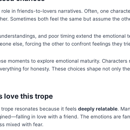
 role in friends-to-lovers narratives. Often, one characte
other. Sometimes both feel the same but assume the oth
nderstandings, and poor timing extend the emotional t
one else, forcing the other to confront feelings they tri
se moments to explore emotional maturity. Characters
k everything for honesty. These choices shape not only th
love this trope
 trope resonates because it feels
deeply relatable
. Ma
ed—falling in love with a friend. The emotions are fam
ss mixed with fear.