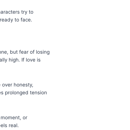
aracters try to
 ready to face.
one, but fear of losing
ly high. If love is
 over honesty,
ates prolonged tension
d moment, or
ls real.