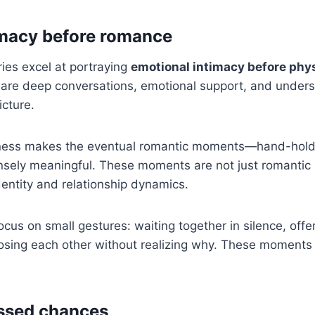
imacy before romance
ries excel at portraying
emotional intimacy before phy
hare deep conversations, emotional support, and unders
cture.
ness makes the eventual romantic moments—hand-holdi
ensely meaningful. These moments are not just romantic
identity and relationship dynamics.
cus on small gestures: waiting together in silence, offe
hoosing each other without realizing why. These moments 
ssed chances