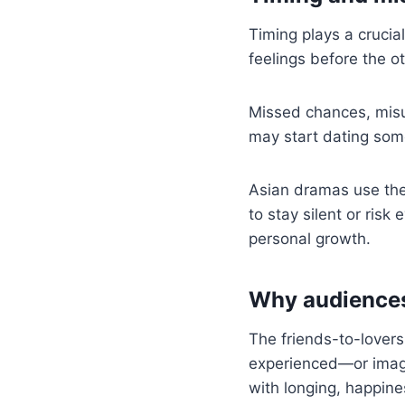
Timing plays a crucial
feelings before the 
Missed chances, misu
may start dating some
Asian dramas use the
to stay silent or ris
personal growth.
Why audiences 
The friends-to-lovers
experienced—or imagin
with longing, happine