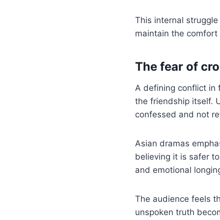
This internal struggl
maintain the comfort o
The fear of cro
A defining conflict in
the friendship itself.
confessed and not re
Asian dramas emphasi
believing it is safer 
and emotional longin
The audience feels th
unspoken truth becom