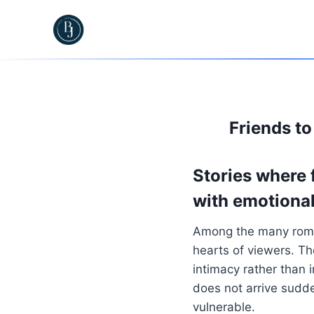
Skip
to
content
Friends t
Stories where 
with emotional
Among the many roma
hearts of viewers. Th
intimacy rather than i
does not arrive sudd
vulnerable.