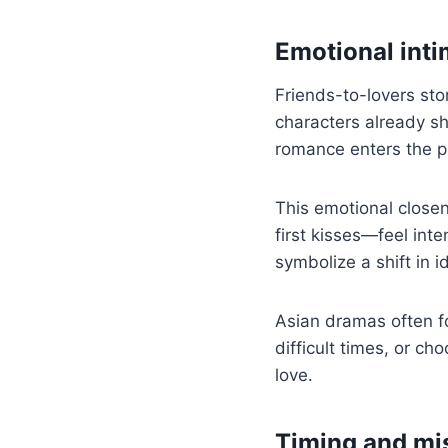
Emotional int
Friends-to-lovers sto
characters already s
romance enters the pi
This emotional close
first kisses—feel int
symbolize a shift in 
Asian dramas often fo
difficult times, or c
love.
Timing and mi