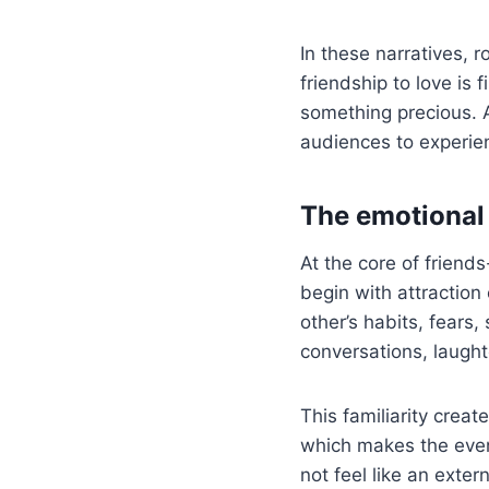
In these narratives, r
friendship to love is 
something precious. A
audiences to experien
The emotional 
At the core of friends
begin with attraction 
other’s habits, fear
conversations, laught
This familiarity crea
which makes the event
not feel like an exte