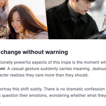
 change without warning
ionally powerful aspects of this trope is the moment 
ent
. A casual gesture suddenly carries meaning. Jealou
cter realizes they care more than they should.
rtray this shift subtly. There is no dramatic confession 
 question their emotions, wondering whether what they f
.