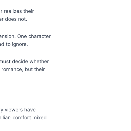
r realizes their
er does not.
ension. One character
ed to ignore.
 must decide whether
e romance, but their
ny viewers have
iliar: comfort mixed