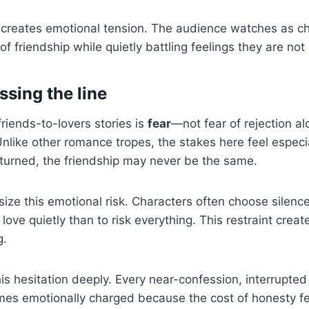
e creates emotional tension. The audience watches as ch
f friendship while quietly battling feelings they are not
ssing the line
 friends-to-lovers stories is
fear
—not fear of rejection al
 Unlike other romance tropes, the stakes here feel especial
turned, the friendship may never be the same.
ze this emotional risk. Characters often choose silence
to love quietly than to risk everything. This restraint cre
g.
is hesitation deeply. Every near-confession, interrupte
es emotionally charged because the cost of honesty fee