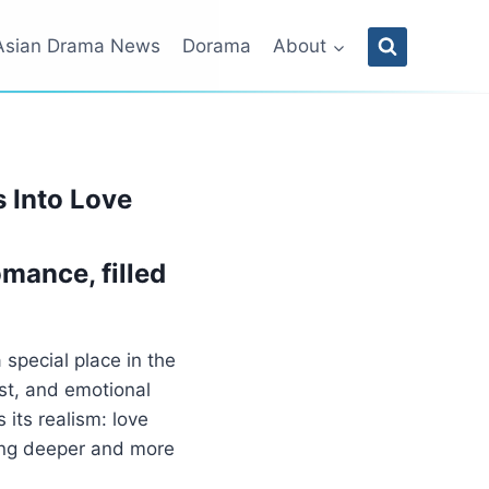
Asian Drama News
Dorama
About
 Into Love
mance, filled
 special place in the
ust, and emotional
 its realism: love
ing deeper and more