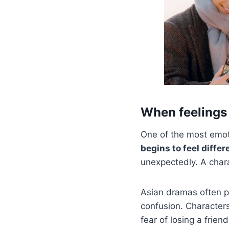
When feelings
One of the most emot
begins to feel differ
unexpectedly. A chara
Asian dramas often po
confusion. Characters
fear of losing a friend