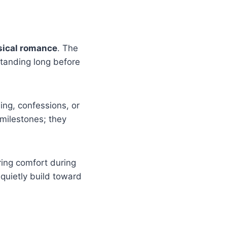
sical romance
. The
tanding long before
ng, confessions, or
 milestones; they
ring comfort during
quietly build toward