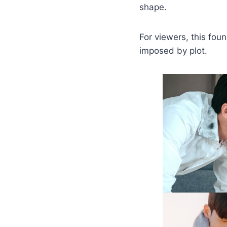
shape.
For viewers, this fou
imposed by plot.