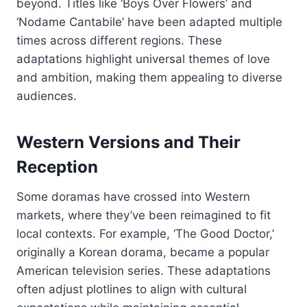
beyond. Titles like ‘Boys Over Flowers’ and
‘Nodame Cantabile’ have been adapted multiple
times across different regions. These
adaptations highlight universal themes of love
and ambition, making them appealing to diverse
audiences.
Western Versions and Their
Reception
Some doramas have crossed into Western
markets, where they’ve been reimagined to fit
local contexts. For example, ‘The Good Doctor,’
originally a Korean dorama, became a popular
American television series. These adaptations
often adjust plotlines to align with cultural