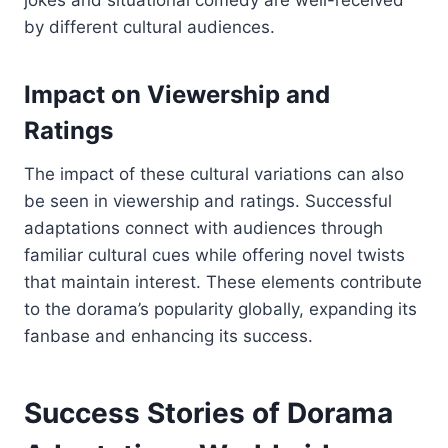
jokes and situational comedy are well-received
by different cultural audiences.
Impact on Viewership and
Ratings
The impact of these cultural variations can also
be seen in viewership and ratings. Successful
adaptations connect with audiences through
familiar cultural cues while offering novel twists
that maintain interest. These elements contribute
to the dorama’s popularity globally, expanding its
fanbase and enhancing its success.
Success Stories of Dorama