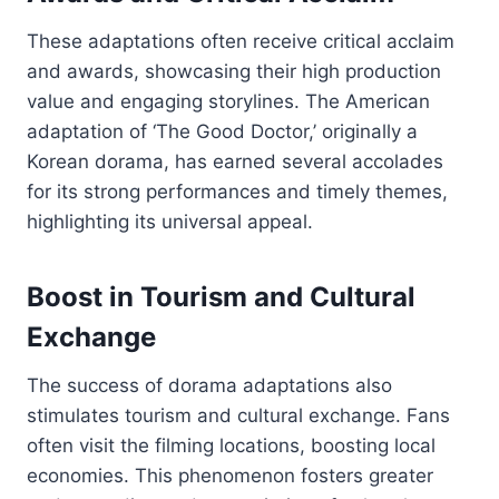
These adaptations often receive critical acclaim
and awards, showcasing their high production
value and engaging storylines. The American
adaptation of ‘The Good Doctor,’ originally a
Korean dorama, has earned several accolades
for its strong performances and timely themes,
highlighting its universal appeal.
Boost in Tourism and Cultural
Exchange
The success of dorama adaptations also
stimulates tourism and cultural exchange. Fans
often visit the filming locations, boosting local
economies. This phenomenon fosters greater