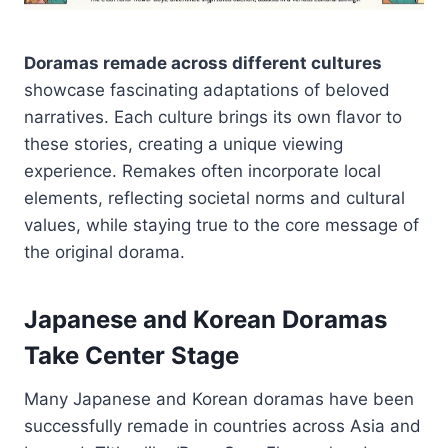
Doramas remade across different cultures
showcase fascinating adaptations of beloved
narratives. Each culture brings its own flavor to
these stories, creating a unique viewing
experience. Remakes often incorporate local
elements, reflecting societal norms and cultural
values, while staying true to the core message of
the original dorama.
Japanese and Korean Doramas
Take Center Stage
Many Japanese and Korean doramas have been
successfully remade in countries across Asia and