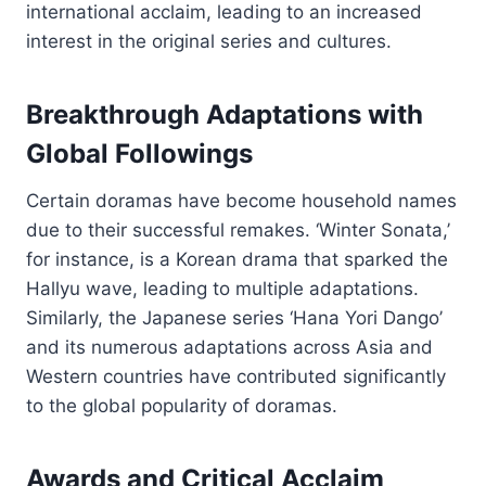
international acclaim, leading to an increased
interest in the original series and cultures.
Breakthrough Adaptations with
Global Followings
Certain doramas have become household names
due to their successful remakes. ‘Winter Sonata,’
for instance, is a Korean drama that sparked the
Hallyu wave, leading to multiple adaptations.
Similarly, the Japanese series ‘Hana Yori Dango’
and its numerous adaptations across Asia and
Western countries have contributed significantly
to the global popularity of doramas.
Awards and Critical Acclaim