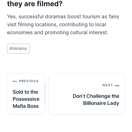
they are filmed?
Yes, successful doramas boost tourism as fans
visit filming locations, contributing to local
economies and promoting cultural interest.
Post
#
dorama
Tags:
Post
PREVIOUS
navigation
NEXT
Sold to the
Don’t Challenge the
Possessive
Billionaire Lady
Mafia Boss