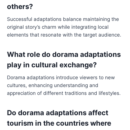
others?
Successful adaptations balance maintaining the
original story’s charm while integrating local
elements that resonate with the target audience.
What role do dorama adaptations
play in cultural exchange?
Dorama adaptations introduce viewers to new
cultures, enhancing understanding and
appreciation of different traditions and lifestyles.
Do dorama adaptations affect
tourism in the countries where