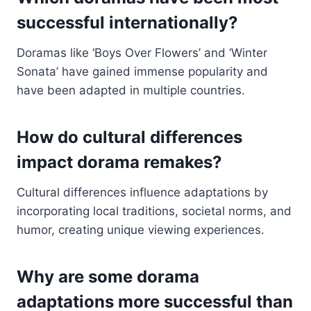
successful internationally?
Doramas like ‘Boys Over Flowers’ and ‘Winter
Sonata’ have gained immense popularity and
have been adapted in multiple countries.
How do cultural differences
impact dorama remakes?
Cultural differences influence adaptations by
incorporating local traditions, societal norms, and
humor, creating unique viewing experiences.
Why are some dorama
adaptations more successful than