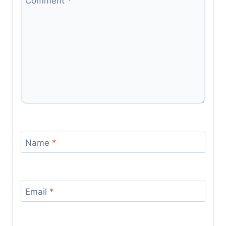
Comment
*
Name
*
Email
*