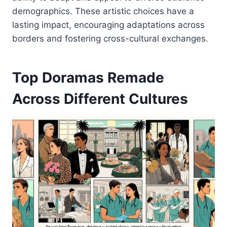
demographics. These artistic choices have a
lasting impact, encouraging adaptations across
borders and fostering cross-cultural exchanges.
Top Doramas Remade
Across Different Cultures