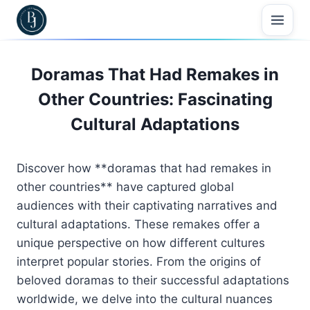
Skip
to
content
Doramas That Had Remakes in
Other Countries: Fascinating
Cultural Adaptations
Discover how **doramas that had remakes in
other countries** have captured global
audiences with their captivating narratives and
cultural adaptations. These remakes offer a
unique perspective on how different cultures
interpret popular stories. From the origins of
beloved doramas to their successful adaptations
worldwide, we delve into the cultural nuances