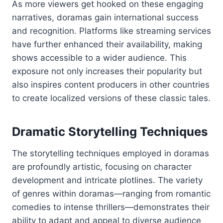
As more viewers get hooked on these engaging
narratives, doramas gain international success
and recognition. Platforms like streaming services
have further enhanced their availability, making
shows accessible to a wider audience. This
exposure not only increases their popularity but
also inspires content producers in other countries
to create localized versions of these classic tales.
Dramatic Storytelling Techniques
The storytelling techniques employed in doramas
are profoundly artistic, focusing on character
development and intricate plotlines. The variety
of genres within doramas—ranging from romantic
comedies to intense thrillers—demonstrates their
ability to adapt and appeal to diverse audience