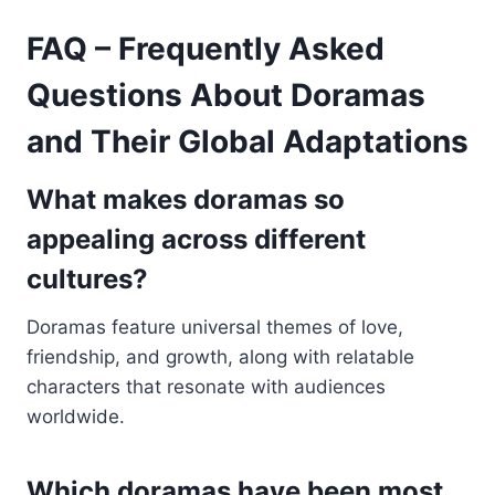
FAQ – Frequently Asked
Questions About Doramas
and Their Global Adaptations
What makes doramas so
appealing across different
cultures?
Doramas feature universal themes of love,
friendship, and growth, along with relatable
characters that resonate with audiences
worldwide.
Which doramas have been most