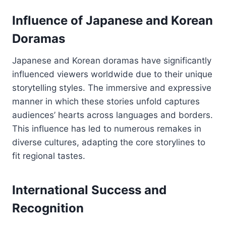
Influence of Japanese and Korean
Doramas
Japanese and Korean doramas have significantly
influenced viewers worldwide due to their unique
storytelling styles. The immersive and expressive
manner in which these stories unfold captures
audiences’ hearts across languages and borders.
This influence has led to numerous remakes in
diverse cultures, adapting the core storylines to
fit regional tastes.
International Success and
Recognition