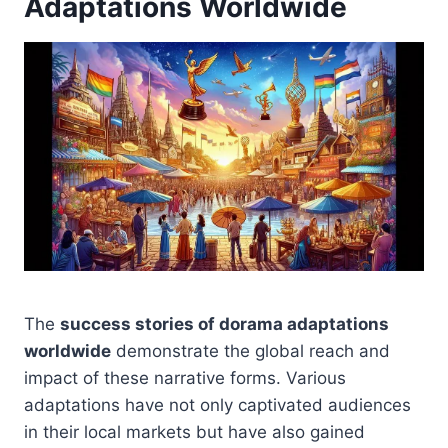
Adaptations Worldwide
The
success stories of dorama adaptations
worldwide
demonstrate the global reach and
impact of these narrative forms. Various
adaptations have not only captivated audiences
in their local markets but have also gained