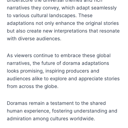
narratives they convey, which adapt seamlessly
to various cultural landscapes. These
adaptations not only enhance the original stories
but also create new interpretations that resonate
with diverse audiences.
As viewers continue to embrace these global
narratives, the future of dorama adaptations
looks promising, inspiring producers and
audiences alike to explore and appreciate stories
from across the globe.
Doramas remain a testament to the shared
human experience, fostering understanding and
admiration among cultures worldwide.