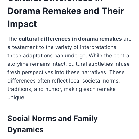
Dorama Remakes and Their
Impact
The
cultural differences in dorama remakes
are
a testament to the variety of interpretations
these adaptations can undergo. While the central
storyline remains intact, cultural subtleties infuse
fresh perspectives into these narratives. These
differences often reflect local societal norms,
traditions, and humor, making each remake
unique.
Social Norms and Family
Dynamics