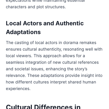
expectations while maintaining essential
characters and plot structures.
Local Actors and Authentic
Adaptations
The casting of local actors in dorama remakes
ensures cultural authenticity, resonating well with
local viewers. This approach allows for a
seamless integration of new cultural references
and societal issues, enhancing the story’s
relevance. These adaptations provide insight into
how different cultures interpret shared human
experiences.
Cultural Differences in