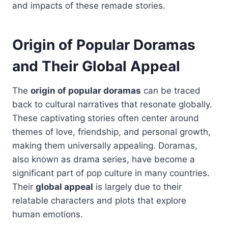
and impacts of these remade stories.
Origin of Popular Doramas
and Their Global Appeal
The
origin of popular doramas
can be traced
back to cultural narratives that resonate globally.
These captivating stories often center around
themes of love, friendship, and personal growth,
making them universally appealing. Doramas,
also known as drama series, have become a
significant part of pop culture in many countries.
Their
global appeal
is largely due to their
relatable characters and plots that explore
human emotions.