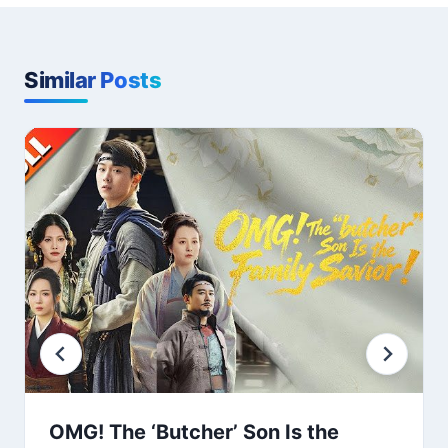
Similar Posts
OMG! The ‘Butcher’ Son Is the