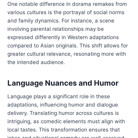
One notable difference in dorama remakes from
various cultures is the portrayal of social norms
and family dynamics. For instance, a scene
involving parental relationships may be
expressed differently in Western adaptations
compared to Asian originals. This shift allows for
greater cultural relevance, resonating more with
the intended audience.
Language Nuances and Humor
Language plays a significant role in these
adaptations, influencing humor and dialogue
delivery. Translating humor across cultures is
intriguing, as comedic elements must align with
local tastes. This transformation ensures that