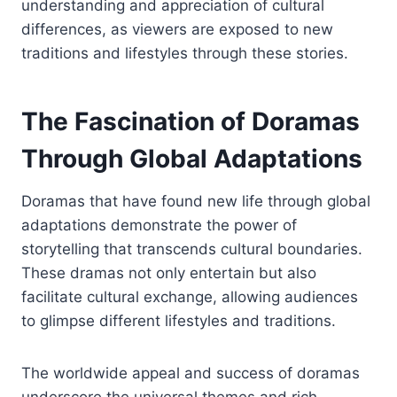
understanding and appreciation of cultural
differences, as viewers are exposed to new
traditions and lifestyles through these stories.
The Fascination of Doramas
Through Global Adaptations
Doramas that have found new life through global
adaptations demonstrate the power of
storytelling that transcends cultural boundaries.
These dramas not only entertain but also
facilitate cultural exchange, allowing audiences
to glimpse different lifestyles and traditions.
The worldwide appeal and success of doramas
underscore the universal themes and rich