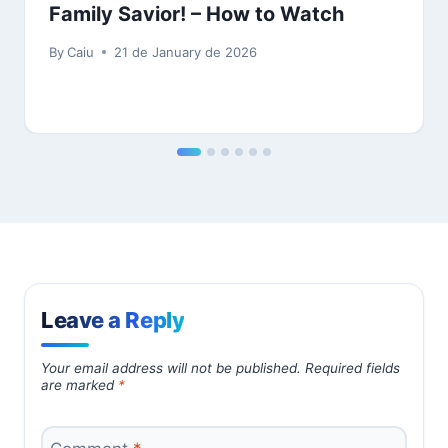
Family Savior! – How to Watch
By
Caiu
21 de January de 2026
Leave a Reply
Your email address will not be published.
Required fields
are marked
*