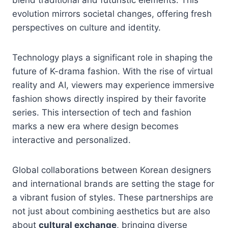
evolution mirrors societal changes, offering fresh
perspectives on culture and identity.
Technology plays a significant role in shaping the
future of K-drama fashion. With the rise of virtual
reality and AI, viewers may experience immersive
fashion shows directly inspired by their favorite
series. This intersection of tech and fashion
marks a new era where design becomes
interactive and personalized.
Global collaborations between Korean designers
and international brands are setting the stage for
a vibrant fusion of styles. These partnerships are
not just about combining aesthetics but are also
about
cultural exchange
, bringing diverse