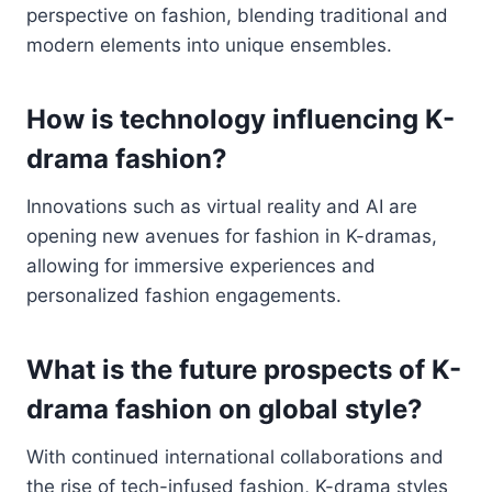
perspective on fashion, blending traditional and
modern elements into unique ensembles.
How is technology influencing K-
drama fashion?
Innovations such as virtual reality and AI are
opening new avenues for fashion in K-dramas,
allowing for immersive experiences and
personalized fashion engagements.
What is the future prospects of K-
drama fashion on global style?
With continued international collaborations and
the rise of tech-infused fashion, K-drama styles