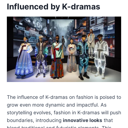
Influenced by K-dramas
The influence of K-dramas on fashion is poised to
grow even more dynamic and impactful. As
storytelling evolves, fashion in K-dramas will push
boundaries, introducing
innovative looks
that
blend traditional and futuristic elements. This