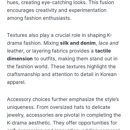
hues, creating eye-catching looks. This fusion
encourages creativity and experimentation
among fashion enthusiasts.
Textures also play a crucial role in shaping K-
drama fashion. Mixing
silk and denim
,
lace and
leather
, or layering fabrics provides a
tactile
dimension
to outfits, making them stand out in
the fashion world. These textures highlight the
craftsmanship and attention to detail in Korean
apparel.
Accessory choices further emphasize the style’s
uniqueness. From oversized hats to delicate
jewelry, accessories are pivotal in completing the
K-drama aesthetic. They offer opportunities for