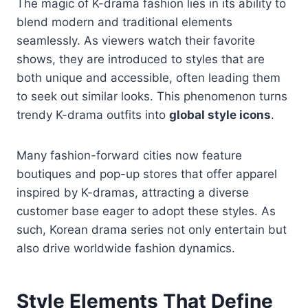
The magic of K-drama fashion lies in its ability to
blend modern and traditional elements
seamlessly. As viewers watch their favorite
shows, they are introduced to styles that are
both unique and accessible, often leading them
to seek out similar looks. This phenomenon turns
trendy K-drama outfits into
global style icons
.
Many fashion-forward cities now feature
boutiques and pop-up stores that offer apparel
inspired by K-dramas, attracting a diverse
customer base eager to adopt these styles. As
such, Korean drama series not only entertain but
also drive worldwide fashion dynamics.
Style Elements That Define