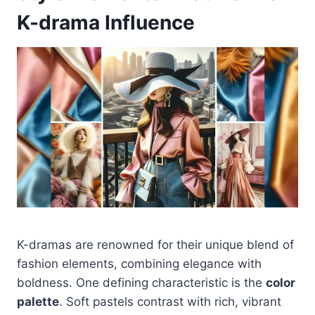
K-drama Influence
K-dramas are renowned for their unique blend of
fashion elements, combining elegance with
boldness. One defining characteristic is the
color
palette
. Soft pastels contrast with rich, vibrant