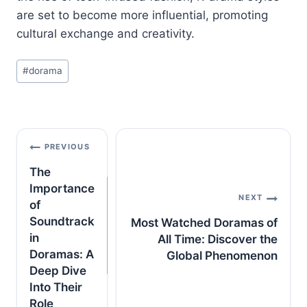
are set to become more influential, promoting
cultural exchange and creativity.
Post
#
dorama
Tags:
Post
PREVIOUS
navigation
The
Importance
NEXT
of
Soundtrack
Most Watched Doramas of
in
All Time: Discover the
Doramas: A
Global Phenomenon
Deep Dive
Into Their
Role