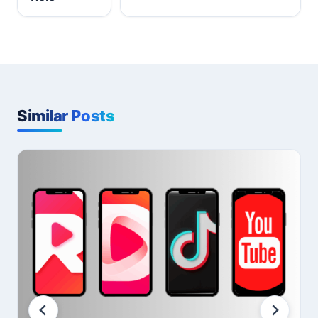
Similar Posts