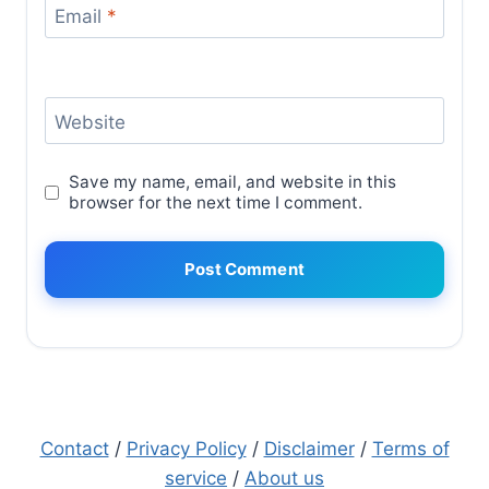
Email
*
Website
Save my name, email, and website in this
browser for the next time I comment.
Contact
/
Privacy Policy
/
Disclaimer
/
Terms of
service
/
About us