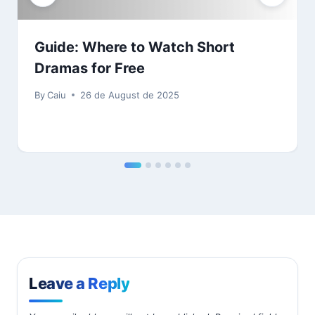
Guide: Where to Watch Short
Dramas for Free
By
Caiu
26 de August de 2025
Leave a Reply