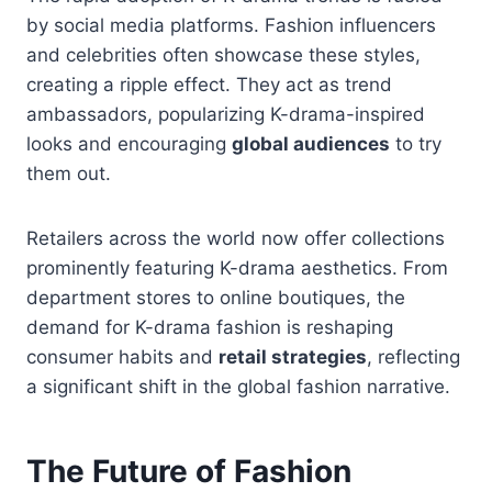
by social media platforms. Fashion influencers
and celebrities often showcase these styles,
creating a ripple effect. They act as trend
ambassadors, popularizing K-drama-inspired
looks and encouraging
global audiences
to try
them out.
Retailers across the world now offer collections
prominently featuring K-drama aesthetics. From
department stores to online boutiques, the
demand for K-drama fashion is reshaping
consumer habits and
retail strategies
, reflecting
a significant shift in the global fashion narrative.
The Future of Fashion