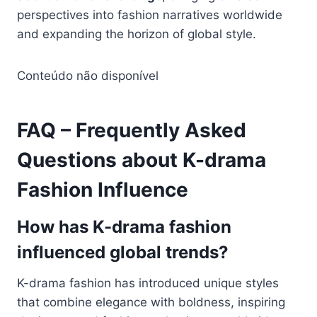
perspectives into fashion narratives worldwide
and expanding the horizon of global style.
Conteúdo não disponível
FAQ – Frequently Asked
Questions about K-drama
Fashion Influence
How has K-drama fashion
influenced global trends?
K-drama fashion has introduced unique styles
that combine elegance with boldness, inspiring