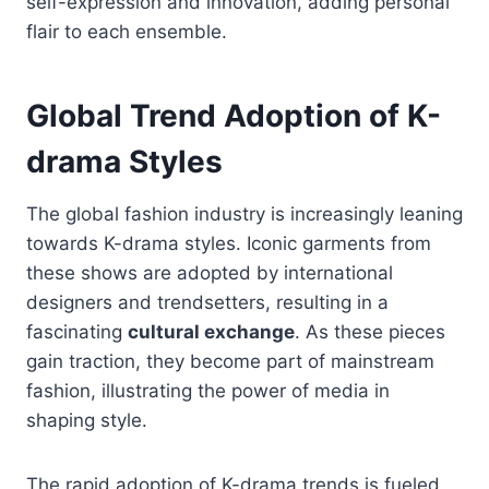
self-expression and innovation, adding personal
flair to each ensemble.
Global Trend Adoption of K-
drama Styles
The global fashion industry is increasingly leaning
towards K-drama styles. Iconic garments from
these shows are adopted by international
designers and trendsetters, resulting in a
fascinating
cultural exchange
. As these pieces
gain traction, they become part of mainstream
fashion, illustrating the power of media in
shaping style.
The rapid adoption of K-drama trends is fueled