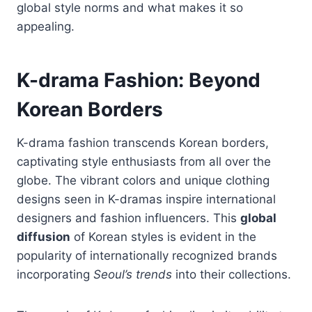
global style norms and what makes it so
appealing.
K-drama Fashion: Beyond
Korean Borders
K-drama fashion transcends Korean borders,
captivating style enthusiasts from all over the
globe. The vibrant colors and unique clothing
designs seen in K-dramas inspire international
designers and fashion influencers. This
global
diffusion
of Korean styles is evident in the
popularity of internationally recognized brands
incorporating
Seoul’s trends
into their collections.