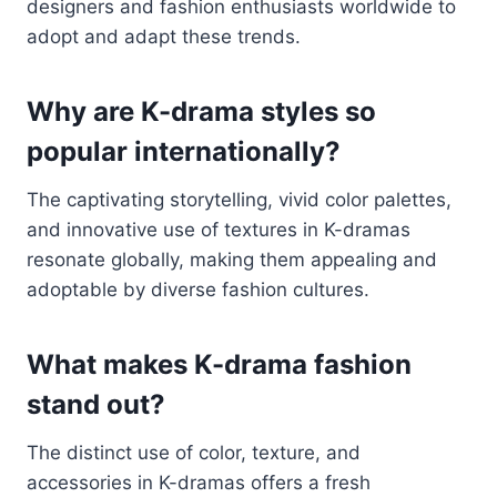
designers and fashion enthusiasts worldwide to
adopt and adapt these trends.
Why are K-drama styles so
popular internationally?
The captivating storytelling, vivid color palettes,
and innovative use of textures in K-dramas
resonate globally, making them appealing and
adoptable by diverse fashion cultures.
What makes K-drama fashion
stand out?
The distinct use of color, texture, and
accessories in K-dramas offers a fresh