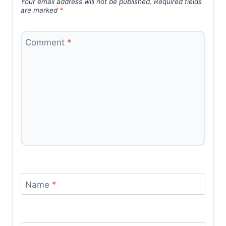
Your email address will not be published.
Required fields
are marked
*
Comment
*
Name
*