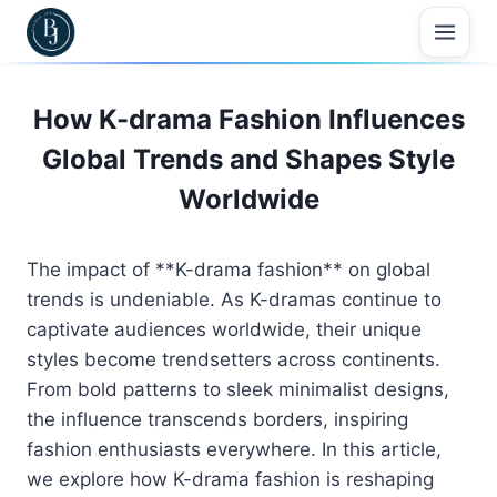
Skip
to
content
How K-drama Fashion Influences
Global Trends and Shapes Style
Worldwide
The impact of **K-drama fashion** on global
trends is undeniable. As K-dramas continue to
captivate audiences worldwide, their unique
styles become trendsetters across continents.
From bold patterns to sleek minimalist designs,
the influence transcends borders, inspiring
fashion enthusiasts everywhere. In this article,
we explore how K-drama fashion is reshaping