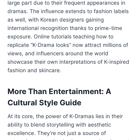
large
part
due
to
their
frequent
appearances
in
dramas.
The
influence
extends
to
fashion
labels
as
well,
with
Korean
designers
gaining
international
recognition
thanks
to
prime-
time
exposure.
Online
tutorials
teaching
how
to
replicate “
K-
Drama
looks”
now
attract
millions
of
views,
and
influencers
around
the
world
showcase
their
own
interpretations
of
K-
inspired
fashion
and
skincare.
More
Than
Entertainment:
A
Cultural
Style
Guide
At
its
core,
the
power
of
K-
Dramas
lies
in
their
ability
to
blend
storytelling
with
aesthetic
excellence.
They’re
not
just
a
source
of