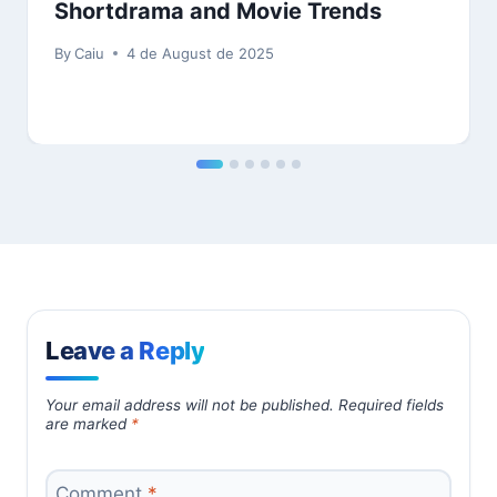
Shortdrama and Movie Trends
By
Caiu
4 de August de 2025
Leave a Reply
Your email address will not be published.
Required fields
are marked
*
Comment
*