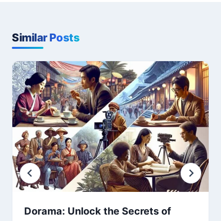
Similar Posts
Dorama: Unlock the Secrets of