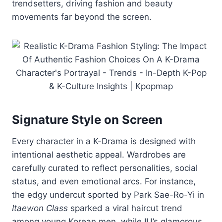
trendsetters,
driving
fashion
and
beauty
movements
far
beyond
the
screen.
Signature
Style
on
Screen
Every
character
in
a
K-
Drama
is
designed
with
intentional
aesthetic
appeal.
Wardrobes
are
carefully
curated
to
reflect
personalities,
social
status,
and
even
emotional
arcs.
For
instance,
the
edgy
undercut
sported
by
Park
Sae-
Ro-
Yi
in
Itaewon
Class
sparked
a
viral
haircut
trend
among
young
Korean
men,
while
IU’s
glamorous,