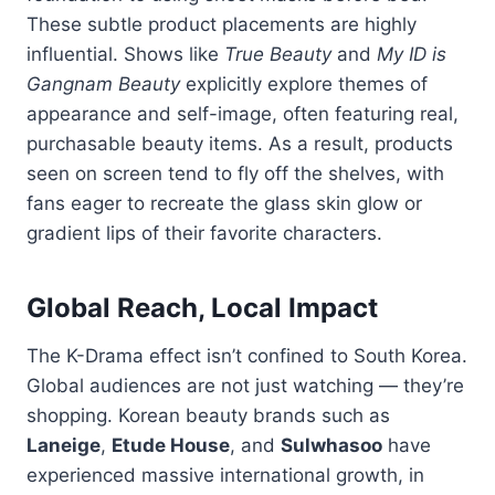
These
subtle
product
placements
are
highly
influential.
Shows
like
True
Beauty
and
My
ID
is
Gangnam
Beauty
explicitly
explore
themes
of
appearance
and
self-
image,
often
featuring
real,
purchasable
beauty
items.
As
a
result,
products
seen
on
screen
tend
to
fly
off
the
shelves,
with
fans
eager
to
recreate
the
glass
skin
glow
or
gradient
lips
of
their
favorite
characters.
Global
Reach,
Local
Impact
The
K-
Drama
effect
isn’t
confined
to
South
Korea.
Global
audiences
are
not
just
watching —
they’re
shopping.
Korean
beauty
brands
such
as
Laneige
,
Etude
House
,
and
Sulwhasoo
have
experienced
massive
international
growth,
in