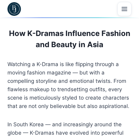
Skip
to
content
How K-Dramas Influence Fashion
and Beauty in Asia
Watching
a
K-
Drama
is
like
flipping
through
a
moving
fashion
magazine —
but
with
a
compelling
storyline
and
emotional
twists.
From
flawless
makeup
to
trendsetting
outfits,
every
scene
is
meticulously
styled
to
create
characters
that
are
not
only
believable
but
also
aspirational.
In
South
Korea —
and
increasingly
around
the
globe —
K-
Dramas
have
evolved
into
powerful