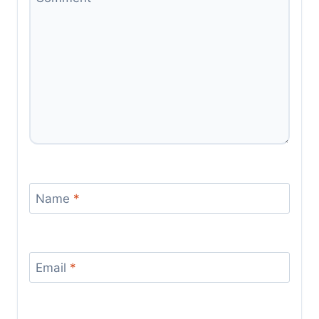
Name
*
Email
*