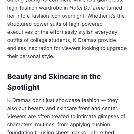
high-
fashion
wardrobe
in
Hotel
Del
Luna
turned
her
into
a
fashion
icon
overnight.
Whether
it’s
the
structured
power
suits
of
high-
powered
executives
or
the
effortlessly
stylish
everyday
outfits
of
college
students,
K-
Dramas
provide
endless
inspiration
for
viewers
looking
to
upgrade
their
personal
style.
Beauty
and
Skincare
in
the
Spotlight
K-
Dramas
don’t
just
showcase
fashion —
they
also
put
beauty
and
skincare
front
and
center.
Viewers
are
often
treated
to
intimate
glimpses
of
characters’
routines,
from
applying
cushion
foundation
to
using
sheet
masks
before
bed.