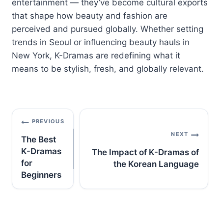
entertainment —
they’ve
become
cultural
exports
that
shape
how
beauty
and
fashion
are
perceived
and
pursued
globally.
Whether
setting
trends
in
Seoul
or
influencing
beauty
hauls
in
New
York,
K-
Dramas
are
redefining
what
it
means
to
be
stylish,
fresh,
and
globally
relevant.
Post
PREVIOUS
navigation
NEXT
The Best
K-Dramas
The Impact of K-Dramas of
for
the Korean Language
Beginners