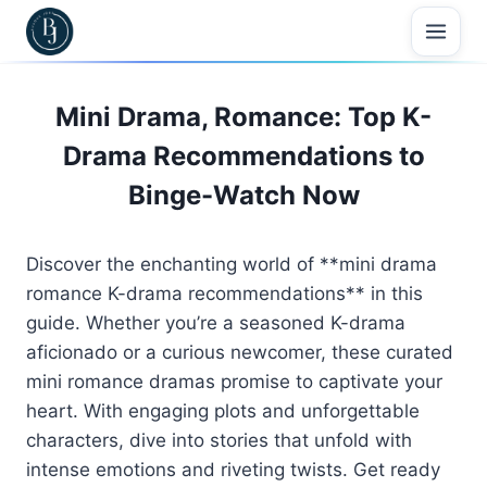
Skip
to
content
Mini Drama, Romance: Top K-
Drama Recommendations to
Binge-Watch Now
Discover the enchanting world of **mini drama
romance K-drama recommendations** in this
guide. Whether you’re a seasoned K-drama
aficionado or a curious newcomer, these curated
mini romance dramas promise to captivate your
heart. With engaging plots and unforgettable
characters, dive into stories that unfold with
intense emotions and riveting twists. Get ready