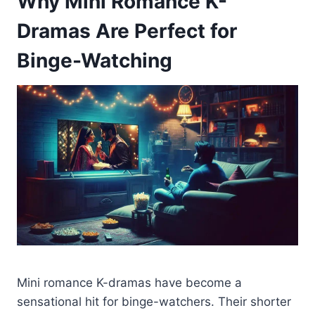
Why Mini Romance K-
Dramas Are Perfect for
Binge-Watching
Mini romance K-dramas have become a
sensational hit for binge-watchers. Their shorter