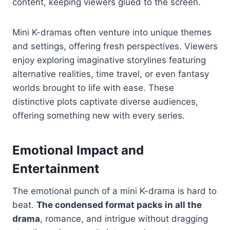
content, keeping viewers glued to the screen.
Mini K-dramas often venture into unique themes
and settings, offering fresh perspectives. Viewers
enjoy exploring imaginative storylines featuring
alternative realities, time travel, or even fantasy
worlds brought to life with ease. These
distinctive plots captivate diverse audiences,
offering something new with every series.
Emotional Impact and
Entertainment
The emotional punch of a mini K-drama is hard to
beat.
The condensed format packs in all the
drama
, romance, and intrigue without dragging