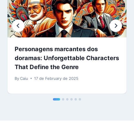
Personagens marcantes dos
doramas: Unforgettable Characters
That Define the Genre
By
Caiu
17 de February de 2025