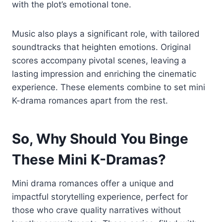
with the plot’s emotional tone.
Music also plays a significant role, with tailored
soundtracks that heighten emotions. Original
scores accompany pivotal scenes, leaving a
lasting impression and enriching the cinematic
experience. These elements combine to set mini
K-drama romances apart from the rest.
So, Why Should You Binge
These Mini K-Dramas?
Mini drama romances offer a unique and
impactful storytelling experience, perfect for
those who crave quality narratives without