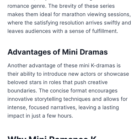
romance genre. The brevity of these series
makes them ideal for marathon viewing sessions,
where the satisfying resolution arrives swiftly and
leaves audiences with a sense of fulfillment.
Advantages of Mini Dramas
Another advantage of these mini K-dramas is
their ability to introduce new actors or showcase
beloved stars in roles that push creative
boundaries. The concise format encourages
innovative storytelling techniques and allows for
intense, focused narratives, leaving a lasting
impact in just a few hours.