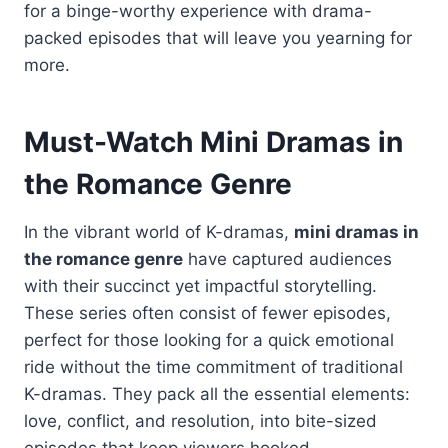
for a binge-worthy experience with drama-
packed episodes that will leave you yearning for
more.
Must-Watch Mini Dramas in
the Romance Genre
In the vibrant world of K-dramas,
mini dramas in
the romance genre
have captured audiences
with their succinct yet impactful storytelling.
These series often consist of fewer episodes,
perfect for those looking for a quick emotional
ride without the time commitment of traditional
K-dramas. They pack all the essential elements:
love, conflict, and resolution, into bite-sized