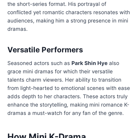
the short-series format. His portrayal of
conflicted yet romantic characters resonates with
audiences, making him a strong presence in mini
dramas.
Versatile Performers
Seasoned actors such as
Park Shin Hye
also
grace mini dramas for which their versatile
talents charm viewers. Her ability to transition
from light-hearted to emotional scenes with ease
adds depth to her characters. These actors truly
enhance the storytelling, making mini romance K-
dramas a must-watch for any fan of the genre.
How Mini K-Drama