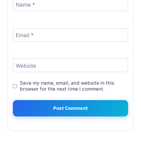
Name
*
Email
*
Website
Save my name, email, and website in this
browser for the next time I comment.