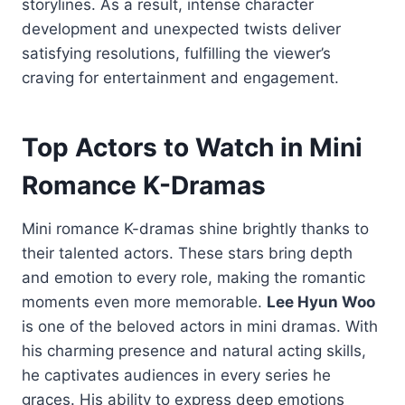
storylines. As a result, intense character
development and unexpected twists deliver
satisfying resolutions, fulfilling the viewer’s
craving for entertainment and engagement.
Top Actors to Watch in Mini
Romance K-Dramas
Mini romance K-dramas shine brightly thanks to
their talented actors. These stars bring depth
and emotion to every role, making the romantic
moments even more memorable.
Lee Hyun Woo
is one of the beloved actors in mini dramas. With
his charming presence and natural acting skills,
he captivates audiences in every series he
graces. His ability to express deep emotions