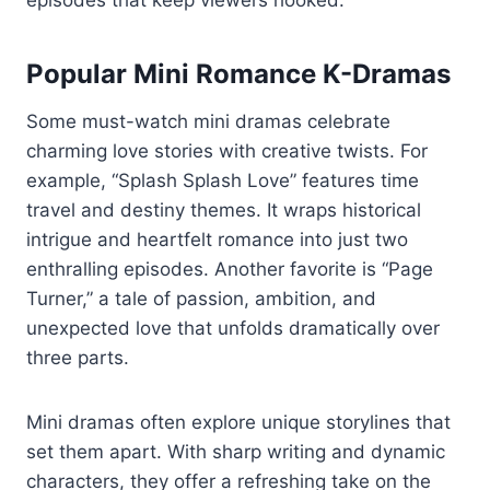
episodes that keep viewers hooked.
Popular Mini Romance K-Dramas
Some must-watch mini dramas celebrate
charming love stories with creative twists. For
example, “Splash Splash Love” features time
travel and destiny themes. It wraps historical
intrigue and heartfelt romance into just two
enthralling episodes. Another favorite is “Page
Turner,” a tale of passion, ambition, and
unexpected love that unfolds dramatically over
three parts.
Mini dramas often explore unique storylines that
set them apart. With sharp writing and dynamic
characters, they offer a refreshing take on the