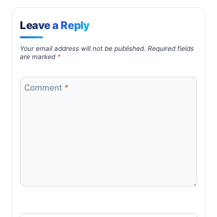
Leave a Reply
Your email address will not be published.
Required fields
are marked
*
Comment
*