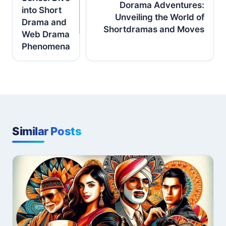
Dorama Adventures:
into Short
Unveiling the World of
Drama and
Shortdramas and Moves
Web Drama
Phenomena
Similar Posts