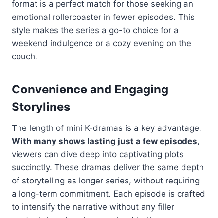
format is a perfect match for those seeking an
emotional rollercoaster in fewer episodes. This
style makes the series a go-to choice for a
weekend indulgence or a cozy evening on the
couch.
Convenience and Engaging
Storylines
The length of mini K-dramas is a key advantage.
With many shows lasting just a few episodes
,
viewers can dive deep into captivating plots
succinctly. These dramas deliver the same depth
of storytelling as longer series, without requiring
a long-term commitment. Each episode is crafted
to intensify the narrative without any filler