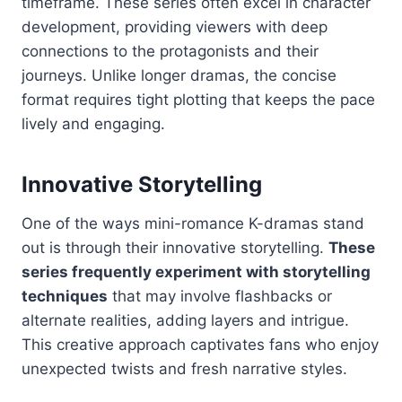
timeframe. These series often excel in character
development, providing viewers with deep
connections to the protagonists and their
journeys. Unlike longer dramas, the concise
format requires tight plotting that keeps the pace
lively and engaging.
Innovative Storytelling
One of the ways mini-romance K-dramas stand
out is through their innovative storytelling.
These
series frequently experiment with storytelling
techniques
that may involve flashbacks or
alternate realities, adding layers and intrigue.
This creative approach captivates fans who enjoy
unexpected twists and fresh narrative styles.