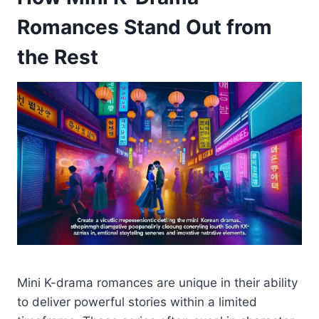
Romances Stand Out from
the Rest
Mini K-drama romances are unique in their ability
to deliver powerful stories within a limited