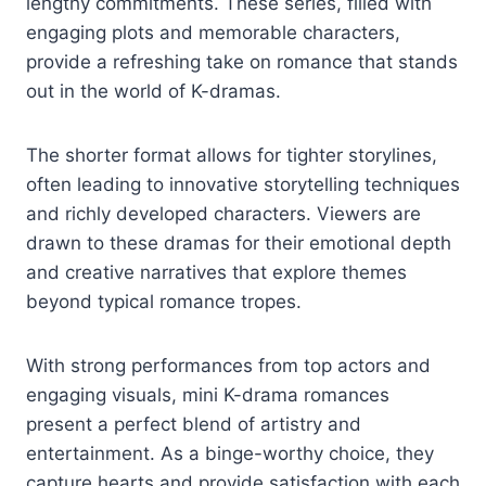
lengthy commitments. These series, filled with
engaging plots and memorable characters,
provide a refreshing take on romance that stands
out in the world of K-dramas.
The shorter format allows for tighter storylines,
often leading to innovative storytelling techniques
and richly developed characters. Viewers are
drawn to these dramas for their emotional depth
and creative narratives that explore themes
beyond typical romance tropes.
With strong performances from top actors and
engaging visuals, mini K-drama romances
present a perfect blend of artistry and
entertainment. As a binge-worthy choice, they
capture hearts and provide satisfaction with each