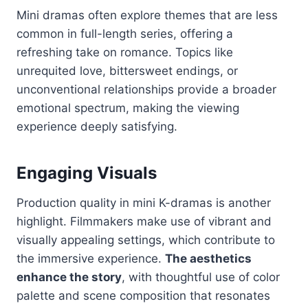
Mini dramas often explore themes that are less
common in full-length series, offering a
refreshing take on romance. Topics like
unrequited love, bittersweet endings, or
unconventional relationships provide a broader
emotional spectrum, making the viewing
experience deeply satisfying.
Engaging Visuals
Production quality in mini K-dramas is another
highlight. Filmmakers make use of vibrant and
visually appealing settings, which contribute to
the immersive experience.
The aesthetics
enhance the story
, with thoughtful use of color
palette and scene composition that resonates