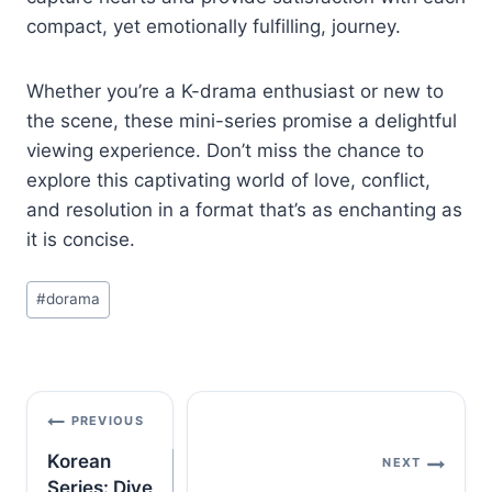
compact, yet emotionally fulfilling, journey.
Whether you’re a K-drama enthusiast or new to
the scene, these mini-series promise a delightful
viewing experience. Don’t miss the chance to
explore this captivating world of love, conflict,
and resolution in a format that’s as enchanting as
it is concise.
Post
#
dorama
Tags:
Post
PREVIOUS
navigation
Korean
NEXT
Series: Dive