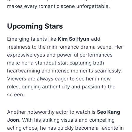
makes every romantic scene unforgettable.
Upcoming Stars
Emerging talents like
Kim So Hyun
add
freshness to the mini romance drama scene. Her
expressive eyes and powerful performances
make her a standout star, capturing both
heartwarming and intense moments seamlessly.
Viewers are always eager to see her in new
roles, bringing authenticity and passion to the
screen.
Another noteworthy actor to watch is
Seo Kang
Joon
. With his striking visuals and compelling
acting chops, he has quickly become a favorite in