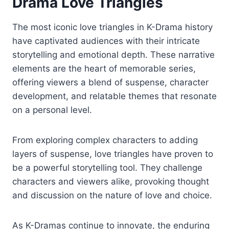
Drama Love Triangles
The most iconic love triangles in K-Drama history
have captivated audiences with their intricate
storytelling and emotional depth. These narrative
elements are the heart of memorable series,
offering viewers a blend of suspense, character
development, and relatable themes that resonate
on a personal level.
From exploring complex characters to adding
layers of suspense, love triangles have proven to
be a powerful storytelling tool. They challenge
characters and viewers alike, provoking thought
and discussion on the nature of love and choice.
As K-Dramas continue to innovate, the enduring