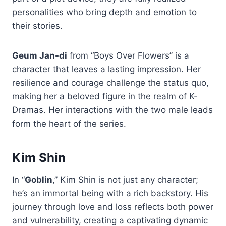
personalities who bring depth and emotion to
their stories.
Geum Jan-di
from “Boys Over Flowers” is a
character that leaves a lasting impression. Her
resilience and courage challenge the status quo,
making her a beloved figure in the realm of K-
Dramas. Her interactions with the two male leads
form the heart of the series.
Kim Shin
In “
Goblin
,” Kim Shin is not just any character;
he’s an immortal being with a rich backstory. His
journey through love and loss reflects both power
and vulnerability, creating a captivating dynamic