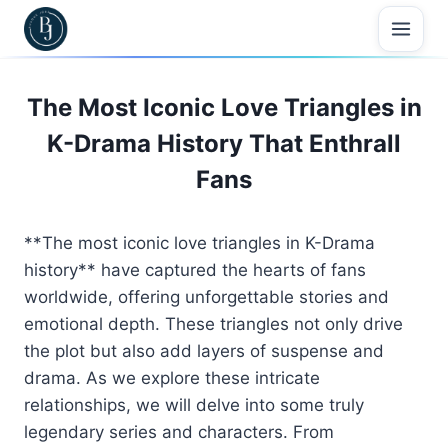
Skip
to
content
The Most Iconic Love Triangles in
K-Drama History That Enthrall
Fans
**The most iconic love triangles in K-Drama
history** have captured the hearts of fans
worldwide, offering unforgettable stories and
emotional depth. These triangles not only drive
the plot but also add layers of suspense and
drama. As we explore these intricate
relationships, we will delve into some truly
legendary series and characters. From