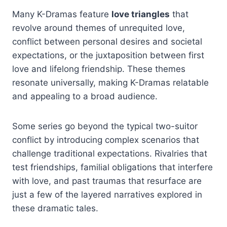
Many K-Dramas feature
love triangles
that
revolve around themes of unrequited love,
conflict between personal desires and societal
expectations, or the juxtaposition between first
love and lifelong friendship. These themes
resonate universally, making K-Dramas relatable
and appealing to a broad audience.
Some series go beyond the typical two-suitor
conflict by introducing complex scenarios that
challenge traditional expectations. Rivalries that
test friendships, familial obligations that interfere
with love, and past traumas that resurface are
just a few of the layered narratives explored in
these dramatic tales.