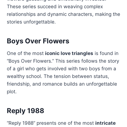
These series succeed in weaving complex
relationships and dynamic characters, making the
stories unforgettable.
Boys Over Flowers
One of the most
iconic love triangles
is found in
“Boys Over Flowers.” This series follows the story
of a girl who gets involved with two boys from a
wealthy school. The tension between status,
friendship, and romance builds an unforgettable
plot.
Reply 1988
“Reply 1988” presents one of the most
intricate