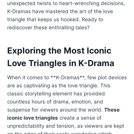
unexpected twists to heart-wrenching decisions,
K-Dramas have mastered the art of the love
triangle that keeps us hooked. Ready to
rediscover these enthralling tales?
Exploring the Most Iconic
Love Triangles in K-Drama
When it comes to **K-Dramas**, few plot devices
are as captivating as the love triangle. This
classic storytelling element has provided
countless hours of drama, emotion, and
suspense for viewers around the world.
These
iconic love triangles
create a sense of
unpredictability and tension, as viewers are kept