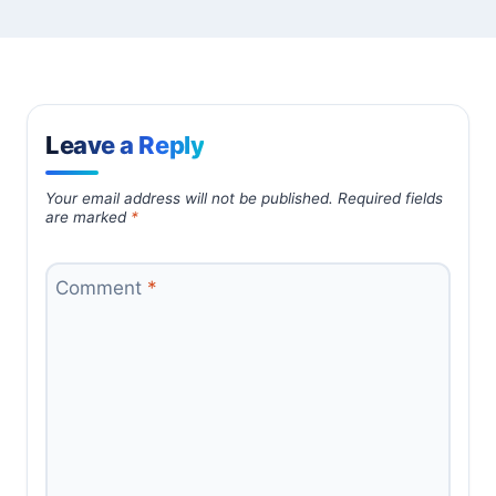
Leave a Reply
Your email address will not be published.
Required fields
are marked
*
Comment
*