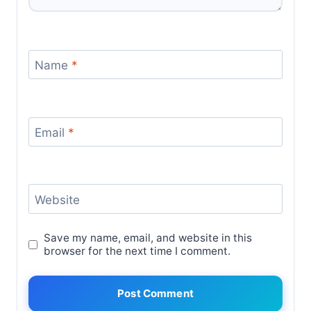
Name
*
Email
*
Website
Save my name, email, and website in this
browser for the next time I comment.