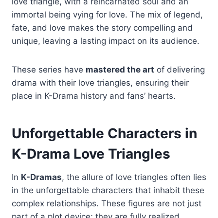
love triangle, with a reincarnated soul and an
immortal being vying for love. The mix of legend,
fate, and love makes the story compelling and
unique, leaving a lasting impact on its audience.
These series have
mastered the art
of delivering
drama with their love triangles, ensuring their
place in K-Drama history and fans’ hearts.
Unforgettable Characters in
K-Drama Love Triangles
In
K-Dramas
, the allure of love triangles often lies
in the unforgettable characters that inhabit these
complex relationships. These figures are not just
part of a plot device; they are fully realized