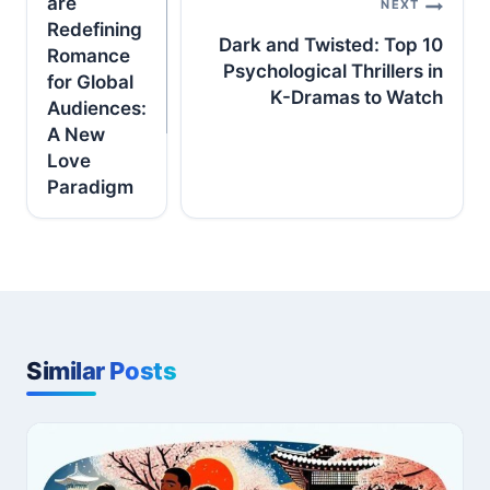
are
NEXT
Redefining
Dark and Twisted: Top 10
Romance
Psychological Thrillers in
for Global
K-Dramas to Watch
Audiences:
A New
Love
Paradigm
Similar Posts