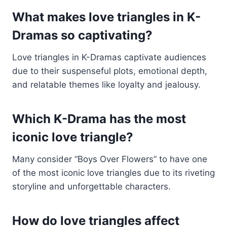
What makes love triangles in K-
Dramas so captivating?
Love triangles in K-Dramas captivate audiences
due to their suspenseful plots, emotional depth,
and relatable themes like loyalty and jealousy.
Which K-Drama has the most
iconic love triangle?
Many consider “Boys Over Flowers” to have one
of the most iconic love triangles due to its riveting
storyline and unforgettable characters.
How do love triangles affect