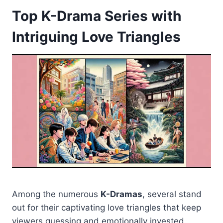
Top K-Drama Series with
Intriguing Love Triangles
Among the numerous
K-Dramas
, several stand
out for their captivating love triangles that keep
viewers guessing and emotionally invested.