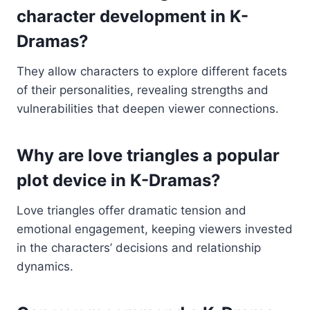
character development in K-
Dramas?
They allow characters to explore different facets
of their personalities, revealing strengths and
vulnerabilities that deepen viewer connections.
Why are love triangles a popular
plot device in K-Dramas?
Love triangles offer dramatic tension and
emotional engagement, keeping viewers invested
in the characters’ decisions and relationship
dynamics.