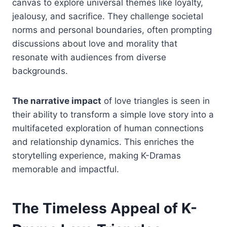
canvas to explore universal themes like loyalty,
jealousy, and sacrifice. They challenge societal
norms and personal boundaries, often prompting
discussions about love and morality that
resonate with audiences from diverse
backgrounds.
The narrative impact
of love triangles is seen in
their ability to transform a simple love story into a
multifaceted exploration of human connections
and relationship dynamics. This enriches the
storytelling experience, making K-Dramas
memorable and impactful.
The Timeless Appeal of K-