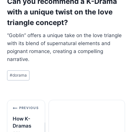
Can you recommend a K-Drama
with a unique twist on the love
triangle concept?
“Goblin” offers a unique take on the love triangle
with its blend of supernatural elements and
poignant romance, creating a compelling
narrative.
Post
#
dorama
Tags:
Post
PREVIOUS
navigation
How K-
Dramas