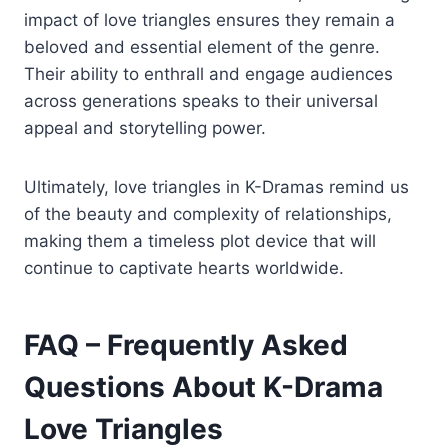
impact of love triangles ensures they remain a
beloved and essential element of the genre.
Their ability to enthrall and engage audiences
across generations speaks to their universal
appeal and storytelling power.
Ultimately, love triangles in K-Dramas remind us
of the beauty and complexity of relationships,
making them a timeless plot device that will
continue to captivate hearts worldwide.
FAQ – Frequently Asked
Questions About K-Drama
Love Triangles