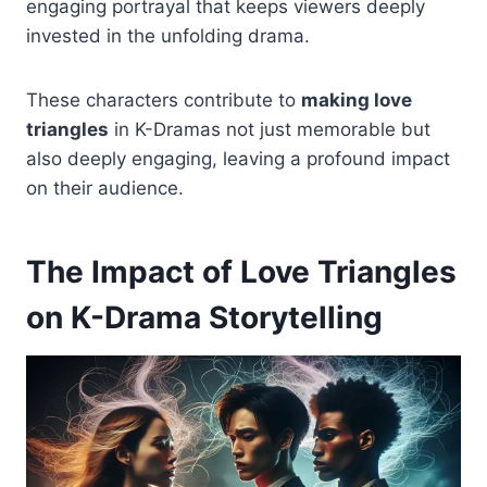
engaging portrayal that keeps viewers deeply
invested in the unfolding drama.
These characters contribute to
making love
triangles
in K-Dramas not just memorable but
also deeply engaging, leaving a profound impact
on their audience.
The Impact of Love Triangles
on K-Drama Storytelling