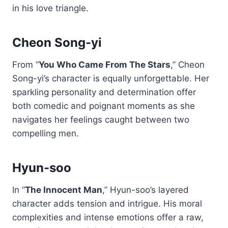
in his love triangle.
Cheon Song-yi
From “
You Who Came From The Stars
,” Cheon
Song-yi’s character is equally unforgettable. Her
sparkling personality and determination offer
both comedic and poignant moments as she
navigates her feelings caught between two
compelling men.
Hyun-soo
In “
The Innocent Man
,” Hyun-soo’s layered
character adds tension and intrigue. His moral
complexities and intense emotions offer a raw,