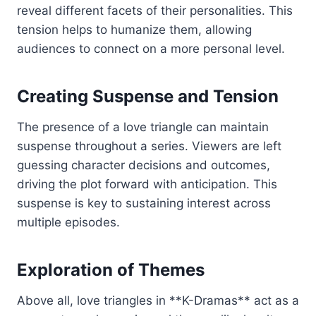
reveal different facets of their personalities. This
tension helps to humanize them, allowing
audiences to connect on a more personal level.
Creating Suspense and Tension
The presence of a love triangle can maintain
suspense throughout a series. Viewers are left
guessing character decisions and outcomes,
driving the plot forward with anticipation. This
suspense is key to sustaining interest across
multiple episodes.
Exploration of Themes
Above all, love triangles in **K-Dramas** act as a