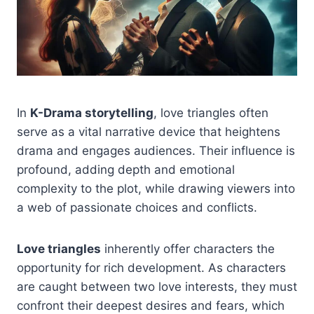
In
K-Drama storytelling
, love triangles often
serve as a vital narrative device that heightens
drama and engages audiences. Their influence is
profound, adding depth and emotional
complexity to the plot, while drawing viewers into
a web of passionate choices and conflicts.
Love triangles
inherently offer characters the
opportunity for rich development. As characters
are caught between two love interests, they must
confront their deepest desires and fears, which