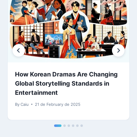
How Korean Dramas Are Changing
Global Storytelling Standards in
Entertainment
By
Caiu
21 de February de 2025