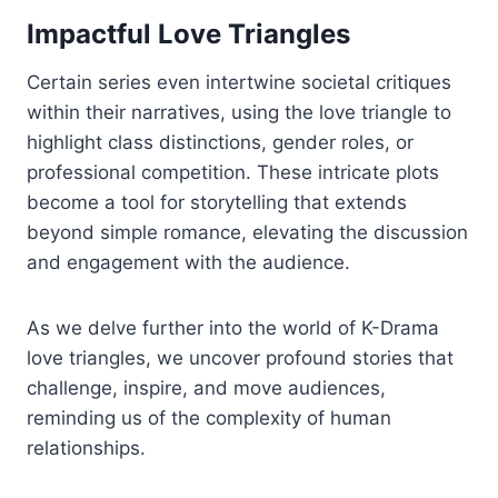
Impactful Love Triangles
Certain series even intertwine societal critiques
within their narratives, using the love triangle to
highlight class distinctions, gender roles, or
professional competition. These intricate plots
become a tool for storytelling that extends
beyond simple romance, elevating the discussion
and engagement with the audience.
As we delve further into the world of K-Drama
love triangles, we uncover profound stories that
challenge, inspire, and move audiences,
reminding us of the complexity of human
relationships.