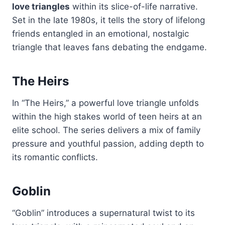
love triangles
within its slice-of-life narrative.
Set in the late 1980s, it tells the story of lifelong
friends entangled in an emotional, nostalgic
triangle that leaves fans debating the endgame.
The Heirs
In “The Heirs,” a powerful love triangle unfolds
within the high stakes world of teen heirs at an
elite school. The series delivers a mix of family
pressure and youthful passion, adding depth to
its romantic conflicts.
Goblin
“Goblin” introduces a supernatural twist to its