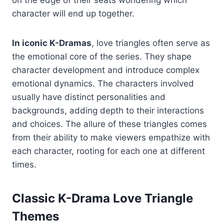
on the edge of their seats wondering which
character will end up together.
In iconic K-Dramas
, love triangles often serve as
the emotional core of the series. They shape
character development and introduce complex
emotional dynamics. The characters involved
usually have distinct personalities and
backgrounds, adding depth to their interactions
and choices. The allure of these triangles comes
from their ability to make viewers empathize with
each character, rooting for each one at different
times.
Classic K-Drama Love Triangle
Themes