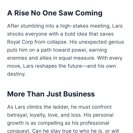
A Rise No One Saw Coming
After stumbling into a high-stakes meeting, Lars
shocks everyone with a bold idea that saves
Royal Corp from collapse. His unexpected genius
puts him on a path toward power, earning
enemies and allies in equal measure. With every
move, Lars reshapes the future—and his own
destiny.
More Than Just Business
As Lars climbs the ladder, he must confront
betrayal, loyalty, love, and loss. His personal
growth is as compelling as his professional
conquest. Can he stay true to who he is, or will