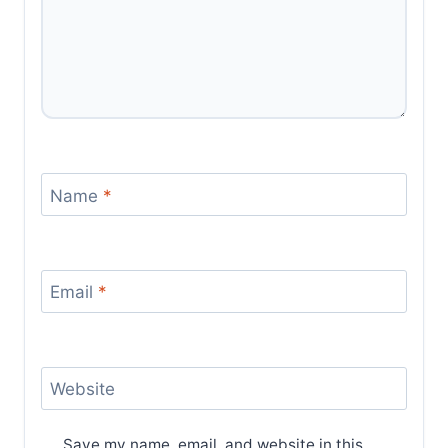
Name
*
Email
*
Website
Save my name, email, and website in this