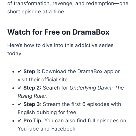
of transformation, revenge, and redemption—one
short episode at a time.
Watch for Free on DramaBox
Here’s how to dive into this addictive series
today:
✔
Step 1:
Download the DramaBox app or
visit their official site.
✔
Step 2:
Search for
Underlying Dawn: The
Rising Ruler
.
✔
Step 3:
Stream the first 6 episodes with
English dubbing for free.
✔
Pro Tip:
You can also find full episodes on
YouTube and Facebook.