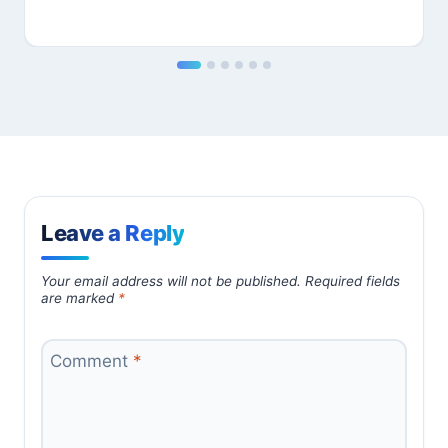
Leave a Reply
Your email address will not be published.
Required fields
are marked
*
Comment
*