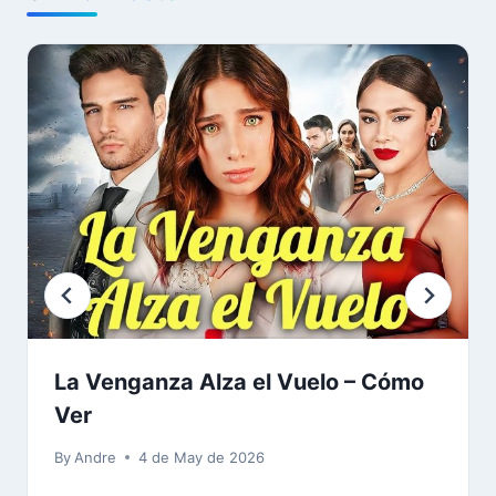
La Venganza Alza el Vuelo – Cómo
Ver
By
Andre
4 de May de 2026