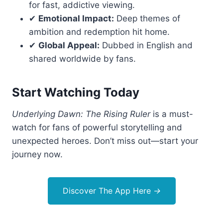
for fast, addictive viewing.
✔
Emotional Impact:
Deep themes of
ambition and redemption hit home.
✔
Global Appeal:
Dubbed in English and
shared worldwide by fans.
Start Watching Today
Underlying Dawn: The Rising Ruler
is a must-
watch for fans of powerful storytelling and
unexpected heroes. Don’t miss out—start your
journey now.
Discover The App Here
→