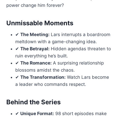
power change him forever?
Unmissable Moments
✔
The Meeting:
Lars interrupts a boardroom
meltdown with a game-changing idea.
✔
The Betrayal:
Hidden agendas threaten to
ruin everything he’s built.
✔
The Romance:
A surprising relationship
blossoms amidst the chaos.
✔
The Transformation:
Watch Lars become
a leader who commands respect.
Behind the Series
✔
Unique Format:
98 short episodes make