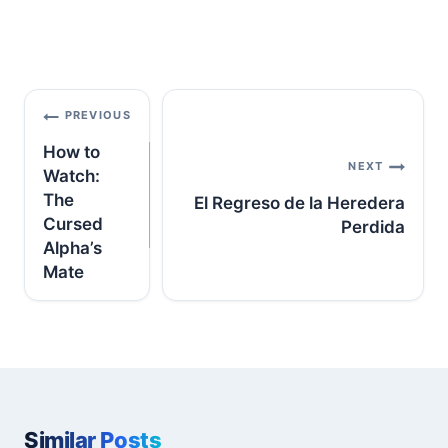
Post
PREVIOUS
navigation
How to
NEXT
Watch:
The
El Regreso de la Heredera
Cursed
Perdida
Alpha’s
Mate
Similar Posts