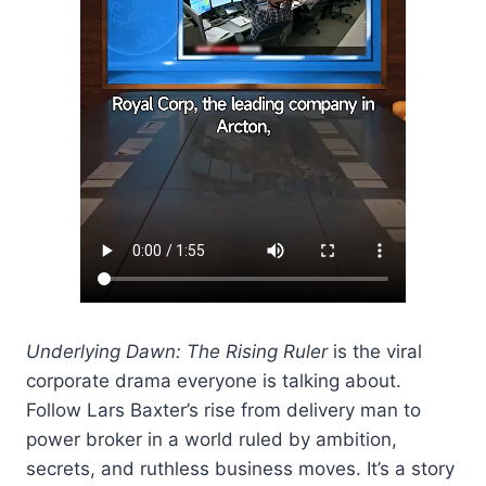
Underlying Dawn: The Rising Ruler
is the viral
corporate drama everyone is talking about.
Follow Lars Baxter’s rise from delivery man to
power broker in a world ruled by ambition,
secrets, and ruthless business moves. It’s a story