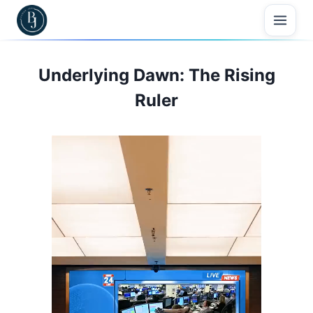
Skip
to
content
Underlying Dawn: The Rising
Ruler