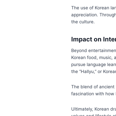
The use of Korean la
appreciation. Throug
the culture.
Impact on Inte
Beyond entertainment
Korean food, music, a
pursue language learn
the “Hallyu,” or Kor
The blend of ancient 
fascination with how 
Ultimately, Korean dra
values and lifestyle 