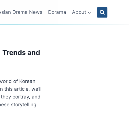
Asian Drama News
Dorama
About
a Trends and
world of Korean
his article, we’ll
 they portray, and
ese storytelling