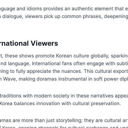
nguage and idioms provides an authentic element that e
h dialogue, viewers pick up common phrases, deepening 
rnational Viewers
, these shows promote Korean culture globally, sparking
nd language. International fans often engage with subti
ing to fully appreciate the nuances. This cultural expor
ean Wave, making doramas instrumental in soft power dip
traditions with modern society in these narratives appea
Korea balances innovation with cultural preservation.
mas are more than just storytelling; they are cultural ar
of Korea, opening channels for cultural exchange and un