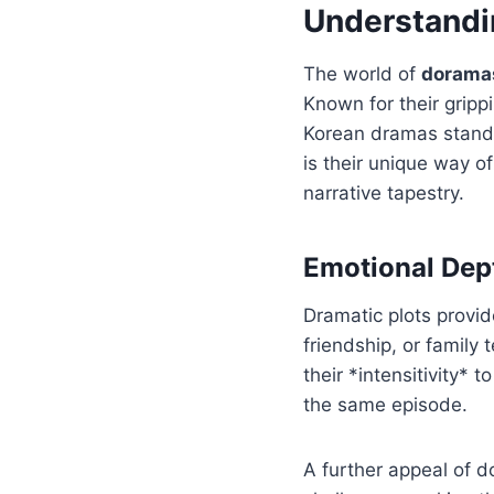
Understandi
The world of
dorama
Known for their gripp
Korean dramas stand 
is their unique way o
narrative tapestry.
Emotional Dept
Dramatic plots provid
friendship, or family 
their *intensitivity* 
the same episode.
A further appeal of d