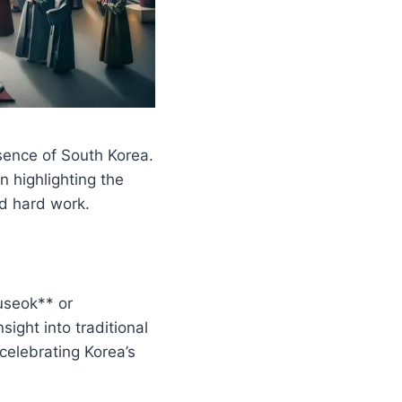
ssence of South Korea.
n highlighting the
nd hard work.
useok** or
ight into traditional
 celebrating Korea’s