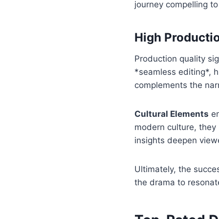
journey compelling to
High Productio
Production quality si
*seamless editing*, h
complements the narr
Cultural Elements
en
modern culture, they 
insights deepen view
Ultimately, the succ
the drama to resonat