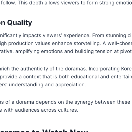
 follow. This depth allows viewers to form strong emoti
n Quality
gnificantly impacts viewers’ experience. From stunning 
igh production values enhance storytelling. A well-cho
ative, amplifying emotions and building tension at pivo
rich the authenticity of the doramas. Incorporating Kore
provide a context that is both educational and entertain
ers’ understanding and appreciation.
ess of a dorama depends on the synergy between these 
e with audiences across cultures.