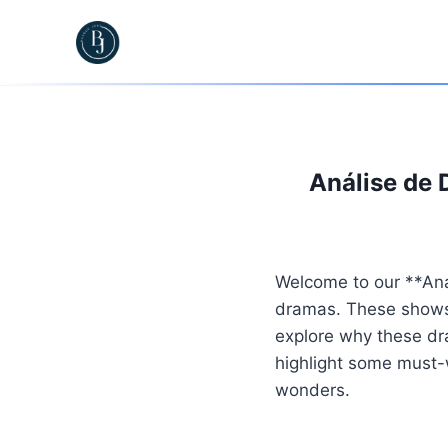
Skip
to
content
Análise de 
Welcome to our **Aná
dramas. These shows a
explore why these dra
highlight some must-w
wonders.