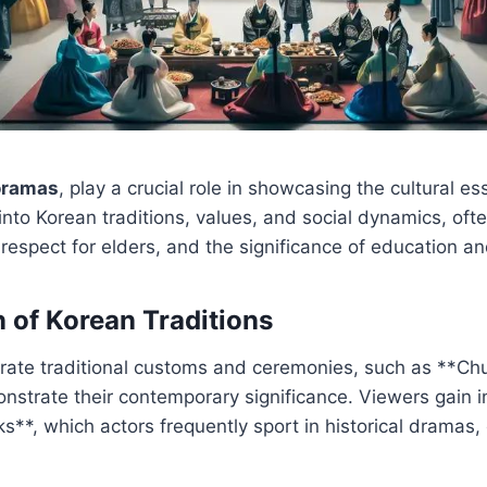
oramas
, play a crucial role in showcasing the cultural e
nto Korean traditions, values, and social dynamics, ofte
 respect for elders, and the significance of education a
 of Korean Traditions
rate traditional customs and ceremonies, such as **Ch
nstrate their contemporary significance. Viewers gain ins
ks**, which actors frequently sport in historical dramas,