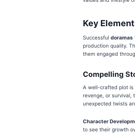
Key Element
Successful
doramas
production quality. T
them engaged through
Compelling St
A well-crafted plot i
revenge, or survival,
unexpected twists and
Character Developm
to see their growth ov