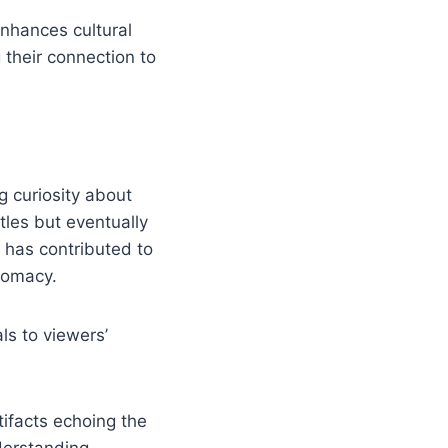
nhances cultural
their connection to
 curiosity about
tles but eventually
t has contributed to
lomacy.
ls to viewers’
tifacts echoing the
derstanding.