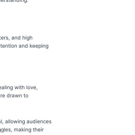
ters, and high
ttention and keeping
aling with love,
are drawn to
l, allowing audiences
ggles, making their