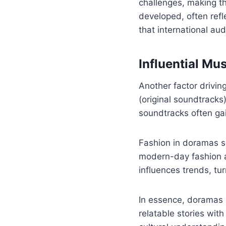
challenges, making t
developed, often refl
that international au
Influential Mu
Another factor drivin
(original soundtracks
soundtracks often gai
Fashion in doramas s
modern-day fashion an
influences trends, tur
In essence, doramas 
relatable stories wit