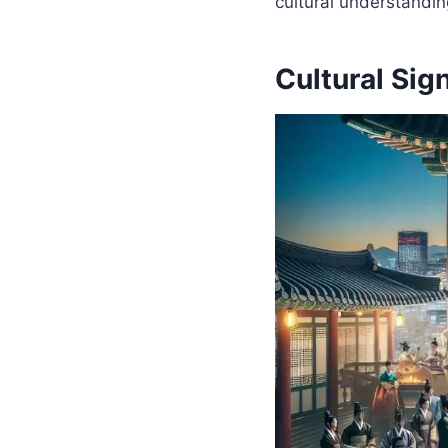
cultural understandin
Cultural Sig