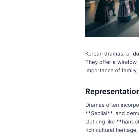
Korean dramas, or
d
They offer a window i
importance of family,
Representation
Dramas often incorpo
**Seollal**, and demo
clothing like **hanbo
rich cultural heritage.