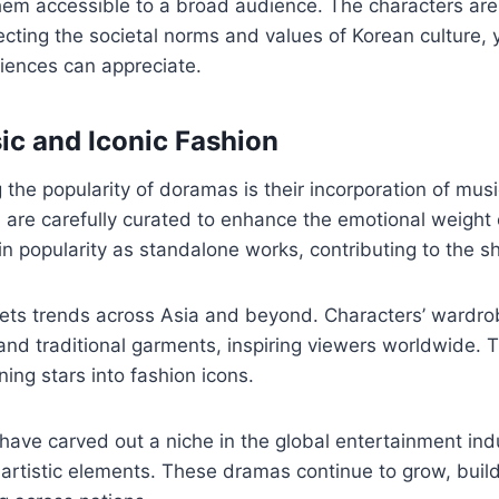
hem accessible to a broad audience. The characters are
ecting the societal norms and values of Korean culture,
diences can appreciate.
sic and Iconic Fashion
g the popularity of doramas is their incorporation of mu
) are carefully curated to enhance the emotional weight
n popularity as standalone works, contributing to the s
ets trends across Asia and beyond. Characters’ wardr
d traditional garments, inspiring viewers worldwide. T
ning stars into fashion icons.
have carved out a niche in the global entertainment ind
h artistic elements. These dramas continue to grow, buil