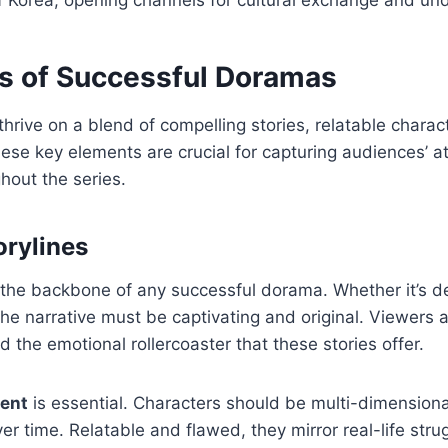
s of Successful Doramas
thrive on a blend of compelling stories, relatable charac
hese key elements are crucial for capturing audiences’ a
out the series.
orylines
s the backbone of any successful dorama. Whether it’s de
 the narrative must be captivating and original. Viewers 
 the emotional rollercoaster that these stories offer.
ent
is essential. Characters should be multi-dimensiona
er time. Relatable and flawed, they mirror real-life stru