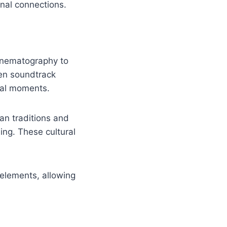
onal connections.
cinematography to
sen soundtrack
tal moments.
an traditions and
ing. These cultural
elements, allowing