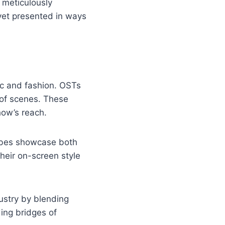
 meticulously
 yet presented in ways
sic and fashion. OSTs
 of scenes. These
how’s reach.
obes showcase both
heir on-screen style
ustry by blending
ding bridges of