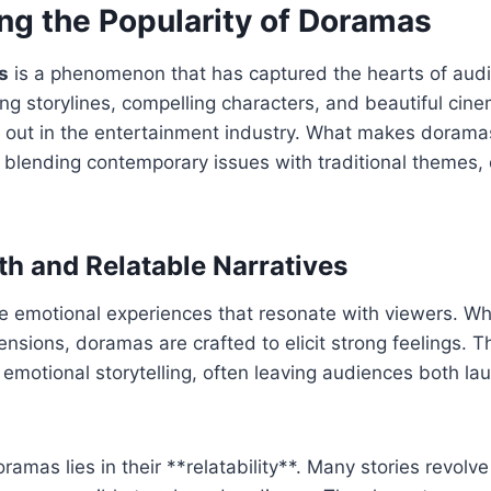
ng the Popularity of Doramas
s
is a phenomenon that has captured the hearts of aud
ing storylines, compelling characters, and beautiful cin
out in the entertainment industry. What makes doramas 
f blending contemporary issues with traditional themes, 
h and Relatable Narratives
e emotional experiences that resonate with viewers. Whe
tensions, doramas are crafted to elicit strong feelings. 
to emotional storytelling, often leaving audiences both la
oramas lies in their **relatability**. Many stories revol