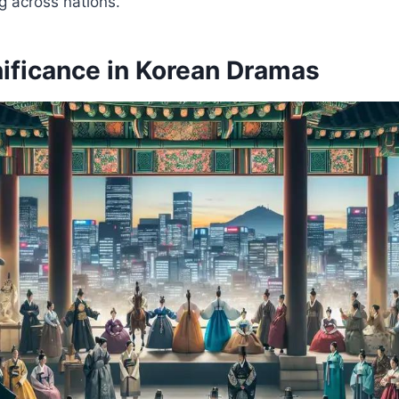
g across nations.
nificance in Korean Dramas