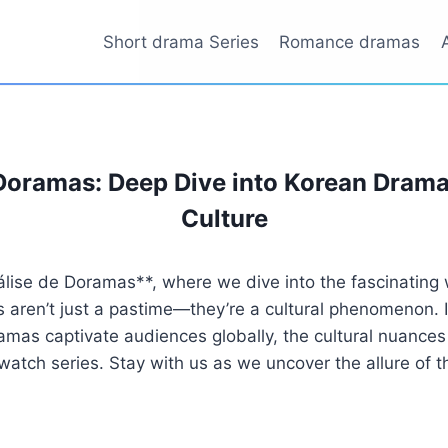
Short drama Series
Romance dramas
Doramas: Deep Dive into Korean Dram
Culture
lise de Doramas**, where we dive into the fascinating 
ren’t just a pastime—they’re a cultural phenomenon. In t
mas captivate audiences globally, the cultural nuances
atch series. Stay with us as we uncover the allure of th