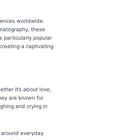
iences worldwide.
ematography, these
particularly popular
creating a captivating
ther it’s about love,
They are known for
ughing and crying in
ve around everyday