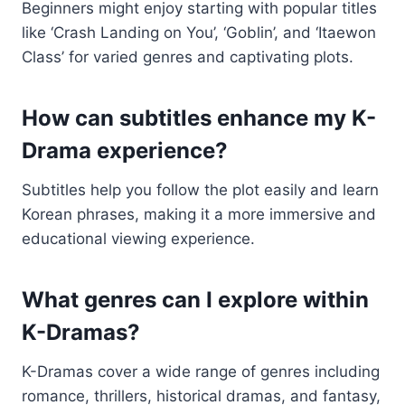
Beginners might enjoy starting with popular titles
like ‘Crash Landing on You’, ‘Goblin’, and ‘Itaewon
Class’ for varied genres and captivating plots.
How can subtitles enhance my K-
Drama experience?
Subtitles help you follow the plot easily and learn
Korean phrases, making it a more immersive and
educational viewing experience.
What genres can I explore within
K-Dramas?
K-Dramas cover a wide range of genres including
romance, thrillers, historical dramas, and fantasy,