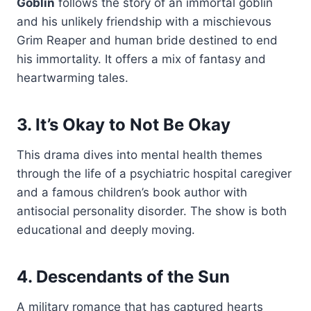
Goblin
follows the story of an immortal goblin
and his unlikely friendship with a mischievous
Grim Reaper and human bride destined to end
his immortality. It offers a mix of fantasy and
heartwarming tales.
3. It’s Okay to Not Be Okay
This drama dives into mental health themes
through the life of a psychiatric hospital caregiver
and a famous children’s book author with
antisocial personality disorder. The show is both
educational and deeply moving.
4. Descendants of the Sun
A military romance that has captured hearts