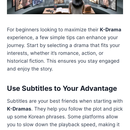
For beginners looking to maximize their
K-Drama
experience, a few simple tips can enhance your
journey. Start by selecting a drama that fits your
interests, whether it’s romance, action, or
historical fiction. This ensures you stay engaged
and enjoy the story.
Use Subtitles to Your Advantage
Subtitles are your best friends when starting with
K-Dramas
. They help you follow the plot and pick
up some Korean phrases. Some platforms allow
you to slow down the playback speed, making it