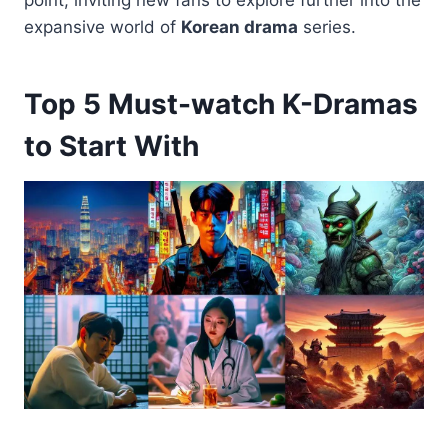
point, inviting new fans to explore further into the
expansive world of
Korean drama
series.
Top 5 Must-watch K-Dramas
to Start With