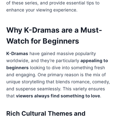
of these series, and provide essential tips to
enhance your viewing experience.
Why K-Dramas are a Must-
Watch for Beginners
K-Dramas
have gained massive popularity
worldwide, and they’re particularly
appealing to
beginners
looking to dive into something fresh
and engaging. One primary reason is the mix of
unique storytelling that blends romance, comedy,
and suspense seamlessly. This variety ensures
that
viewers always find something to love
.
Rich Cultural Themes and