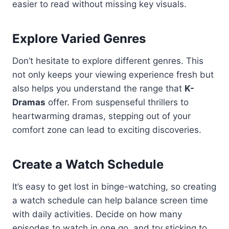
easier to read without missing key visuals.
Explore Varied Genres
Don’t hesitate to explore different genres. This
not only keeps your viewing experience fresh but
also helps you understand the range that
K-
Dramas
offer. From suspenseful thrillers to
heartwarming dramas, stepping out of your
comfort zone can lead to exciting discoveries.
Create a Watch Schedule
It’s easy to get lost in binge-watching, so creating
a watch schedule can help balance screen time
with daily activities. Decide on how many
episodes to watch in one go, and try sticking to