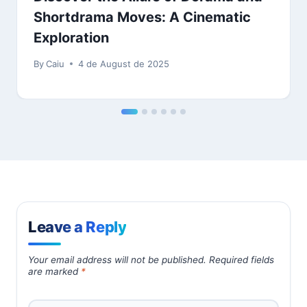
Shortdrama Moves: A Cinematic
Exploration
By
Caiu
4 de August de 2025
Leave a Reply
Your email address will not be published.
Required fields
are marked
*