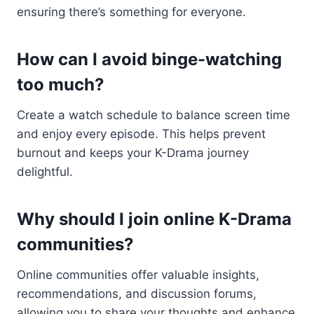
ensuring there’s something for everyone.
How can I avoid binge-watching
too much?
Create a watch schedule to balance screen time
and enjoy every episode. This helps prevent
burnout and keeps your K-Drama journey
delightful.
Why should I join online K-Drama
communities?
Online communities offer valuable insights,
recommendations, and discussion forums,
allowing you to share your thoughts and enhance