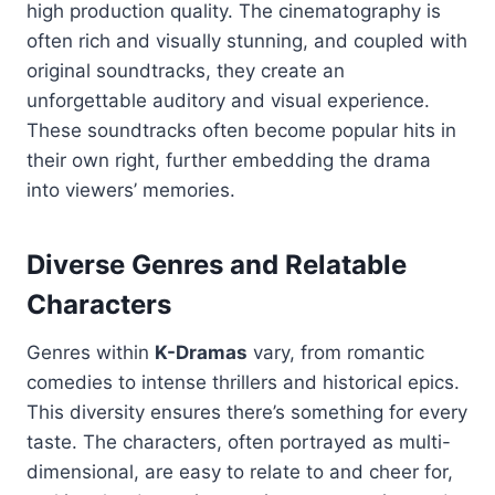
high production quality. The cinematography is
often rich and visually stunning, and coupled with
original soundtracks, they create an
unforgettable auditory and visual experience.
These soundtracks often become popular hits in
their own right, further embedding the drama
into viewers’ memories.
Diverse Genres and Relatable
Characters
Genres within
K-Dramas
vary, from romantic
comedies to intense thrillers and historical epics.
This diversity ensures there’s something for every
taste. The characters, often portrayed as multi-
dimensional, are easy to relate to and cheer for,