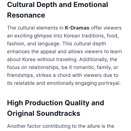
Cultural Depth and Emotional
Resonance
The cultural elements in
K-Dramas
offer viewers
an exciting glimpse into Korean traditions, food,
fashion, and language. This cultural depth
enhances the appeal and allows viewers to learn
about Korea without traveling. Additionally, the
focus on relationships, be it romantic, family, or
friendships, strikes a chord with viewers due to
its relatable and emotionally engaging portrayal.
High Production Quality and
Original Soundtracks
Another factor contributing to the allure is the