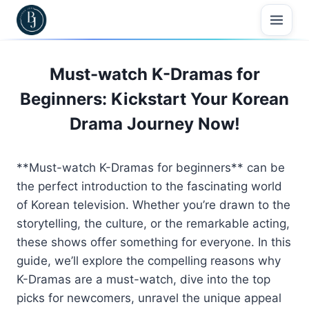
Skip
to
content
Must-watch K-Dramas for
Beginners: Kickstart Your Korean
Drama Journey Now!
**Must-watch K-Dramas for beginners** can be
the perfect introduction to the fascinating world
of Korean television. Whether you’re drawn to the
storytelling, the culture, or the remarkable acting,
these shows offer something for everyone. In this
guide, we’ll explore the compelling reasons why
K-Dramas are a must-watch, dive into the top
picks for newcomers, unravel the unique appeal