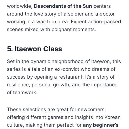
worldwide,
Descendants of the Sun
centers
around the love story of a soldier and a doctor
working in a war-torn area. Expect action-packed
scenes mixed with poignant moments.
5. Itaewon Class
Set in the dynamic neighborhood of Itaewon, this
series is a tale of an ex-convict who dreams of
success by opening a restaurant. It’s a story of
resilience, personal growth, and the importance
of teamwork.
These selections are great for newcomers,
offering different genres and insights into Korean
culture, making them perfect for
any beginner’s