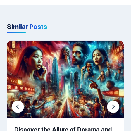
Similar Posts
Discover the Allure of Dorama and