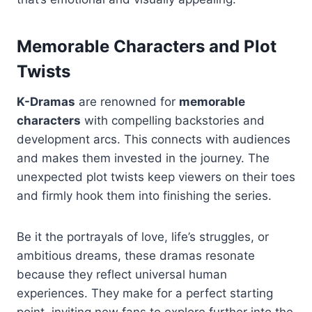
Memorable Characters and Plot
Twists
K-Dramas
are renowned for
memorable
characters
with compelling backstories and
development arcs. This connects with audiences
and makes them invested in the journey. The
unexpected plot twists keep viewers on their toes
and firmly hook them into finishing the series.
Be it the portrayals of love, life’s struggles, or
ambitious dreams, these dramas resonate
because they reflect universal human
experiences. They make for a perfect starting