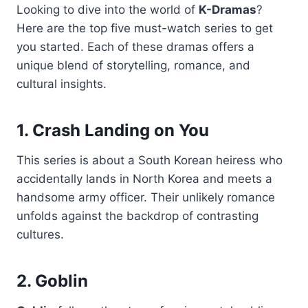
Looking to dive into the world of
K-Dramas
?
Here are the top five must-watch series to get
you started. Each of these dramas offers a
unique blend of storytelling, romance, and
cultural insights.
1. Crash Landing on You
This series is about a South Korean heiress who
accidentally lands in North Korea and meets a
handsome army officer. Their unlikely romance
unfolds against the backdrop of contrasting
cultures.
2. Goblin