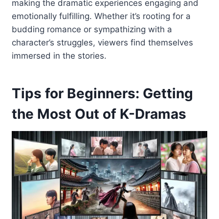
making the dramatic experiences engaging and
emotionally fulfilling. Whether it’s rooting for a
budding romance or sympathizing with a
character’s struggles, viewers find themselves
immersed in the stories.
Tips for Beginners: Getting
the Most Out of K-Dramas