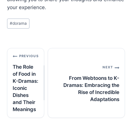
your experience.
Post
#
dorama
Tags:
Post
PREVIOUS
navigation
The Role
NEXT
of Food in
From Webtoons to K-
K-Dramas:
Dramas: Embracing the
Iconic
Rise of Incredible
Dishes
Adaptations
and Their
Meanings