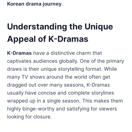
Korean drama journey
.
Understanding the Unique
Appeal of K-Dramas
K-Dramas
have a distinctive charm that
captivates audiences globally. One of the primary
draws is their unique storytelling format. While
many TV shows around the world often get
dragged out over many seasons, K-Dramas
usually have concise and complete storylines
wrapped up in a single season. This makes them
highly binge-worthy and satisfying for viewers
looking for closure.