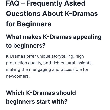
FAQ – Frequently Asked
Questions About K-Dramas
for Beginners
What makes K-Dramas appealing
to beginners?
K-Dramas offer unique storytelling, high
production quality, and rich cultural insights,
making them engaging and accessible for
newcomers.
Which K-Dramas should
beginners start with?