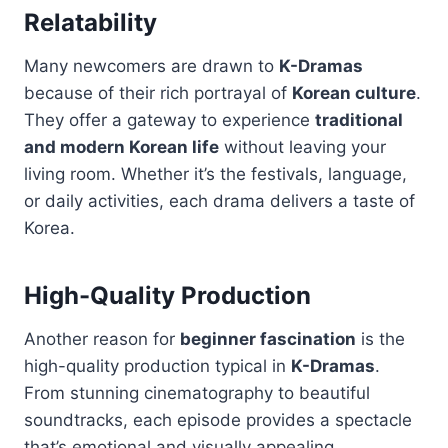
Relatability
Many newcomers are drawn to
K-Dramas
because of their rich portrayal of
Korean culture
.
They offer a gateway to experience
traditional
and modern Korean life
without leaving your
living room. Whether it’s the festivals, language,
or daily activities, each drama delivers a taste of
Korea.
High-Quality Production
Another reason for
beginner fascination
is the
high-quality production typical in
K-Dramas
.
From stunning cinematography to beautiful
soundtracks, each episode provides a spectacle
that’s emotional and visually appealing.