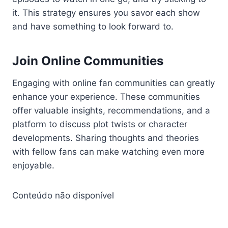
it. This strategy ensures you savor each show
and have something to look forward to.
Join Online Communities
Engaging with online fan communities can greatly
enhance your experience. These communities
offer valuable insights, recommendations, and a
platform to discuss plot twists or character
developments. Sharing thoughts and theories
with fellow fans can make watching even more
enjoyable.
Conteúdo não disponível