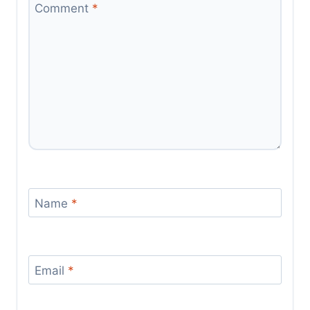
Comment
*
Name
*
Email
*